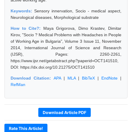
active working age.
Keywords:
Sensory innervation, Socio - medical aspect,
Neurological diseases, Morphological substrate
How to Cite?:
Maya Grigorova, Dimo Krastev, Dimitar
Kirov, "Socio ? Medical Problems with Headaches in People
of Working Age in Bulgaria", Volume 3 Issue 11, November
2014, International Journal of Science and Research
(IJSR), Pages: 2260-2261,
https://www.ijsr.net/getabstract.php?paperid=OCT141510,
DOI: https://dx.doi.org/10.21275/OCT141510
Download Citation:
APA
|
MLA
|
BibTeX
|
EndNote
|
RefMan
Download Article PDF
Rate This Article!