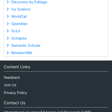
Discovery by Editage
Ivy Science
WorldCat
OpenAlex
SciLit
Scinapse
Semantic Scholar
ResearchBib
Content Links
Feedback
Join Us
Privacy Policy
Contact Us