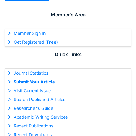
Member's Area
Member Sign In
Get Registered (
Free
)
Quick Links
Journal Statistics
Submit Your Article
Visit Current Issue
Search Published Articles
Researcher's Guide
Academic Writing Services
Recent Publications
Recent Downloads