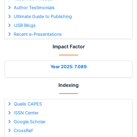
Author Testimonials
Ultimate Guide to Publishing
IJSR Blogs
Recent e-Presentations
Impact Factor
Year 2025: 7.089
Indexing
Qualis CAPES
ISSN Center
Google Scholar
CrossRef