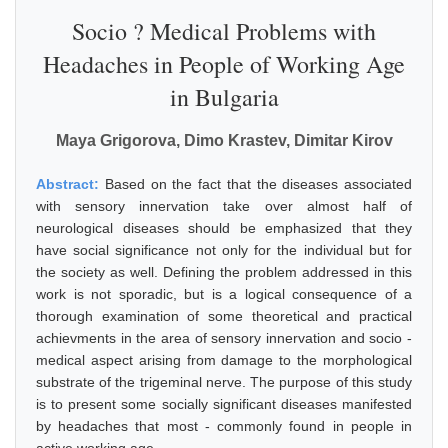
Socio ? Medical Problems with
Headaches in People of Working Age
in Bulgaria
Maya Grigorova, Dimo Krastev, Dimitar Kirov
Abstract:
Based on the fact that the diseases associated
with sensory innervation take over almost half of
neurological diseases should be emphasized that they
have social significance not only for the individual but for
the society as well. Defining the problem addressed in this
work is not sporadic, but is a logical consequence of a
thorough examination of some theoretical and practical
achievments in the area of sensory innervation and socio -
medical aspect arising from damage to the morphological
substrate of the trigeminal nerve. The purpose of this study
is to present some socially significant diseases manifested
by headaches that most - commonly found in people in