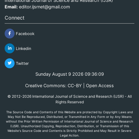
International Journal of Science and Research (IJSR)
Email:
editor.ijsrnet@gmail.com
Connect
Facebook
Linkedin
Twitter
Sunday August 9 2026 09:36:09
Creative Commons: CC-BY | Open Access
© 2012-2026 International Journal of Science and Research (IJSR) - All
Rights Reserved
The Source Code and Contents of this Website are protected by Copyright Laws and
May Not Be Reproduced, Distributed, or Transmitted in Any Form or by Any Means
without the Prior Written Permission of International Journal of Science and Research
(IJSR). Unauthorized Copying, Reproduction, Distribution, or Transmission of this
Website's Source Code and Contents is Strictly Prohibited and May Result in Severe
Legal Action.