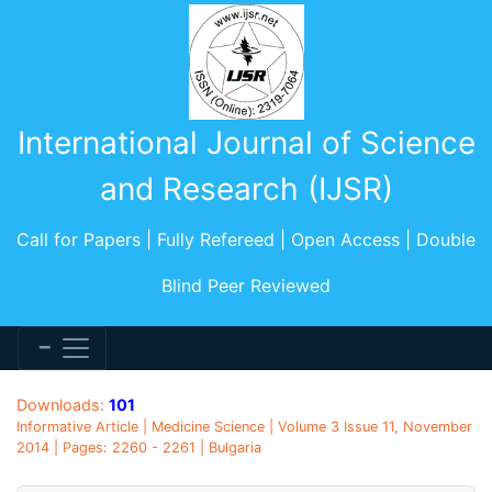
International Journal of Science
and Research (IJSR)
Call for Papers | Fully Refereed | Open Access | Double
Blind Peer Reviewed
Downloads:
101
Informative Article | Medicine Science | Volume 3 Issue 11, November
2014 | Pages: 2260 - 2261 | Bulgaria