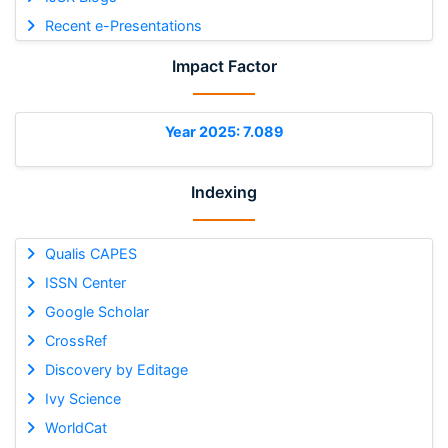
Recent e-Presentations
Impact Factor
Year 2025: 7.089
Indexing
Qualis CAPES
ISSN Center
Google Scholar
CrossRef
Discovery by Editage
Ivy Science
WorldCat