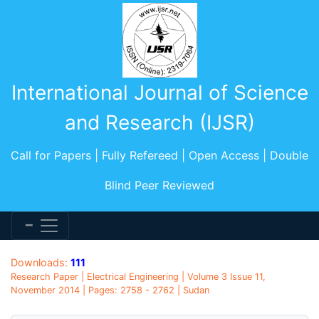
International Journal of Science
and Research (IJSR)
Call for Papers | Fully Refereed | Open Access | Double
Blind Peer Reviewed
Downloads:
111
Research Paper | Electrical Engineering | Volume 3 Issue 11,
November 2014 | Pages: 2758 - 2762 | Sudan