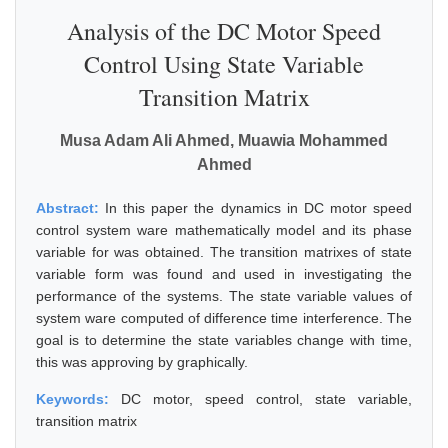
Analysis of the DC Motor Speed
Control Using State Variable
Transition Matrix
Musa Adam Ali Ahmed, Muawia Mohammed
Ahmed
Abstract:
In this paper the dynamics in DC motor speed
control system ware mathematically model and its phase
variable for was obtained. The transition matrixes of state
variable form was found and used in investigating the
performance of the systems. The state variable values of
system ware computed of difference time interference. The
goal is to determine the state variables change with time,
this was approving by graphically.
Keywords:
DC motor, speed control, state variable,
transition matrix