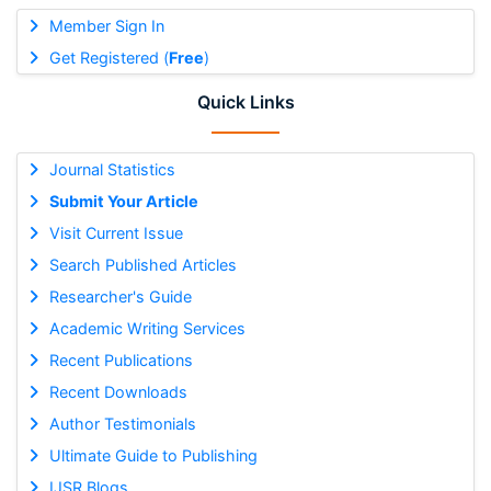
Member Sign In
Get Registered (
Free
)
Quick Links
Journal Statistics
Submit Your Article
Visit Current Issue
Search Published Articles
Researcher's Guide
Academic Writing Services
Recent Publications
Recent Downloads
Author Testimonials
Ultimate Guide to Publishing
IJSR Blogs