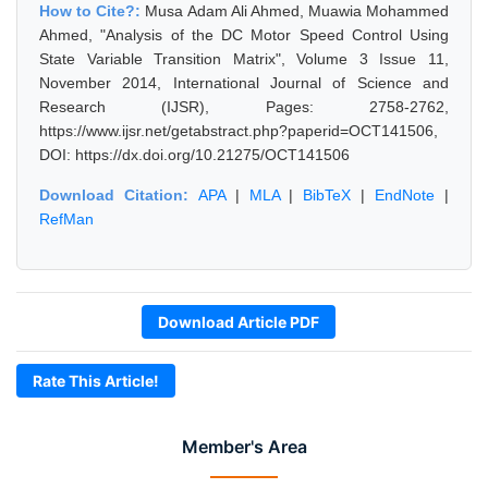
How to Cite?:
Musa Adam Ali Ahmed, Muawia Mohammed
Ahmed, "Analysis of the DC Motor Speed Control Using
State Variable Transition Matrix", Volume 3 Issue 11,
November 2014, International Journal of Science and
Research (IJSR), Pages: 2758-2762,
https://www.ijsr.net/getabstract.php?paperid=OCT141506,
DOI: https://dx.doi.org/10.21275/OCT141506
Download Citation:
APA
|
MLA
|
BibTeX
|
EndNote
|
RefMan
Download Article PDF
Rate This Article!
Member's Area