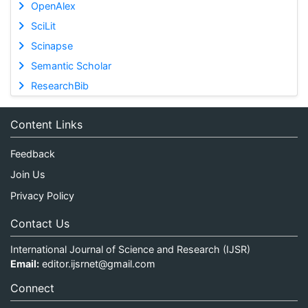
OpenAlex
SciLit
Scinapse
Semantic Scholar
ResearchBib
Content Links
Feedback
Join Us
Privacy Policy
Contact Us
International Journal of Science and Research (IJSR)
Email:
editor.ijsrnet@gmail.com
Connect