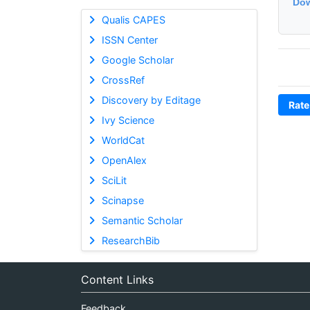
Dow
Qualis CAPES
ISSN Center
Google Scholar
CrossRef
Discovery by Editage
Rate
Ivy Science
WorldCat
OpenAlex
SciLit
Scinapse
Semantic Scholar
ResearchBib
Content Links
Feedback