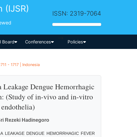
h (IJSR)
ISSN: 2319-7064
iewed
-->
al Board
Conferences
Policies
711 - 1717 | Indonesia
sma Leakage Dengue Hemorrhagic
 (Study of in-vivo and in-vitro
 endothelia)
Sri Rezeki Hadinegoro
MA LEAKAGE DENGUE HEMORRHAGIC FEVER