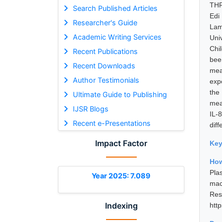
THR
Search Published Articles
Edi
Researcher's Guide
Lam
Academic Writing Services
Uni
Chil
Recent Publications
bee
Recent Downloads
mea
Author Testimonials
exp
the
Ultimate Guide to Publishing
mea
IJSR Blogs
IL-
Recent e-Presentations
dif
Impact Factor
Ke
How
Pla
Year 2025: 7.089
mac
Res
Indexing
htt