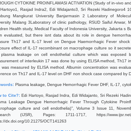
OUGH CYTOKINE PROINFLAMASI ACTIVATION (Study of in-vivo and in-v
 Hartoyo1, Rasjad Indra2, Edi Widajanto3, Sri Rezeki Hadinegoro4 1C
bung Mangkurat University Banjarmasin 2 Laboratory of Molecula
versity Malang 3Laboratory of clinic pathology, RSUD Saiful Anwar, M
dren Health study, Medical Faculty of Indonesia University, Jakarta s Ba
n evaluated, but there isnt data about its role in dengue hemorrh
sure Th17 and IL-17 level on Dengue Haemorrhagic Fever shock
osure effect of IL-17 recombinant on macrophage culture so it secre
 plasma leakage on cell endothelial culture which was exposed 
surement of interleukin 17 was done by using ELISA method, Th17 int
8 was measured by ELISA method. Albumin concentration was evaluate
ference on Th17 and IL-17 level on DHF non shock case compared by 
ywords:
Plasma leakage, Dengue Hemorrhagic Fever DHF, IL-17, cytok
 to Cite?:
Edi Hartoyo, Rasjad Indra, Edi Widajanto, Sri Rezeki Hadin
sma Leakage Dengue Hemorrhagic Fever Through Cytokine Proinflama
rophage culture and cell endothelia)", Volume 3 Issue 11, Novemb
earch (IJSR), Pages: 1711-1717, https://www.ijsr.net/g
ps://dx.doi.org/10.21275/OCT141263