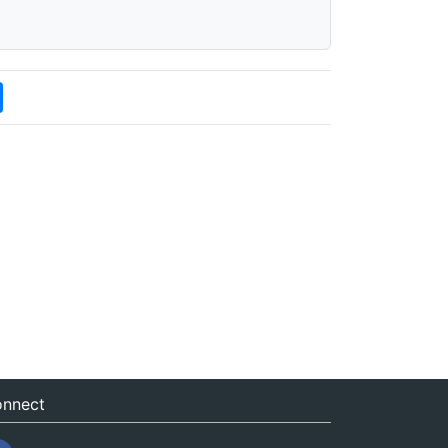
nnect