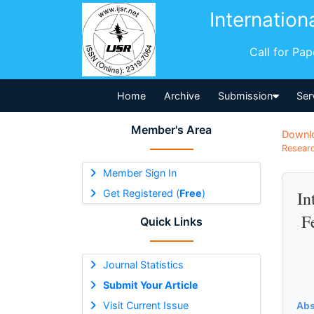
Internation
Call for Pa
Home
Archive
Submission
Ser
Member's Area
Downl
Researc
Member Sign In
Get Registered (
Free
)
In
F
Quick Links
Journal Statistics
Submit Your Article
Visit Current Issue
Abs