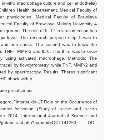
itro macrophage culture and cell endothelia)
hildren Health departement, Medical Faculty of
r physiologies, Medical Faculty of Brawijaya
edical Faculty of Brawijaya Malang University 4
ckground: The role of IL-17 in virus infection has
agic fever. The research purpose step 1 was to
 and non shock. The second was to know the
ted TNF-, MMP-2 and IL-8. The third was to know
by using activated macrophage. Methods: The
racell by flowcytrometry, while TNF, MMP-2 and
d by spectroscopy. Results: Theres significant
DHF shock with p
ine proinflamasi
egoro, "Interleukin-17 Role on the Occurrence of
si Activation: (Study of in-vivo and in-vitro
er 2014, International Journal of Science and
etabstract.php?paperid=OCT141263, DOI: