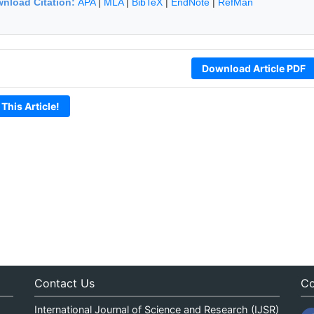
nload Citation:
APA
|
MLA
|
BibTeX
|
EndNote
|
RefMan
Download Article PDF
 This Article!
Contact Us
Co
International Journal of Science and Research (IJSR)