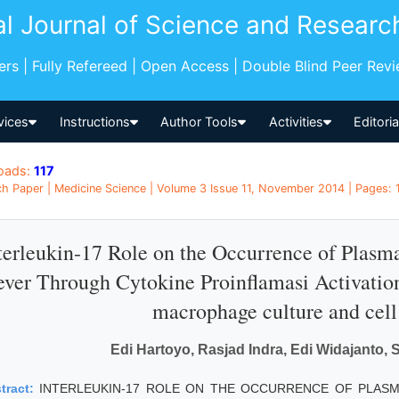
al Journal of Science and Researc
pers | Fully Refereed | Open Access | Double Blind Peer Rev
vices
Instructions
Author Tools
Activities
Editori
oads:
117
h Paper | Medicine Science | Volume 3 Issue 11, November 2014 | Pages: 1
terleukin-17 Role on the Occurrence of Pla
ever Through Cytokine Proinflamasi Activation:
macrophage culture and cell
Edi Hartoyo, Rasjad Indra, Edi Widajanto, 
tract:
INTERLEUKIN-17 ROLE ON THE OCCURRENCE OF PLAS