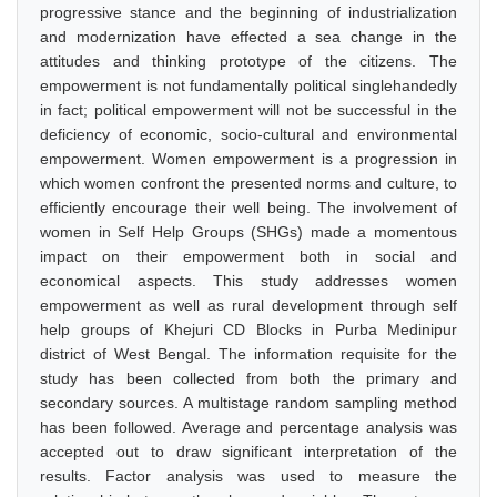
progressive stance and the beginning of industrialization
and modernization have effected a sea change in the
attitudes and thinking prototype of the citizens. The
empowerment is not fundamentally political singlehandedly
in fact; political empowerment will not be successful in the
deficiency of economic, socio-cultural and environmental
empowerment. Women empowerment is a progression in
which women confront the presented norms and culture, to
efficiently encourage their well being. The involvement of
women in Self Help Groups (SHGs) made a momentous
impact on their empowerment both in social and
economical aspects. This study addresses women
empowerment as well as rural development through self
help groups of Khejuri CD Blocks in Purba Medinipur
district of West Bengal. The information requisite for the
study has been collected from both the primary and
secondary sources. A multistage random sampling method
has been followed. Average and percentage analysis was
accepted out to draw significant interpretation of the
results. Factor analysis was used to measure the