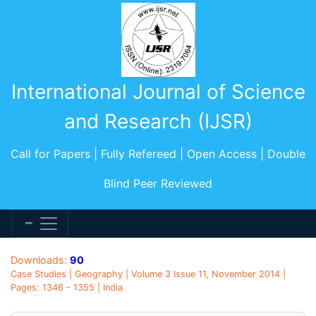
International Journal of Science
and Research (IJSR)
Call for Papers | Fully Refereed | Open Access | Double
Blind Peer Reviewed
Downloads:
90
Case Studies | Geography | Volume 3 Issue 11, November 2014 |
Pages: 1346 - 1355 | India