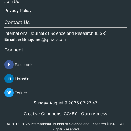
Join Us
Privacy Policy
Contact Us
International Journal of Science and Research (IJSR)
Email:
editor.ijsrnet@gmail.com
Connect
Facebook
Linkedin
Twitter
Sunday August 9 2026 07:27:47
Creative Commons: CC-BY | Open Access
© 2012-2026 International Journal of Science and Research (IJSR) - All
Rights Reserved