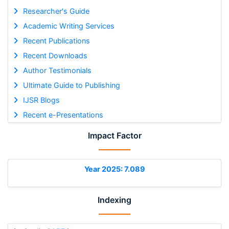
Researcher's Guide
Academic Writing Services
Recent Publications
Recent Downloads
Author Testimonials
Ultimate Guide to Publishing
IJSR Blogs
Recent e-Presentations
Impact Factor
Year 2025: 7.089
Indexing