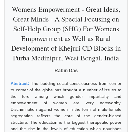
Womens Empowerment - Great Ideas,
Great Minds - A Special Focusing on
Self-Help Group (SHG) For Womens
Empowerment as Well as Rural
Development of Khejuri CD Blocks in
Purba Medinipur, West Bengal, India
Rabin Das
Abstract:
The budding social consciousness from corner
to corner of the globe has brought a number of issues to
the fore among which gender impartiality and
empowerment of women are very noteworthy.
Discrimination against women in the form of male-female
segregation reflects the core of the gender-biased
structure. The education is the biggest therapeutic power
and the rise in the levels of education which nourishes