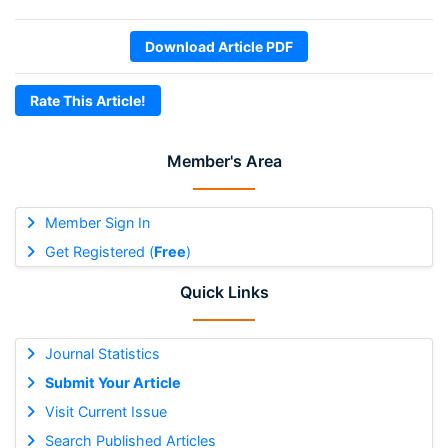
Download Article PDF
Rate This Article!
Member's Area
Member Sign In
Get Registered (
Free
)
Quick Links
Journal Statistics
Submit Your Article
Visit Current Issue
Search Published Articles