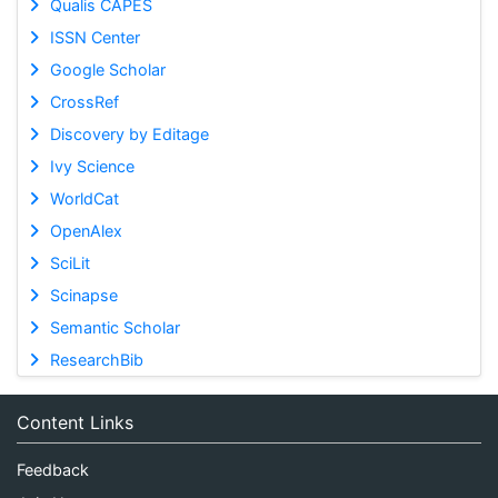
Qualis CAPES
ISSN Center
Google Scholar
CrossRef
Discovery by Editage
Ivy Science
WorldCat
OpenAlex
SciLit
Scinapse
Semantic Scholar
ResearchBib
Content Links
Feedback