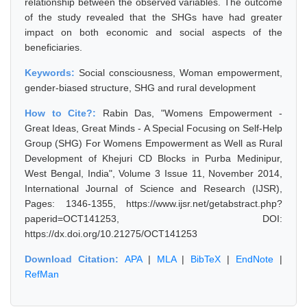
relationship between the observed variables. The outcome
of the study revealed that the SHGs have had greater
impact on both economic and social aspects of the
beneficiaries.
Keywords:
Social consciousness, Woman empowerment,
gender-biased structure, SHG and rural development
How to Cite?:
Rabin Das, "Womens Empowerment -
Great Ideas, Great Minds - A Special Focusing on Self-Help
Group (SHG) For Womens Empowerment as Well as Rural
Development of Khejuri CD Blocks in Purba Medinipur,
West Bengal, India", Volume 3 Issue 11, November 2014,
International Journal of Science and Research (IJSR),
Pages: 1346-1355, https://www.ijsr.net/getabstract.php?
paperid=OCT141253, DOI:
https://dx.doi.org/10.21275/OCT141253
Download Citation:
APA
|
MLA
|
BibTeX
|
EndNote
|
RefMan