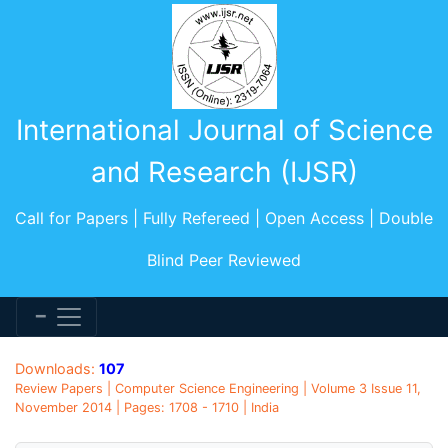
International Journal of Science
and Research (IJSR)
Call for Papers | Fully Refereed | Open Access | Double
Blind Peer Reviewed
Downloads:
107
Review Papers | Computer Science Engineering | Volume 3 Issue 11,
November 2014 | Pages: 1708 - 1710 | India