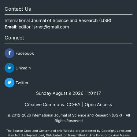
Contact Us
International Journal of Science and Research (IJSR)
Email:
editor.ijsrnet@gmail.com
Connect
Facebook
Linkedin
Twitter
Sunday August 9 2026 11:01:17
Creative Commons: CC-BY | Open Access
© 2012-2026 International Journal of Science and Research (IJSR) - All
Rights Reserved
The Source Code and Contents of this Website are protected by Copyright Laws and
May Not Be Reproduced, Distributed, or Transmitted in Any Form or by Any Means