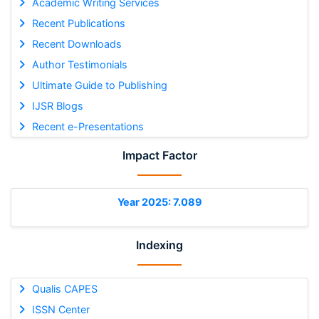
Academic Writing Services
Recent Publications
Recent Downloads
Author Testimonials
Ultimate Guide to Publishing
IJSR Blogs
Recent e-Presentations
Impact Factor
Year 2025: 7.089
Indexing
Qualis CAPES
ISSN Center