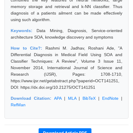
combines the key features of neural networks, large
memory storage and retrieval and k-NN classifier. Thus
diagnosis of a patients ailment can be made effectively
using such algorithm.
Keywords:
Data Mining, Diagnosis, Service-oriented
architecture SOA, knowledge discovery and symptoms
How to Cite?:
Rashmi M. Jadhav, Roshani Ade, "A
Differential Diagnosis in Medical Field Using SOA and
Classifier Techniques: A Review", Volume 3 Issue 11,
November 2014, International Journal of Science and
Research (IJSR), Pages: 1708-1710,
https://www.ijsr.net/getabstract.php?paperid=OCT141251,
DOI: https://dx.doi.org/10.21275/OCT141251
Download Citation:
APA
|
MLA
|
BibTeX
|
EndNote
|
RefMan
Download Article PDF