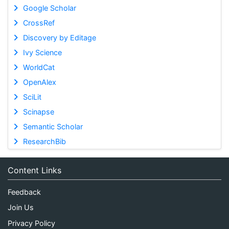
Google Scholar
CrossRef
Discovery by Editage
Ivy Science
WorldCat
OpenAlex
SciLit
Scinapse
Semantic Scholar
ResearchBib
Content Links
Feedback
Join Us
Privacy Policy