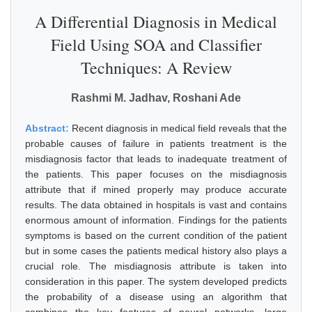
A Differential Diagnosis in Medical
Field Using SOA and Classifier
Techniques: A Review
Rashmi M. Jadhav, Roshani Ade
Abstract:
Recent diagnosis in medical field reveals that the
probable causes of failure in patients treatment is the
misdiagnosis factor that leads to inadequate treatment of
the patients. This paper focuses on the misdiagnosis
attribute that if mined properly may produce accurate
results. The data obtained in hospitals is vast and contains
enormous amount of information. Findings for the patients
symptoms is based on the current condition of the patient
but in some cases the patients medical history also plays a
crucial role. The misdiagnosis attribute is taken into
consideration in this paper. The system developed predicts
the probability of a disease using an algorithm that