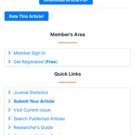
Rate This Article!
Member's Area
Member Sign In
Get Registered (
Free
)
Quick Links
Journal Statistics
Submit Your Article
Visit Current Issue
Search Published Articles
Researcher's Guide