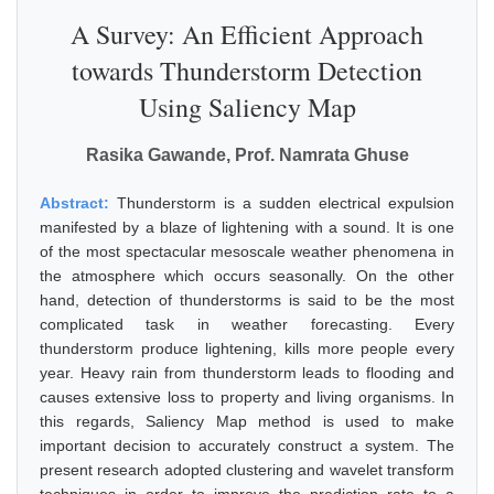
A Survey: An Efficient Approach
towards Thunderstorm Detection
Using Saliency Map
Rasika Gawande, Prof. Namrata Ghuse
Abstract:
Thunderstorm is a sudden electrical expulsion
manifested by a blaze of lightening with a sound. It is one
of the most spectacular mesoscale weather phenomena in
the atmosphere which occurs seasonally. On the other
hand, detection of thunderstorms is said to be the most
complicated task in weather forecasting. Every
thunderstorm produce lightening, kills more people every
year. Heavy rain from thunderstorm leads to flooding and
causes extensive loss to property and living organisms. In
this regards, Saliency Map method is used to make
important decision to accurately construct a system. The
present research adopted clustering and wavelet transform