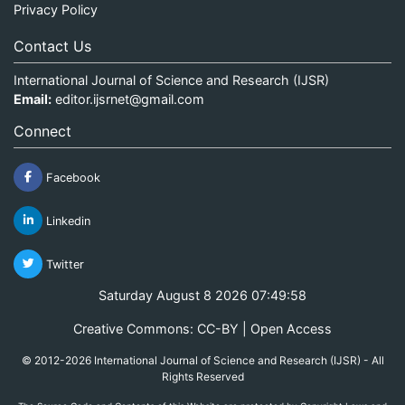
Privacy Policy
Contact Us
International Journal of Science and Research (IJSR)
Email:
editor.ijsrnet@gmail.com
Connect
Facebook
Linkedin
Twitter
Saturday August 8 2026 07:49:58
Creative Commons: CC-BY | Open Access
© 2012-2026 International Journal of Science and Research (IJSR) - All
Rights Reserved