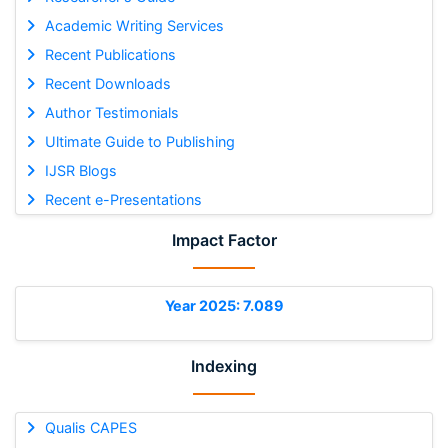
Academic Writing Services
Recent Publications
Recent Downloads
Author Testimonials
Ultimate Guide to Publishing
IJSR Blogs
Recent e-Presentations
Impact Factor
Year 2025: 7.089
Indexing
Qualis CAPES