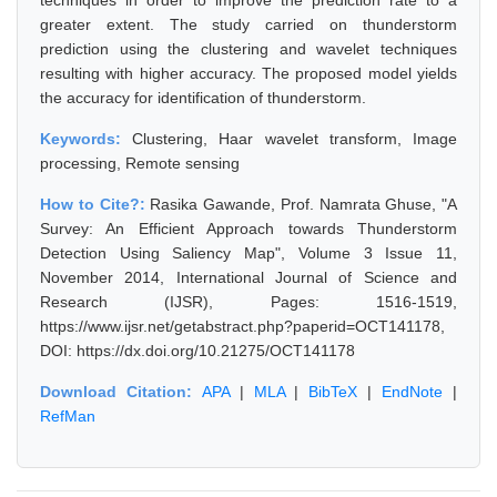
techniques in order to improve the prediction rate to a
greater extent. The study carried on thunderstorm
prediction using the clustering and wavelet techniques
resulting with higher accuracy. The proposed model yields
the accuracy for identification of thunderstorm.
Keywords:
Clustering, Haar wavelet transform, Image
processing, Remote sensing
How to Cite?:
Rasika Gawande, Prof. Namrata Ghuse, "A
Survey: An Efficient Approach towards Thunderstorm
Detection Using Saliency Map", Volume 3 Issue 11,
November 2014, International Journal of Science and
Research (IJSR), Pages: 1516-1519,
https://www.ijsr.net/getabstract.php?paperid=OCT141178,
DOI: https://dx.doi.org/10.21275/OCT141178
Download Citation:
APA
|
MLA
|
BibTeX
|
EndNote
|
RefMan