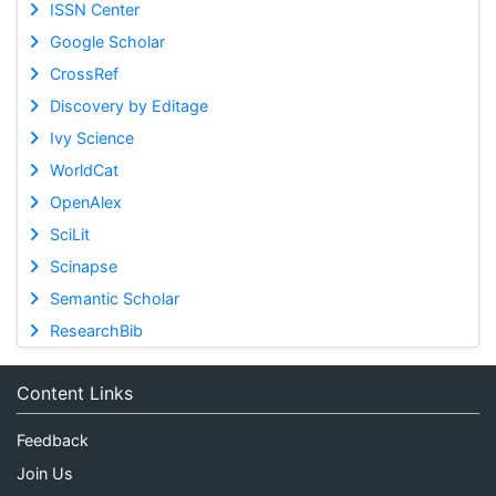
ISSN Center
Google Scholar
CrossRef
Discovery by Editage
Ivy Science
WorldCat
OpenAlex
SciLit
Scinapse
Semantic Scholar
ResearchBib
Content Links
Feedback
Join Us