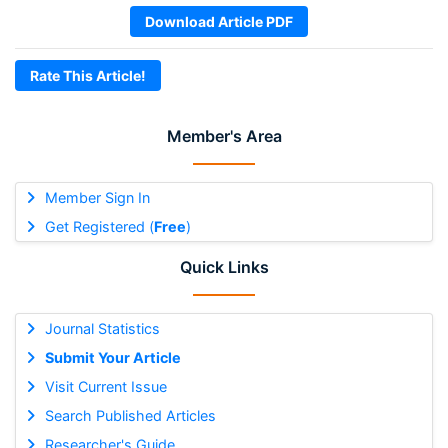
Download Article PDF
Rate This Article!
Member's Area
Member Sign In
Get Registered (
Free
)
Quick Links
Journal Statistics
Submit Your Article
Visit Current Issue
Search Published Articles
Researcher's Guide