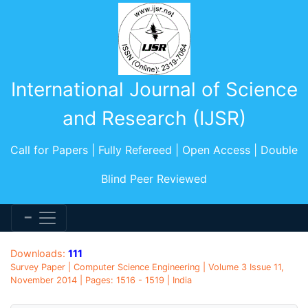
International Journal of Science
and Research (IJSR)
Call for Papers | Fully Refereed | Open Access | Double
Blind Peer Reviewed
Downloads:
111
Survey Paper | Computer Science Engineering | Volume 3 Issue 11,
November 2014 | Pages: 1516 - 1519 | India