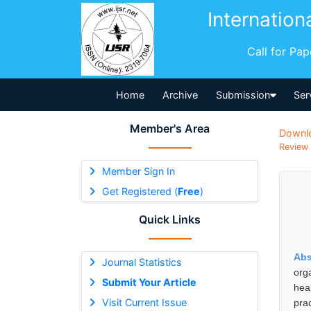
Internation
Call for Pa
Home
Archive
Submission
Ser
Member's Area
Downl
Review 
Member Sign In
Get Registered (
Free
)
Quick Links
Abs
Journal Statistics
org
Submit Your Article
hea
Visit Current Issue
pra