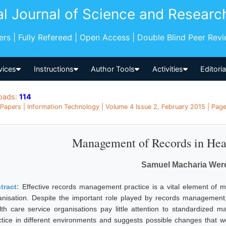
al Journal of Science and Researc
pers | Fully Refereed | Open Access | Double Blind Peer Rev
vices
Instructions
Author Tools
Activities
Editori
oads:
114
Papers | Information Technology | Volume 4 Issue 2, February 2015 | Page
Management of Records in Healt
Samuel Macharia Wer
tract:
Effective records management practice is a vital element of 
anisation. Despite the important role played by records management,
lth care service organisations pay little attention to standardized
ctice in different environments and suggests possible changes that 