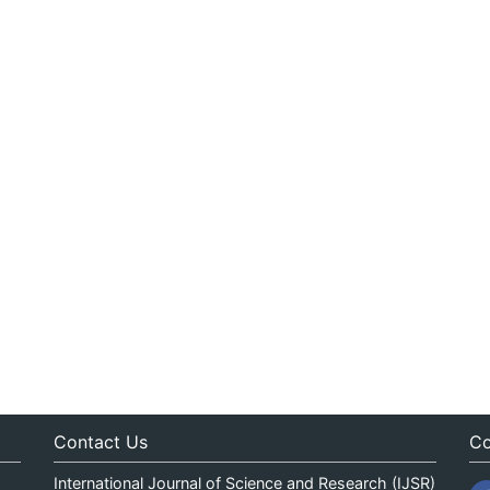
Contact Us
Co
International Journal of Science and Research (IJSR)