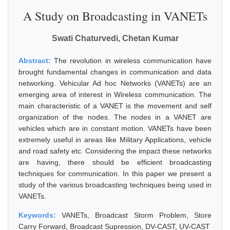
A Study on Broadcasting in VANETs
Swati Chaturvedi, Chetan Kumar
Abstract:
The revolution in wireless communication have
brought fundamental changes in communication and data
networking. Vehicular Ad hoc Networks (VANETs) are an
emerging area of interest in Wireless communication. The
main characteristic of a VANET is the movement and self
organization of the nodes. The nodes in a VANET are
vehicles which are in constant motion. VANETs have been
extremely useful in areas like Military Applications, vehicle
and road safety etc. Considering the impact these networks
are having, there should be efficient broadcasting
techniques for communication. In this paper we present a
study of the various broadcasting techniques being used in
VANETs.
Keywords:
VANETs, Broadcast Storm Problem, Store
Carry Forward, Broadcast Supression, DV-CAST, UV-CAST