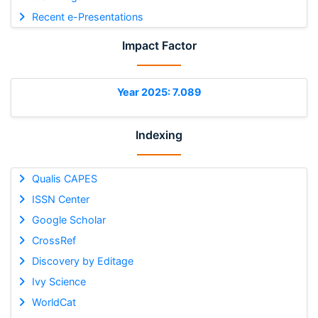
Recent e-Presentations
Impact Factor
Year 2025: 7.089
Indexing
Qualis CAPES
ISSN Center
Google Scholar
CrossRef
Discovery by Editage
Ivy Science
WorldCat