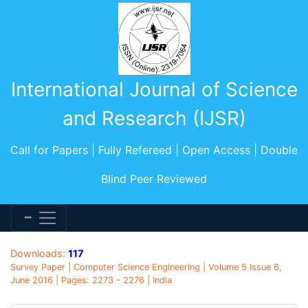
International Journal of Science
and Research (IJSR)
Call for Papers | Fully Refereed | Open Access | Double
Blind Peer Reviewed
Downloads:
117
Survey Paper | Computer Science Engineering | Volume 5 Issue 6,
June 2016 | Pages: 2273 - 2276 | India