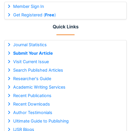
Member Sign In
Get Registered (
Free
)
Quick Links
Journal Statistics
Submit Your Article
Visit Current Issue
Search Published Articles
Researcher's Guide
Academic Writing Services
Recent Publications
Recent Downloads
Author Testimonials
Ultimate Guide to Publishing
IJSR Blogs