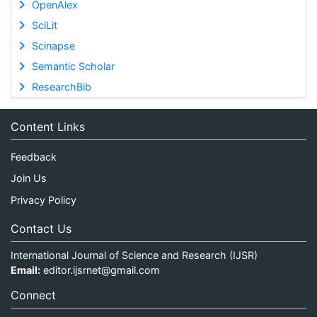
OpenAlex
SciLit
Scinapse
Semantic Scholar
ResearchBib
Content Links
Feedback
Join Us
Privacy Policy
Contact Us
International Journal of Science and Research (IJSR)
Email:
editor.ijsrnet@gmail.com
Connect