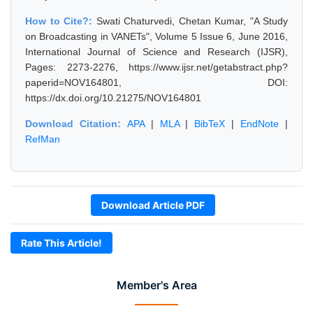
How to Cite?:
Swati Chaturvedi, Chetan Kumar, "A Study
on Broadcasting in VANETs", Volume 5 Issue 6, June 2016,
International Journal of Science and Research (IJSR),
Pages: 2273-2276, https://www.ijsr.net/getabstract.php?
paperid=NOV164801, DOI:
https://dx.doi.org/10.21275/NOV164801
Download Citation:
APA
|
MLA
|
BibTeX
|
EndNote
|
RefMan
Download Article PDF
Rate This Article!
Member's Area