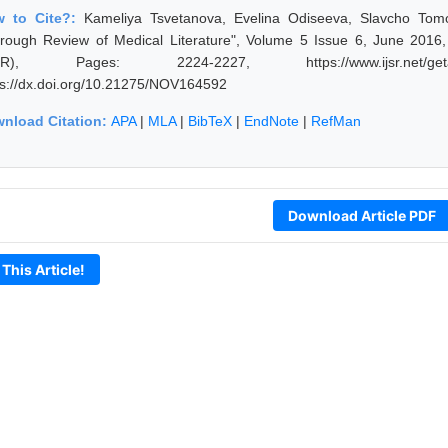
w to Cite?:
Kameliya Tsvetanova, Evelina Odiseeva, Slavcho Tomo
rough Review of Medical Literature", Volume 5 Issue 6, June 2016,
JSR), Pages: 2224-2227, https://www.ijsr.net/geta
ps://dx.doi.org/10.21275/NOV164592
nload Citation:
APA
|
MLA
|
BibTeX
|
EndNote
|
RefMan
Download Article PDF
 This Article!