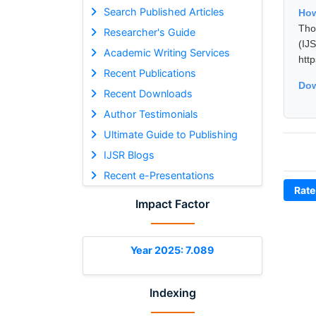
Search Published Articles
Ho
Tho
Researcher's Guide
(I
Academic Writing Services
htt
Recent Publications
Dow
Recent Downloads
Author Testimonials
Ultimate Guide to Publishing
IJSR Blogs
Recent e-Presentations
Rate
Impact Factor
Year 2025: 7.089
Indexing