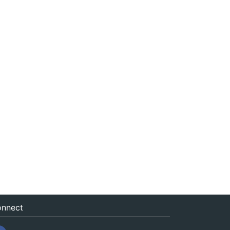
nnect