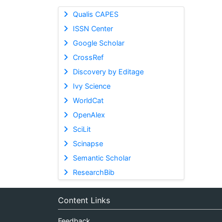
Qualis CAPES
ISSN Center
Google Scholar
CrossRef
Discovery by Editage
Ivy Science
WorldCat
OpenAlex
SciLit
Scinapse
Semantic Scholar
ResearchBib
Content Links
Feedback