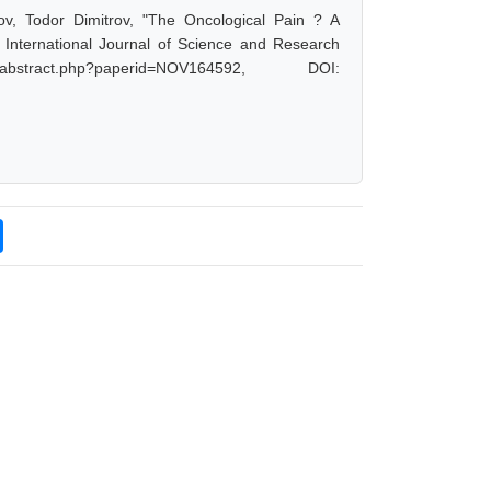
v, Todor Dimitrov, "The Oncological Pain ? A
 International Journal of Science and Research
bstract.php?paperid=NOV164592, DOI: