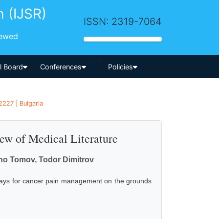
h (IJSR)
ISSN: 2319-7064
iewed
-->
al Board
Conferences
Policies
2227 | Bulgaria
ew of Medical Literature
ho Tomov, Todor Dimitrov
e ways for cancer pain management on the grounds