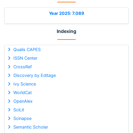
Year 2025: 7.089
Indexing
Qualis CAPES
ISSN Center
CrossRef
Discovery by Editage
Ivy Science
WorldCat
OpenAlex
SciLit
Scinapse
Semantic Scholar