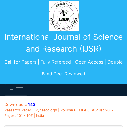
International Journal of Science
and Research (IJSR)
Call for Papers | Fully Refereed | Open Access | Double
Blind Peer Reviewed
Downloads:
143
Research Paper | Gynaecology | Volume 6 Issue 8, August 2017 |
Pages: 101 - 107 | India