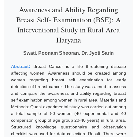
Awareness and Ability Regarding
Breast Self- Examination (BSE): A
Interventional Study in Rural Area
Haryana
Swati, Poonam Sheoran, Dr. Jyoti Sarin
Abstract:
Breast Cancer is a life threatening disease
affecting women. Awareness should be created among
women regarding breast self examination for early
detection of breast cancer. The study was aimed to assess
and compare the awareness and ability regarding breast
self examination among women in rural area. Materials and
Methods: Quasi experimental study was carried out among
a total sample of 80 women (40 experimental and 40
comparison group of age group 20-40 years) in rural area.
Structured knowledge questionnaire and observation
checklist was used for data collection. Result: There were