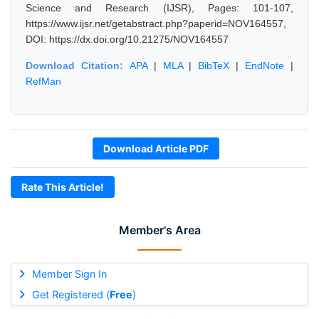
Science and Research (IJSR), Pages: 101-107,
https://www.ijsr.net/getabstract.php?paperid=NOV164557,
DOI: https://dx.doi.org/10.21275/NOV164557
Download Citation:
APA
|
MLA
|
BibTeX
|
EndNote
|
RefMan
Download Article PDF
Rate This Article!
Member's Area
Member Sign In
Get Registered (
Free
)