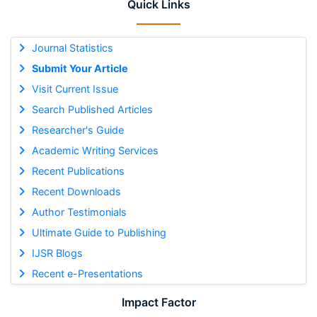
Quick Links
Journal Statistics
Submit Your Article
Visit Current Issue
Search Published Articles
Researcher's Guide
Academic Writing Services
Recent Publications
Recent Downloads
Author Testimonials
Ultimate Guide to Publishing
IJSR Blogs
Recent e-Presentations
Impact Factor