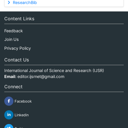
ResearchBib
Content Links
Feedback
Join Us
Privacy Policy
Contact Us
International Journal of Science and Research (IJSR)
Email:
editor.ijsrnet@gmail.com
Connect
Facebook
Linkedin