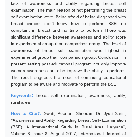
lack of awareness and ability regarding breast self
examination. The main reason of not performing the breast
self examination were; Being afraid of being diagnosed with
breast cancer, don’t know how to perform BSE, no
complaint in breast and no time to perform There was
significant difference between awareness and ability score
in experimental group than comparison group. The level of
awareness of breast self examination was highest in
experimental group than comparison group. Conclusion: In
present setting post educational program not only improve
women awareness but also improve the ability to perform.
The result suggests the need of continuing educational
program to be aware and motivate to perform the BSE.
Keywords:
breast self examination, awareness, ability,
rural area
How to Cite?:
Swati, Poonam Sheoran, Dr. Jyoti Sarin,
"Awareness and Ability Regarding Breast Self- Examination
(BSE): A Interventional Study in Rural Area Haryana",
Volume 6 Issue 8, August 2017, International Journal of