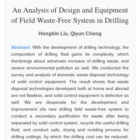
An Analysis of Design and Equipment
of Field Waste-Free System in Drilling
Hongbin Liu, Qiyun Cheng
Abstract:
With the development of drilling technology, the
composition of drilling fluid gains its complexity, which
thenbrings about adramatic increase of drilling waste, and
severe environmental pollution as well. We conducted the
survey and analysis of domestic waste disposal technology
of solid control equipment. The result shows that waste
disposal technologies developed both at home and abroad
are not flawless, and solid control equipment is defective as
well. We are desperate for the development and
improvement ofa new drilling field waste-free system to
conduct a secondary purification for waste after being
separated by solid control system, recycle the useful drilling
fluid, and conduct safe, drying and molding process for
drilling cuttings, by which the drilling cost can be reduced,