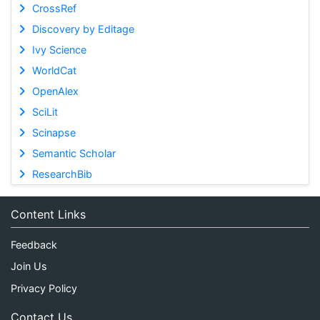
CrossRef
Discovery by Editage
Ivy Science
WorldCat
OpenAlex
SciLit
Scinapse
Semantic Scholar
ResearchBib
Content Links
Feedback
Join Us
Privacy Policy
Contact Us