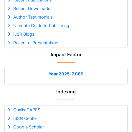
Recent Downloads
Author Testimonials
Ultimate Guide to Publishing
IJSR Blogs
Recent e-Presentations
Impact Factor
Year 2025: 7.089
Indexing
Qualis CAPES
ISSN Center
Google Scholar