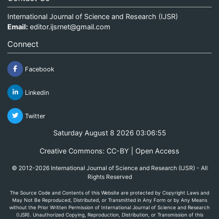
International Journal of Science and Research (IJSR)
Email:
editor.ijsrnet@gmail.com
Connect
Facebook
Linkedin
Twitter
Saturday August 8 2026 03:06:55
Creative Commons: CC-BY | Open Access
© 2012-2026 International Journal of Science and Research (IJSR) - All
Rights Reserved
The Source Code and Contents of this Website are protected by Copyright Laws and
May Not Be Reproduced, Distributed, or Transmitted in Any Form or by Any Means
without the Prior Written Permission of International Journal of Science and Research
(IJSR). Unauthorized Copying, Reproduction, Distribution, or Transmission of this