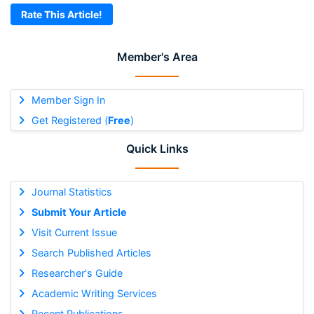
Rate This Article!
Member's Area
Member Sign In
Get Registered (
Free
)
Quick Links
Journal Statistics
Submit Your Article
Visit Current Issue
Search Published Articles
Researcher's Guide
Academic Writing Services
Recent Publications