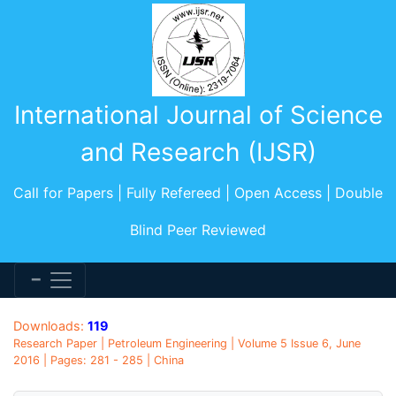
International Journal of Science
and Research (IJSR)
Call for Papers | Fully Refereed | Open Access | Double
Blind Peer Reviewed
Downloads:
119
Research Paper | Petroleum Engineering | Volume 5 Issue 6, June
2016 | Pages: 281 - 285 | China