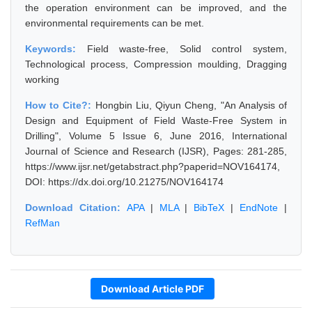
the operation environment can be improved, and the
environmental requirements can be met.
Keywords:
Field waste-free, Solid control system,
Technological process, Compression moulding, Dragging
working
How to Cite?:
Hongbin Liu, Qiyun Cheng, "An Analysis of
Design and Equipment of Field Waste-Free System in
Drilling", Volume 5 Issue 6, June 2016, International
Journal of Science and Research (IJSR), Pages: 281-285,
https://www.ijsr.net/getabstract.php?paperid=NOV164174,
DOI: https://dx.doi.org/10.21275/NOV164174
Download Citation:
APA
|
MLA
|
BibTeX
|
EndNote
|
RefMan
Download Article PDF