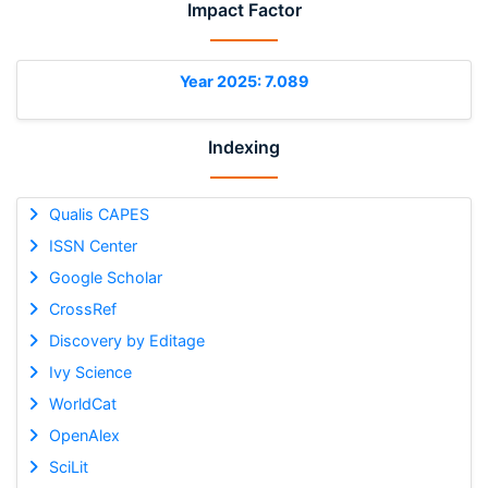
Impact Factor
Year 2025: 7.089
Indexing
Qualis CAPES
ISSN Center
Google Scholar
CrossRef
Discovery by Editage
Ivy Science
WorldCat
OpenAlex
SciLit