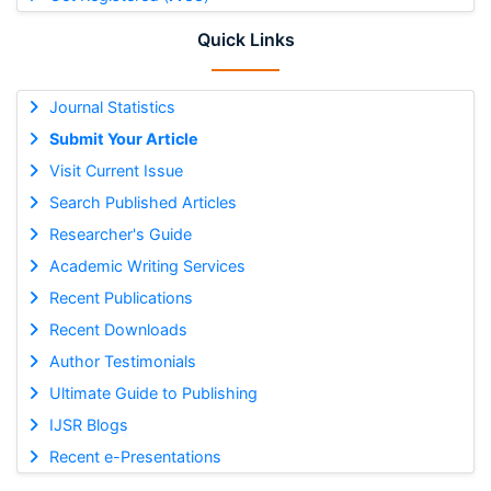
Quick Links
Journal Statistics
Submit Your Article
Visit Current Issue
Search Published Articles
Researcher's Guide
Academic Writing Services
Recent Publications
Recent Downloads
Author Testimonials
Ultimate Guide to Publishing
IJSR Blogs
Recent e-Presentations