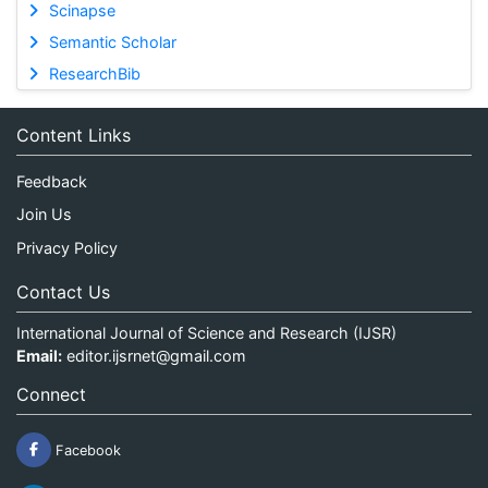
Scinapse
Semantic Scholar
ResearchBib
Content Links
Feedback
Join Us
Privacy Policy
Contact Us
International Journal of Science and Research (IJSR)
Email:
editor.ijsrnet@gmail.com
Connect
Facebook