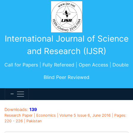
International Journal of Science
and Research (IJSR)
Call for Papers | Fully Refereed | Open Access | Double
Blind Peer Reviewed
Downloads:
139
Research Paper | Economics | Volume 5 Issue 6, June 2016 | Pages:
220 - 226 | Pakistan