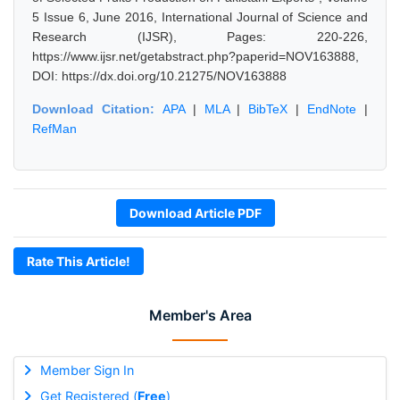
5 Issue 6, June 2016, International Journal of Science and
Research (IJSR), Pages: 220-226,
https://www.ijsr.net/getabstract.php?paperid=NOV163888,
DOI: https://dx.doi.org/10.21275/NOV163888
Download Citation:
APA
|
MLA
|
BibTeX
|
EndNote
|
RefMan
Download Article PDF
Rate This Article!
Member's Area
Member Sign In
Get Registered (
Free
)