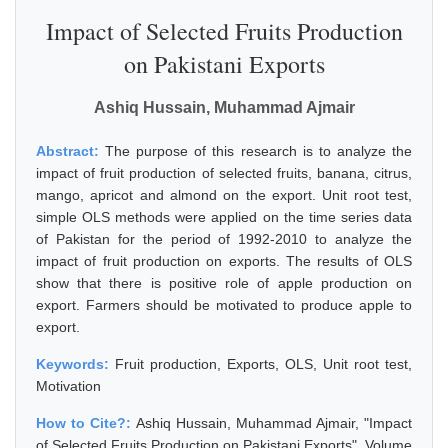
Impact of Selected Fruits Production
on Pakistani Exports
Ashiq Hussain, Muhammad Ajmair
Abstract:
The purpose of this research is to analyze the
impact of fruit production of selected fruits, banana, citrus,
mango, apricot and almond on the export. Unit root test,
simple OLS methods were applied on the time series data
of Pakistan for the period of 1992-2010 to analyze the
impact of fruit production on exports. The results of OLS
show that there is positive role of apple production on
export. Farmers should be motivated to produce apple to
export.
Keywords:
Fruit production, Exports, OLS, Unit root test,
Motivation
How to Cite?:
Ashiq Hussain, Muhammad Ajmair, "Impact
of Selected Fruits Production on Pakistani Exports", Volume