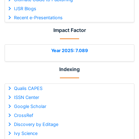
IJSR Blogs
Recent e-Presentations
Impact Factor
Year 2025: 7.089
Indexing
Qualis CAPES
ISSN Center
Google Scholar
CrossRef
Discovery by Editage
Ivy Science