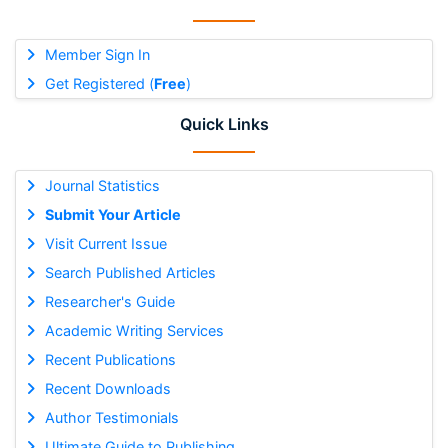
Member Sign In
Get Registered (
Free
)
Quick Links
Journal Statistics
Submit Your Article
Visit Current Issue
Search Published Articles
Researcher's Guide
Academic Writing Services
Recent Publications
Recent Downloads
Author Testimonials
Ultimate Guide to Publishing