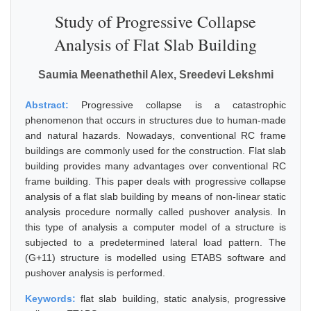
Study of Progressive Collapse
Analysis of Flat Slab Building
Saumia Meenathethil Alex, Sreedevi Lekshmi
Abstract:
Progressive collapse is a catastrophic
phenomenon that occurs in structures due to human-made
and natural hazards. Nowadays, conventional RC frame
buildings are commonly used for the construction. Flat slab
building provides many advantages over conventional RC
frame building. This paper deals with progressive collapse
analysis of a flat slab building by means of non-linear static
analysis procedure normally called pushover analysis. In
this type of analysis a computer model of a structure is
subjected to a predetermined lateral load pattern. The
(G+11) structure is modelled using ETABS software and
pushover analysis is performed.
Keywords:
flat slab building, static analysis, progressive