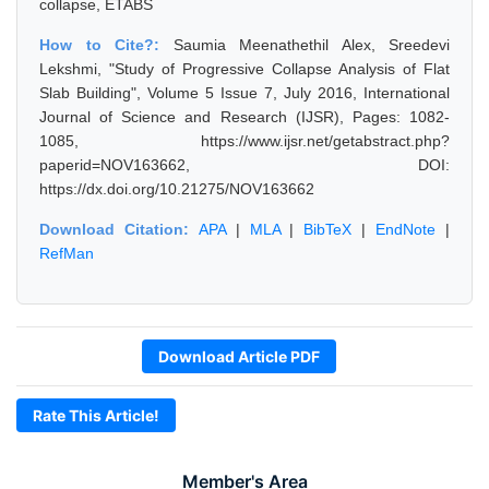
collapse, ETABS
How to Cite?:
Saumia Meenathethil Alex, Sreedevi
Lekshmi, "Study of Progressive Collapse Analysis of Flat
Slab Building", Volume 5 Issue 7, July 2016, International
Journal of Science and Research (IJSR), Pages: 1082-
1085, https://www.ijsr.net/getabstract.php?
paperid=NOV163662, DOI:
https://dx.doi.org/10.21275/NOV163662
Download Citation:
APA
|
MLA
|
BibTeX
|
EndNote
|
RefMan
Download Article PDF
Rate This Article!
Member's Area