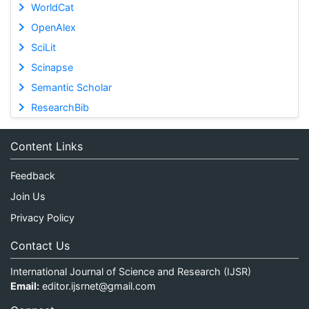
WorldCat
OpenAlex
SciLit
Scinapse
Semantic Scholar
ResearchBib
Content Links
Feedback
Join Us
Privacy Policy
Contact Us
International Journal of Science and Research (IJSR)
Email:
editor.ijsrnet@gmail.com