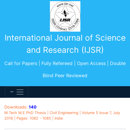
International Journal of Science
and Research (IJSR)
Call for Papers | Fully Refereed | Open Access | Double
Blind Peer Reviewed
Downloads:
140
M.Tech M.E PhD Thesis | Civil Engineering | Volume 5 Issue 7, July
2016 | Pages: 1082 - 1085 | India