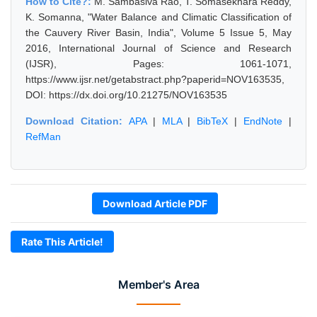
How to Cite?:
M. Sambasiva Rao, T. Somasekhara Reddy,
K. Somanna, "Water Balance and Climatic Classification of
the Cauvery River Basin, India", Volume 5 Issue 5, May
2016, International Journal of Science and Research
(IJSR), Pages: 1061-1071,
https://www.ijsr.net/getabstract.php?paperid=NOV163535,
DOI: https://dx.doi.org/10.21275/NOV163535
Download Citation:
APA
|
MLA
|
BibTeX
|
EndNote
|
RefMan
Download Article PDF
Rate This Article!
Member's Area