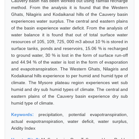
Cauvery basin has been worked out using rainfall recharge
method. From the analysis it is found that the Western
Ghats, Nilagiris and Kodaikanal hills of the Cauvery basin
experiences water surplus. The central and eastern plains
of the basin experience water deficit. From the analysis of
water balance it is found that out of total surface water
resources of 105, 109, 725, 000 m3 about 10 % is stored in
surface tanks, ponds and reservoirs, 15.06 % is recharged
to ground water, 30 % is lost in the form of surface run-off
and 44.94 % of the water is lost in the form of evaporation
and evapotranspiration. The Western Ghats, Nilagiris and
Kodaikanal hills experience to per humid and humid type of
climate. The Mysore plateau region experiences wet sub
humid and dry sub humid types of climate. The central and
eastern plains of the Cauvery basin experience dry sub
humid type of climate.
Keywords:
precipitation, potential evapotranspiration,
actual evapotranspiration, water deficit, water surplus,
Aridity Index