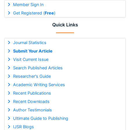
Member Sign In
Get Registered (
Free
)
Quick Links
Journal Statistics
Submit Your Article
Visit Current Issue
Search Published Articles
Researcher's Guide
Academic Writing Services
Recent Publications
Recent Downloads
Author Testimonials
Ultimate Guide to Publishing
IJSR Blogs