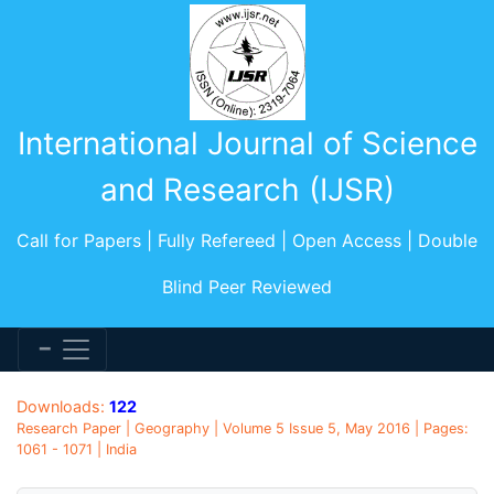
International Journal of Science
and Research (IJSR)
Call for Papers | Fully Refereed | Open Access | Double
Blind Peer Reviewed
Downloads:
122
Research Paper | Geography | Volume 5 Issue 5, May 2016 | Pages:
1061 - 1071 | India