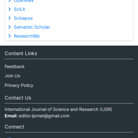
OpenAlex
SciLit
Scinapse
Semantic Scholar
ResearchBib
Content Links
Feedback
Join Us
Privacy Policy
Contact Us
International Journal of Science and Research (IJSR)
Email:
editor.ijsrnet@gmail.com
Connect