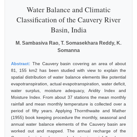
Water Balance and Climatic
Classification of the Cauvery River
Basin, India
M. Sambasiva Rao, T. Somasekhara Reddy, K.
Somanna
Abstract:
The Cauvery basin covering an area of about
81, 155 km2 has been studied with view to explain the
spatial distribution of water balance elements like potential
evapotranspiration, actual evapotranspiration, water deficit,
water surplus, moisture adequacy, Aridity Index and
Moisture Index. From about 37 stations the mean monthly
rainfall and mean monthly temperature is collected over a
period of fifty years. Applying Thornthwaite and Mather
(1955) book keeping procedure the monthly, seasonal and
annual water balance elements of the Cauvery basin are
worked out and mapped. The annual recharge of the