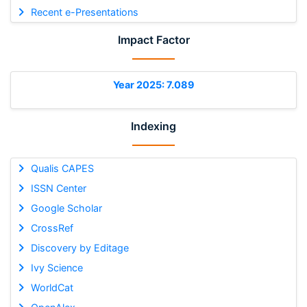
Recent e-Presentations
Impact Factor
Year 2025: 7.089
Indexing
Qualis CAPES
ISSN Center
Google Scholar
CrossRef
Discovery by Editage
Ivy Science
WorldCat