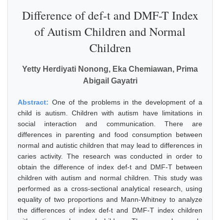
Difference of def-t and DMF-T Index
of Autism Children and Normal
Children
Yetty Herdiyati Nonong, Eka Chemiawan, Prima
Abigail Gayatri
Abstract:
One of the problems in the development of a
child is autism. Children with autism have limitations in
social interaction and communication. There are
differences in parenting and food consumption between
normal and autistic children that may lead to differences in
caries activity. The research was conducted in order to
obtain the difference of index def-t and DMF-T between
children with autism and normal children. This study was
performed as a cross-sectional analytical research, using
equality of two proportions and Mann-Whitney to analyze
the differences of index def-t and DMF-T index children