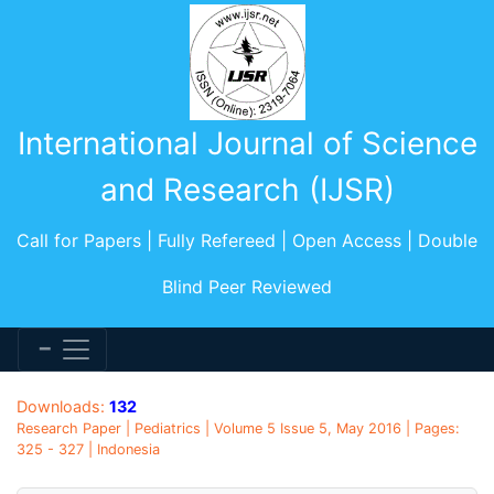
International Journal of Science
and Research (IJSR)
Call for Papers | Fully Refereed | Open Access | Double
Blind Peer Reviewed
Downloads:
132
Research Paper | Pediatrics | Volume 5 Issue 5, May 2016 | Pages:
325 - 327 | Indonesia