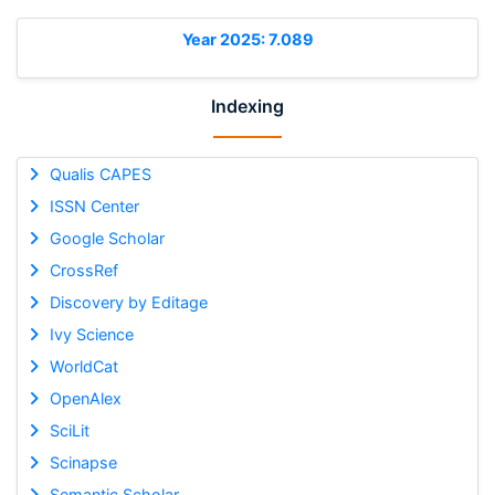
Year 2025: 7.089
Indexing
Qualis CAPES
ISSN Center
Google Scholar
CrossRef
Discovery by Editage
Ivy Science
WorldCat
OpenAlex
SciLit
Scinapse
Semantic Scholar