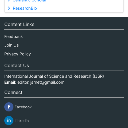
ResearchBib
Content Links
Feedback
Join Us
Privacy Policy
Contact Us
International Journal of Science and Research (IJSR)
Email:
editor.ijsrnet@gmail.com
Connect
Facebook
Linkedin