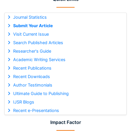
Journal Statistics
Submit Your Article
Visit Current Issue
Search Published Articles
Researcher's Guide
Academic Writing Services
Recent Publications
Recent Downloads
Author Testimonials
Ultimate Guide to Publishing
IJSR Blogs
Recent e-Presentations
Impact Factor