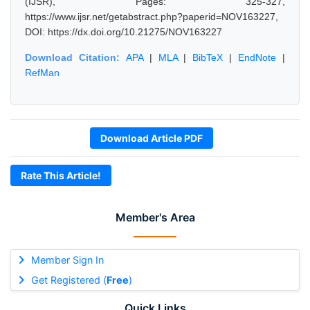
(IJSR), Pages: 325-327,
https://www.ijsr.net/getabstract.php?paperid=NOV163227,
DOI: https://dx.doi.org/10.21275/NOV163227
Download Citation:
APA
|
MLA
|
BibTeX
|
EndNote
|
RefMan
Download Article PDF
Rate This Article!
Member's Area
Member Sign In
Get Registered (
Free
)
Quick Links