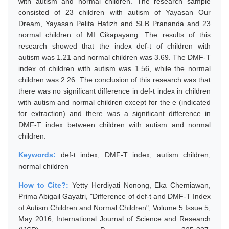
with autism and normal children. The research sample
consisted of 23 children with autism of Yayasan Our
Dream, Yayasan Pelita Hafizh and SLB Prananda and 23
normal children of MI Cikapayang. The results of this
research showed that the index def-t of children with
autism was 1.21 and normal children was 3.69. The DMF-T
index of children with autism was 1.56, while the normal
children was 2.26. The conclusion of this research was that
there was no significant difference in def-t index in children
with autism and normal children except for the e (indicated
for extraction) and there was a significant difference in
DMF-T index between children with autism and normal
children.
Keywords:
def-t index, DMF-T index, autism children,
normal children
How to Cite?:
Yetty Herdiyati Nonong, Eka Chemiawan,
Prima Abigail Gayatri, "Difference of def-t and DMF-T Index
of Autism Children and Normal Children", Volume 5 Issue 5,
May 2016, International Journal of Science and Research