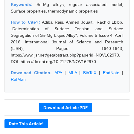
Keywords:
Sn-Mg alloys, regular associated model,
Surface properties, thermodynamic properties
How to Cite?:
Adiba Rais, Ahmed Jouaiti, Rachid Lbibb,
"Determination of Surface Tension and Surface
Segregation of Sn-Mg Liquid Alloy", Volume 5 Issue 4, April
2016, International Journal of Science and Research
(IJSR), Pages: 1640-1643,
https://www.ijsr.net/getabstract.php?paperid=NOV162970,
DOI: https://dx.doi.org/10.21275/NOV162970
Download Citation:
APA
|
MLA
|
BibTeX
|
EndNote
|
RefMan
Download Article PDF
Rate This Article!