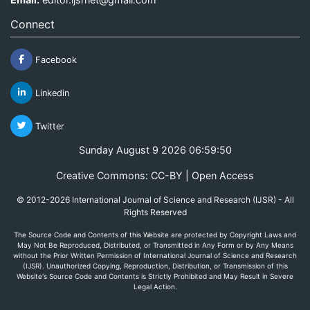
Connect
Facebook
Linkedin
Twitter
Sunday August 9 2026 06:59:50
Creative Commons: CC-BY | Open Access
© 2012-2026 International Journal of Science and Research (IJSR) - All
Rights Reserved
The Source Code and Contents of this Website are protected by Copyright Laws and
May Not Be Reproduced, Distributed, or Transmitted in Any Form or by Any Means
without the Prior Written Permission of International Journal of Science and Research
(IJSR). Unauthorized Copying, Reproduction, Distribution, or Transmission of this
Website's Source Code and Contents is Strictly Prohibited and May Result in Severe
Legal Action.