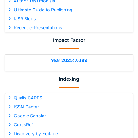
Author Testimonials
Ultimate Guide to Publishing
IJSR Blogs
Recent e-Presentations
Impact Factor
Year 2025: 7.089
Indexing
Qualis CAPES
ISSN Center
Google Scholar
CrossRef
Discovery by Editage