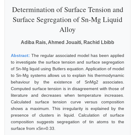
Determination of Surface Tension and
Surface Segregation of Sn-Mg Liquid
Alloy
Adiba Rais, Ahmed Jouaiti, Rachid Lbibb
Abstract:
The regular associated model has been applied
to investigate the surface tension and surface segregation
of Sn-Mg liquid using Butlers equation. Application of model
to Sn-Mg systems allows us to explain his thermodynamic
behaviour by the existence of SnMg2 associates.
Computed surface tension is in disagreement with those of
literature and decreases when temperature increases.
Calculated surface tension curve versus composition
shows a maximum. This irregularity is explained by the
presence of clusters in liquid. Calculation of surface
composition suggests segregation of tin atoms to the
surface from xSn=0.33.