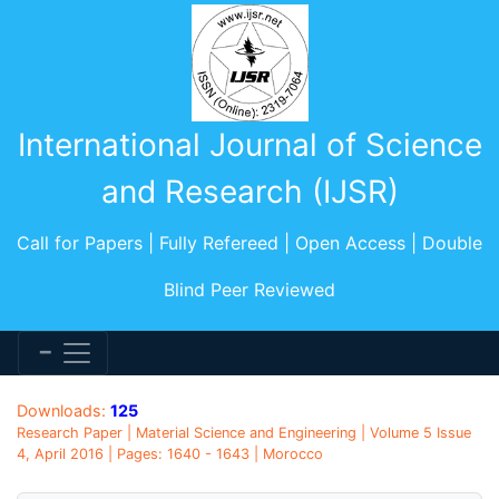
International Journal of Science
and Research (IJSR)
Call for Papers | Fully Refereed | Open Access | Double
Blind Peer Reviewed
Downloads:
125
Research Paper | Material Science and Engineering | Volume 5 Issue
4, April 2016 | Pages: 1640 - 1643 | Morocco