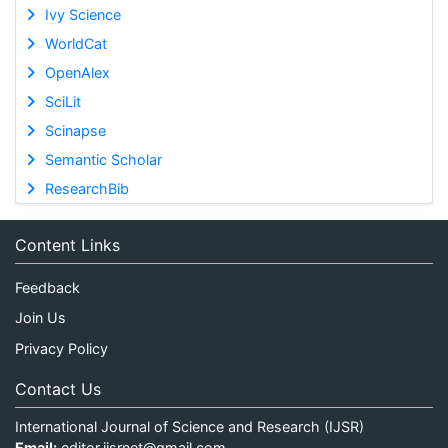
Ivy Science
WorldCat
OpenAlex
SciLit
Scinapse
Semantic Scholar
ResearchBib
Content Links
Feedback
Join Us
Privacy Policy
Contact Us
International Journal of Science and Research (IJSR)
Email:
editor.ijsrnet@gmail.com