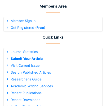
Member's Area
Member Sign In
Get Registered (
Free
)
Quick Links
Journal Statistics
Submit Your Article
Visit Current Issue
Search Published Articles
Researcher's Guide
Academic Writing Services
Recent Publications
Recent Downloads