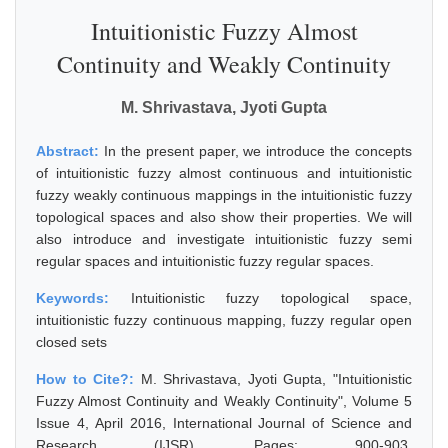
Intuitionistic Fuzzy Almost
Continuity and Weakly Continuity
M. Shrivastava, Jyoti Gupta
Abstract:
In the present paper, we introduce the concepts
of intuitionistic fuzzy almost continuous and intuitionistic
fuzzy weakly continuous mappings in the intuitionistic fuzzy
topological spaces and also show their properties. We will
also introduce and investigate intuitionistic fuzzy semi
regular spaces and intuitionistic fuzzy regular spaces.
Keywords:
Intuitionistic fuzzy topological space,
intuitionistic fuzzy continuous mapping, fuzzy regular open
closed sets
How to Cite?:
M. Shrivastava, Jyoti Gupta, "Intuitionistic
Fuzzy Almost Continuity and Weakly Continuity", Volume 5
Issue 4, April 2016, International Journal of Science and
Research (IJSR), Pages: 900-903,