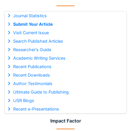
Journal Statistics
Submit Your Article
Visit Current Issue
Search Published Articles
Researcher's Guide
Academic Writing Services
Recent Publications
Recent Downloads
Author Testimonials
Ultimate Guide to Publishing
IJSR Blogs
Recent e-Presentations
Impact Factor