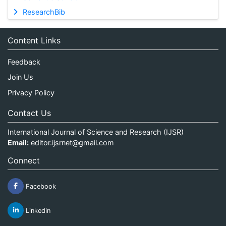
ResearchBib
Content Links
Feedback
Join Us
Privacy Policy
Contact Us
International Journal of Science and Research (IJSR)
Email:
editor.ijsrnet@gmail.com
Connect
Facebook
Linkedin