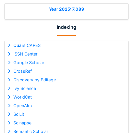
Year 2025: 7.089
Indexing
Qualis CAPES
ISSN Center
Google Scholar
CrossRef
Discovery by Editage
Ivy Science
WorldCat
OpenAlex
SciLit
Scinapse
Semantic Scholar