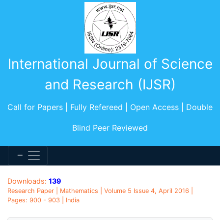
International Journal of Science
and Research (IJSR)
Call for Papers | Fully Refereed | Open Access | Double
Blind Peer Reviewed
Downloads:
139
Research Paper | Mathematics | Volume 5 Issue 4, April 2016 |
Pages: 900 - 903 | India