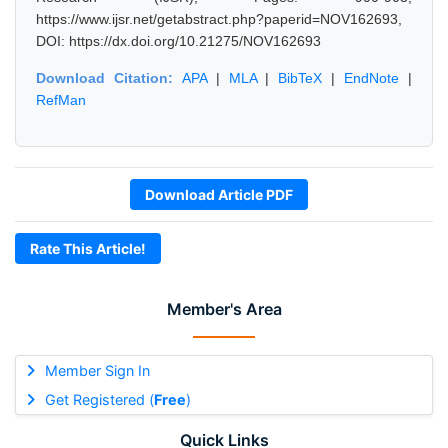
https://www.ijsr.net/getabstract.php?paperid=NOV162693,
DOI: https://dx.doi.org/10.21275/NOV162693
Download Citation:
APA
|
MLA
|
BibTeX
|
EndNote
|
RefMan
Download Article PDF
Rate This Article!
Member's Area
Member Sign In
Get Registered (
Free
)
Quick Links