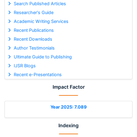
Search Published Articles
Researcher's Guide
Academic Writing Services
Recent Publications
Recent Downloads
Author Testimonials
Ultimate Guide to Publishing
IJSR Blogs
Recent e-Presentations
Impact Factor
Year 2025: 7.089
Indexing