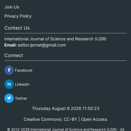
Join Us
Privacy Policy
Contact Us
International Journal of Science and Research (IJSR)
Email:
editor.ijsrnet@gmail.com
Connect
Facebook
Linkedin
Twitter
Thursday August 6 2026 11:50:23
Creative Commons: CC-BY | Open Access
© 2012-2026 International Journal of Science and Research (IJSR) - All