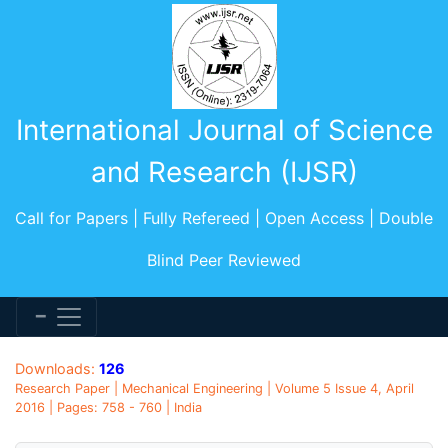
International Journal of Science
and Research (IJSR)
Call for Papers | Fully Refereed | Open Access | Double
Blind Peer Reviewed
Downloads:
126
Research Paper | Mechanical Engineering | Volume 5 Issue 4, April
2016 | Pages: 758 - 760 | India