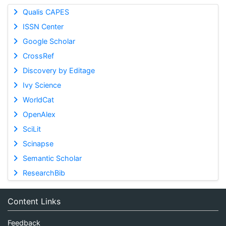
Qualis CAPES
ISSN Center
Google Scholar
CrossRef
Discovery by Editage
Ivy Science
WorldCat
OpenAlex
SciLit
Scinapse
Semantic Scholar
ResearchBib
Content Links
Feedback