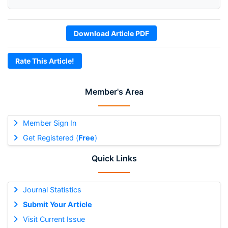
Download Article PDF
Rate This Article!
Member's Area
Member Sign In
Get Registered (
Free
)
Quick Links
Journal Statistics
Submit Your Article
Visit Current Issue