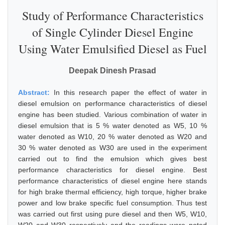
Study of Performance Characteristics
of Single Cylinder Diesel Engine
Using Water Emulsified Diesel as Fuel
Deepak Dinesh Prasad
Abstract:
In this research paper the effect of water in
diesel emulsion on performance characteristics of diesel
engine has been studied. Various combination of water in
diesel emulsion that is 5 % water denoted as W5, 10 %
water denoted as W10, 20 % water denoted as W20 and
30 % water denoted as W30 are used in the experiment
carried out to find the emulsion which gives best
performance characteristics for diesel engine. Best
performance characteristics of diesel engine here stands
for high brake thermal efficiency, high torque, higher brake
power and low brake specific fuel consumption. Thus test
was carried out first using pure diesel and then W5, W10,