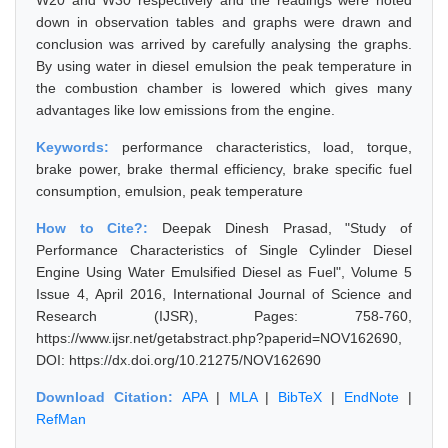
W20 and W30 respectively and the readings were noted
down in observation tables and graphs were drawn and
conclusion was arrived by carefully analysing the graphs.
By using water in diesel emulsion the peak temperature in
the combustion chamber is lowered which gives many
advantages like low emissions from the engine.
Keywords:
performance characteristics, load, torque,
brake power, brake thermal efficiency, brake specific fuel
consumption, emulsion, peak temperature
How to Cite?:
Deepak Dinesh Prasad, "Study of
Performance Characteristics of Single Cylinder Diesel
Engine Using Water Emulsified Diesel as Fuel", Volume 5
Issue 4, April 2016, International Journal of Science and
Research (IJSR), Pages: 758-760,
https://www.ijsr.net/getabstract.php?paperid=NOV162690,
DOI: https://dx.doi.org/10.21275/NOV162690
Download Citation:
APA
|
MLA
|
BibTeX
|
EndNote
|
RefMan