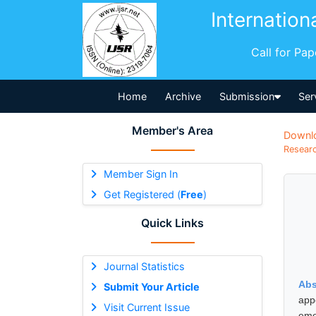
Internation
Call for Pa
Home
Archive
Submission
Ser
Member's Area
Downl
Researc
Member Sign In
Get Registered (
Free
)
Quick Links
Journal Statistics
Abs
Submit Your Article
app
Visit Current Issue
eme