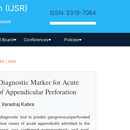
h (IJSR)
ISSN: 2319-7064
iewed
-->
al Board
Conferences
Policies
90 | India
Diagnostic Marker for Acute
 of Appendicular Perforation
a Varadraj Kabra
diagnostic tool to predict gangrenous/perforated
ive cases of acute appendicitis admitted to the
osis was confirmed perioperatively and post-