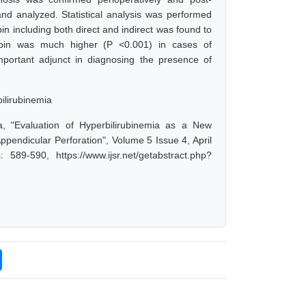
and analyzed. Statistical analysis was performed
ubin including both direct and indirect was found to
irubin was much higher (P <0.001) in cases of
mportant adjunct in diagnosing the presence of
ilirubinemia
a, "Evaluation of Hyperbilirubinemia as a New
Appendicular Perforation", Volume 5 Issue 4, April
89-590, https://www.ijsr.net/getabstract.php?