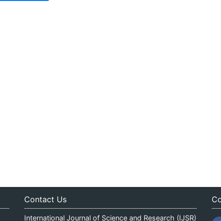
Contact Us
Co
International Journal of Science and Research (IJSR)