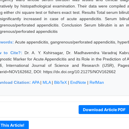
ratively by histopathological examination. Their data were compiled 
g either chi square test or fishers exact test. Results Total serum bilir
significantly increased in case of acute appendicitis. Serum bil
grenous/perforated appendicitis. Conclusion Serum bilirubin is an i
grenous/perforated appendicitis
ywords:
Acute appendicitis, gangrenous/perforated appendicitis, hyperb
w to Cite?:
Dr. A. Y. Kshirsagar, Dr. Madhavendra Varadraj Kabr
gnostic Marker for Acute Appendicitis and its Role in the Prediction of 
6, International Journal of Science and Research (IJSR), Pages: 5
erid=NOV162662, DOI: https://dx.doi.org/10.21275/NOV162662
nload Citation:
APA
|
MLA
|
BibTeX
|
EndNote
|
RefMan
Download Article PDF
 This Article!