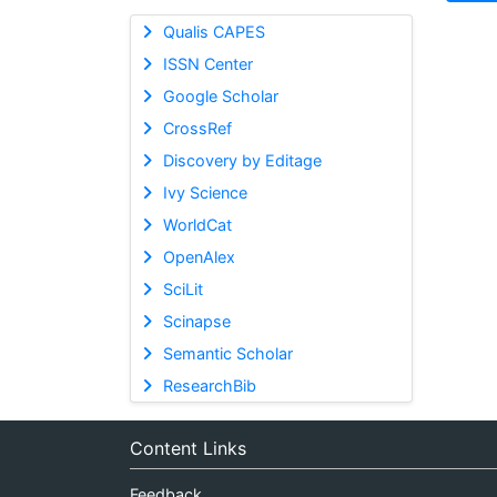
Qualis CAPES
ISSN Center
Google Scholar
CrossRef
Discovery by Editage
Ivy Science
WorldCat
OpenAlex
SciLit
Scinapse
Semantic Scholar
ResearchBib
Content Links
Feedback