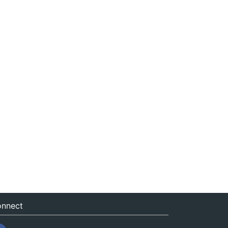
nnect