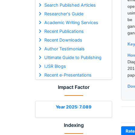
Search Published Articles
ope
usin
Researcher's Guide
be 
Academic Writing Services
gan
Recent Publications
gan
Recent Downloads
Ke
Author Testimonials
Ho
Ultimate Guide to Publishing
Dia
IJSR Blogs
201
Recent e-Presentations
pap
Dow
Impact Factor
Year 2025: 7.089
Indexing
Rate