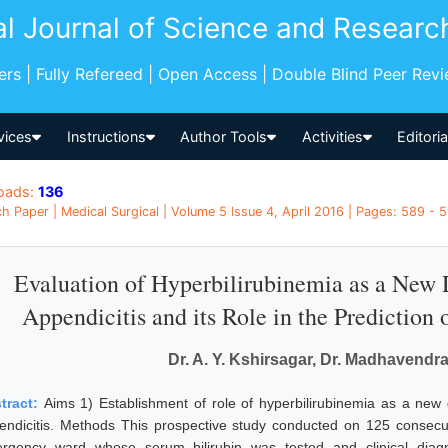
al Journal of Science and Researc
pers | Fully Refereed | Open Access | Double Blind Peer Rev
vices
Instructions
Author Tools
Activities
Editori
oads:
136
h Paper | Medical Surgical | Volume 5 Issue 4, April 2016 | Pages: 589 - 5
Evaluation of Hyperbilirubinemia as a New 
Appendicitis and its Role in the Prediction
Dr. A. Y. Kshirsagar, Dr. Madhavendr
tract:
Aims 1) Establishment of role of hyperbilirubinemia as a new 
endicitis. Methods This prospective study conducted on 125 consecut
rgency ward whose serum bilirubin was tested and clinical diagn