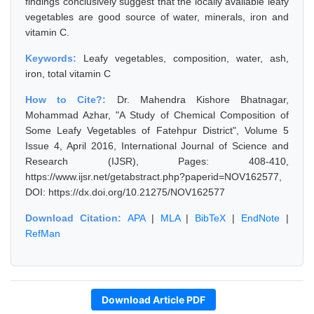
findings conclusively suggest that the locally available leafy
vegetables are good source of water, minerals, iron and
vitamin C.
Keywords:
Leafy vegetables, composition, water, ash,
iron, total vitamin C
How to Cite?:
Dr. Mahendra Kishore Bhatnagar,
Mohammad Azhar, "A Study of Chemical Composition of
Some Leafy Vegetables of Fatehpur District", Volume 5
Issue 4, April 2016, International Journal of Science and
Research (IJSR), Pages: 408-410,
https://www.ijsr.net/getabstract.php?paperid=NOV162577,
DOI: https://dx.doi.org/10.21275/NOV162577
Download Citation:
APA
|
MLA
|
BibTeX
|
EndNote
|
RefMan
Download Article PDF