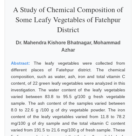
A Study of Chemical Composition of
Some Leafy Vegetables of Fatehpur
District
Dr. Mahendra Kishore Bhatnagar, Mohammad
Azhar
Abstract:
The leafy vegetables were collected from
different places of Fatehpur district. The chemical
composition, such as water, ash, iron and total vitamin C
content, of 22 green leafy vegetables were analyzed in this
investigation. The water content of the leafy vegetables
varied between 83.8 to 95.5 g/100 g fresh vegetable
sample. The ash content of the samples varied between
8.0 to 22.6 g /100 g of dry vegetable powder. The iron
content of the leafy vegetables varied from 11.8 to 78.2
mg/100 g of dry sample and the total vitamin C content
varied from 191.5 to 21.6 mg/100 g of fresh sample. These