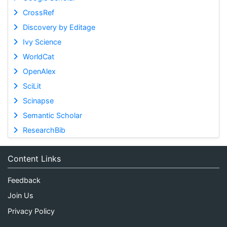
CrossRef
Discovery by Editage
Ivy Science
WorldCat
OpenAlex
SciLit
Scinapse
Semantic Scholar
ResearchBib
Content Links
Feedback
Join Us
Privacy Policy