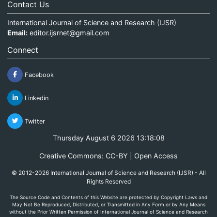
Contact Us
International Journal of Science and Research (IJSR)
Email:
editor.ijsrnet@gmail.com
Connect
Facebook
Linkedin
Twitter
Thursday August 6 2026 13:18:08
Creative Commons: CC-BY | Open Access
© 2012-2026 International Journal of Science and Research (IJSR) - All
Rights Reserved
The Source Code and Contents of this Website are protected by Copyright Laws and
May Not Be Reproduced, Distributed, or Transmitted in Any Form or by Any Means
without the Prior Written Permission of International Journal of Science and Research