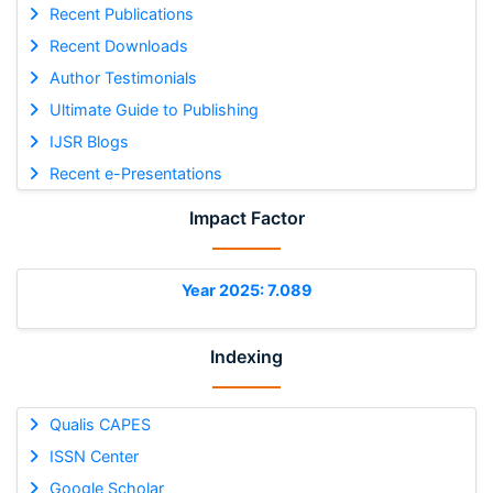
Recent Publications
Recent Downloads
Author Testimonials
Ultimate Guide to Publishing
IJSR Blogs
Recent e-Presentations
Impact Factor
Year 2025: 7.089
Indexing
Qualis CAPES
ISSN Center
Google Scholar