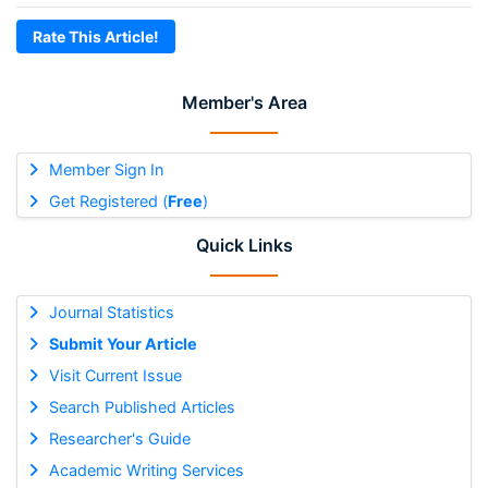
Rate This Article!
Member's Area
Member Sign In
Get Registered (
Free
)
Quick Links
Journal Statistics
Submit Your Article
Visit Current Issue
Search Published Articles
Researcher's Guide
Academic Writing Services