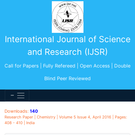
International Journal of Science
and Research (IJSR)
Call for Papers | Fully Refereed | Open Access | Double
Blind Peer Reviewed
Downloads:
140
Research Paper | Chemistry | Volume 5 Issue 4, April 2016 | Pages:
408 - 410 | India