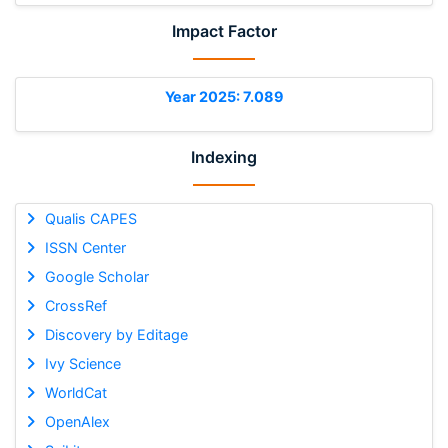
Impact Factor
Year 2025: 7.089
Indexing
Qualis CAPES
ISSN Center
Google Scholar
CrossRef
Discovery by Editage
Ivy Science
WorldCat
OpenAlex