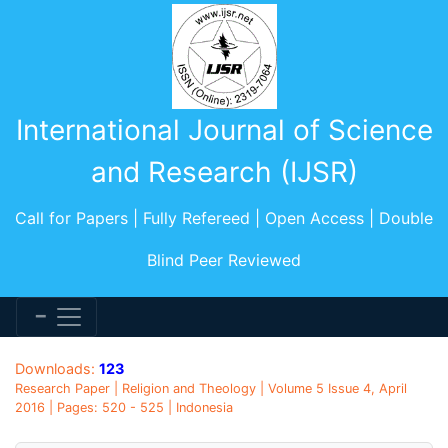
International Journal of Science
and Research (IJSR)
Call for Papers | Fully Refereed | Open Access | Double
Blind Peer Reviewed
Downloads:
123
Research Paper | Religion and Theology | Volume 5 Issue 4, April
2016 | Pages: 520 - 525 | Indonesia