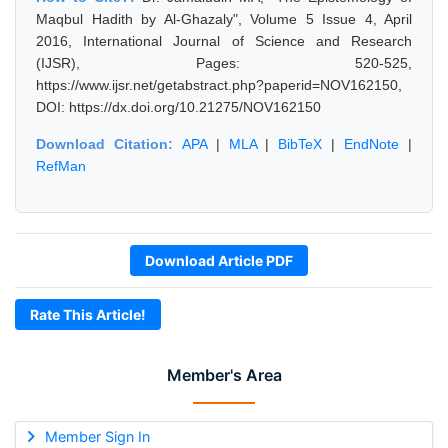
Maqbul Hadith by Al-Ghazaly", Volume 5 Issue 4, April
2016, International Journal of Science and Research
(IJSR), Pages: 520-525,
https://www.ijsr.net/getabstract.php?paperid=NOV162150,
DOI: https://dx.doi.org/10.21275/NOV162150
Download Citation:
APA
|
MLA
|
BibTeX
|
EndNote
|
RefMan
Download Article PDF
Rate This Article!
Member's Area
Member Sign In