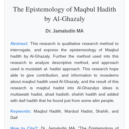
The Epistemology of Maqbul Hadith
by Al-Ghazaly
Dr. Jamaludin MA
Abstract:
This research is qualitative research method to
interrogate, and express the epistemeology of Maqbul
hadith by Al-Ghazaly. Further the method used into this
research to analyze descriptive method, and approach
used is mustalah al- hadist approach. This research hope
able to give contribution, and information to moeslems
about maqbul hadith used Al-Ghazaly, and the result of this
research is maqbul hadist into Al-Ghazalys ideas is
muttawatir hadist, ahad hadisth, shahih hadith and added
with daif hadith that he found just from some alim people.
Keywords:
Maqbul Hadith, Mardud Hadist, Shahih, and
Daif
How to Cite?:
Dr. Jamaludin MA, "The Epistemology of