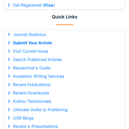
Get Registered (
Free
)
Quick Links
Journal Statistics
Submit Your Article
Visit Current Issue
Search Published Articles
Researcher's Guide
Academic Writing Services
Recent Publications
Recent Downloads
Author Testimonials
Ultimate Guide to Publishing
IJSR Blogs
Recent e-Presentations