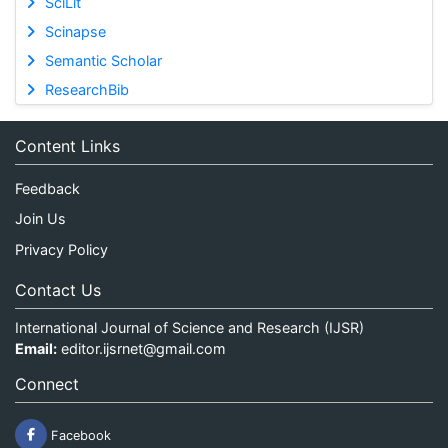
SciLit
Scinapse
Semantic Scholar
ResearchBib
Content Links
Feedback
Join Us
Privacy Policy
Contact Us
International Journal of Science and Research (IJSR)
Email:
editor.ijsrnet@gmail.com
Connect
Facebook