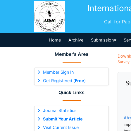
Internation
Call for Pa
Home
Archive
Submission
Ser
Member's Area
Downl
Survey 
Member Sign In
Get Registered (
Free
)
S
Quick Links
Journal Statistics
Abs
Submit Your Article
imp
Visit Current Issue
has