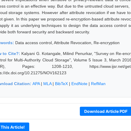
ess control is an effective way. But due to the untrusted cloud servers
cloud storage systems. However after attribute revocation if we have to
not given. In this paper we proposed re-encryption-based attribute revo
apply it as underlying techniques to design the data access control 
vide both forward security and backward security.
ywords:
Data access control, Attribute Revocation, Re-encryption
 to Cite?:
Kalyani G. Kotangale, Milind Penurkar, "Survey on Re-encr
trol for Multi-Authority Cloud Storage", Volume 5 Issue 3, March 201
JSR), Pages: 1208-1210, https://www.ijsr.net/geta
ps://dx.doi.org/10.21275/NOV162123
nload Citation:
APA
|
MLA
|
BibTeX
|
EndNote
|
RefMan
Download Article PDF
 This Article!