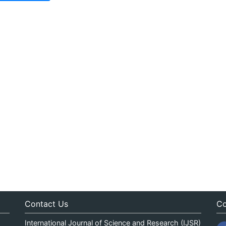
Contact Us
Co
International Journal of Science and Research (IJSR)