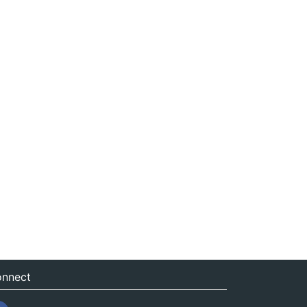
nnect