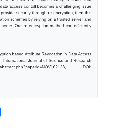
, data access contoll becomes a challenging issue
 provide security through re-encryption, then this
cation schemes by relying on a trusted server and
scheme. Our re-encryption method can efficiently
yption based Attribute Revocation in Data Access
6, International Journal of Science and Research
bstract.php?paperid=NOV162123, DOI: