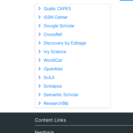
Qualis CAPES
ISSN Center
Google Scholar
CrossRef
Discovery by Editage
Ivy Science
WorldCat
OpenAlex
SciLit
Scinapse
Semantic Scholar
ResearchBib
Content Links
Feedback