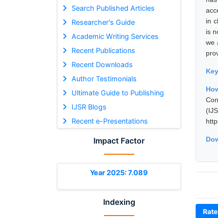
Search Published Articles
acc
in 
Researcher's Guide
is 
Academic Writing Services
we 
Recent Publications
pro
Recent Downloads
Ke
Author Testimonials
How
Ultimate Guide to Publishing
Con
IJSR Blogs
(I
Recent e-Presentations
htt
Dow
Impact Factor
Year 2025: 7.089
Indexing
Rate