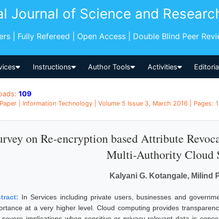
al Journal of Science and Researc
pers | Fully Refereed | Open Access | Double Blind Peer Rev
vices
Instructions
Author Tools
Activities
Editori
oads:
109
Paper | Information Technology | Volume 5 Issue 3, March 2016 | Pages: 1
urvey on Re-encryption based Attribute Revoca
Multi-Authority Cloud 
Kalyani G. Kotangale, Milind 
tract:
In Services including private users, businesses and governm
ortance at a very higher level. Cloud computing provides transparency,
 severe implications when sensitive or privacy-relevant data is conc