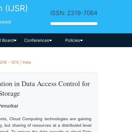
h (IJSR)
ISSN: 2319-7064
iewed
-->
al Board
Conferences
Policies
208 - 1210 | India
tion in Data Access Control for
Storage
Penurkar
ents, Cloud Computing technologies are gaining
 but sharing of resources at a distributed level
erned. To ensure the data security in cloud Data