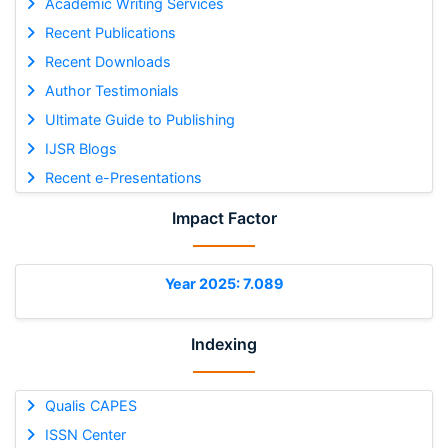
Academic Writing Services
Recent Publications
Recent Downloads
Author Testimonials
Ultimate Guide to Publishing
IJSR Blogs
Recent e-Presentations
Impact Factor
Year 2025: 7.089
Indexing
Qualis CAPES
ISSN Center