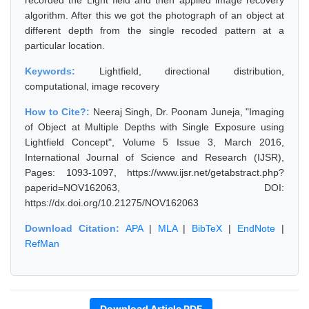
recorded the Light field and then applied image recovery
algorithm. After this we got the photograph of an object at
different depth from the single recoded pattern at a
particular location.
Keywords:
Lightfield, directional distribution,
computational, image recovery
How to Cite?:
Neeraj Singh, Dr. Poonam Juneja, "Imaging
of Object at Multiple Depths with Single Exposure using
Lightfield Concept", Volume 5 Issue 3, March 2016,
International Journal of Science and Research (IJSR),
Pages: 1093-1097, https://www.ijsr.net/getabstract.php?
paperid=NOV162063, DOI:
https://dx.doi.org/10.21275/NOV162063
Download Citation:
APA
|
MLA
|
BibTeX
|
EndNote
|
RefMan
Download Article PDF