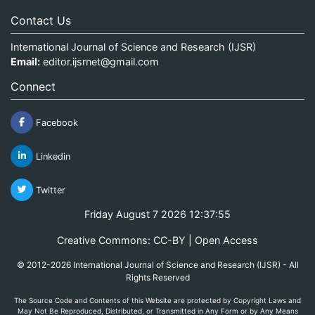
Contact Us
International Journal of Science and Research (IJSR)
Email:
editor.ijsrnet@gmail.com
Connect
Facebook
Linkedin
Twitter
Friday August 7 2026 12:37:55
Creative Commons: CC-BY | Open Access
© 2012-2026 International Journal of Science and Research (IJSR) - All
Rights Reserved
The Source Code and Contents of this Website are protected by Copyright Laws and
May Not Be Reproduced, Distributed, or Transmitted in Any Form or by Any Means