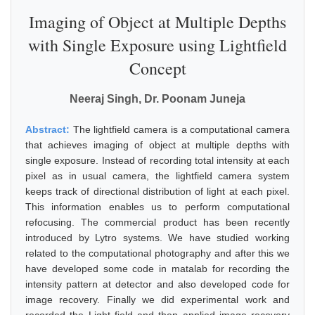
Imaging of Object at Multiple Depths
with Single Exposure using Lightfield
Concept
Neeraj Singh, Dr. Poonam Juneja
Abstract:
The lightfield camera is a computational camera
that achieves imaging of object at multiple depths with
single exposure. Instead of recording total intensity at each
pixel as in usual camera, the lightfield camera system
keeps track of directional distribution of light at each pixel.
This information enables us to perform computational
refocusing. The commercial product has been recently
introduced by Lytro systems. We have studied working
related to the computational photography and after this we
have developed some code in matalab for recording the
intensity pattern at detector and also developed code for
image recovery. Finally we did experimental work and