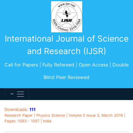
International Journal of Science
and Research (IJSR)
Call for Papers | Fully Refereed | Open Access | Double
Blind Peer Reviewed
Downloads:
111
Research Paper | Physics Science | Volume 5 Issue 3, March 2016 |
Pages: 1093 - 1097 | India