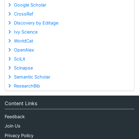
Google Scholar
CrossRef
Discovery by Editage
Ivy Science
WorldCat
OpenAlex
SciLit
Scinapse
Semantic Scholar
ResearchBib
Content Links
Feedback
Join Us
Privacy Policy