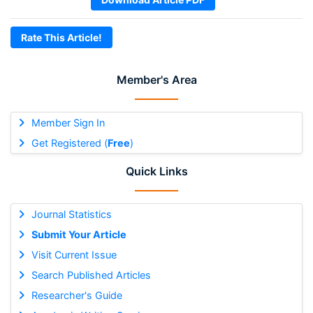
Rate This Article!
Member's Area
Member Sign In
Get Registered (
Free
)
Quick Links
Journal Statistics
Submit Your Article
Visit Current Issue
Search Published Articles
Researcher's Guide