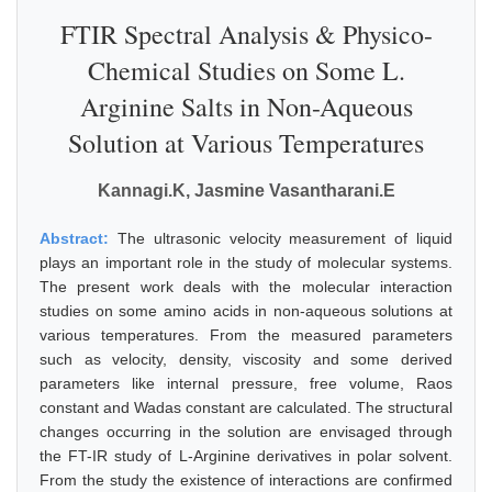
FTIR Spectral Analysis & Physico-
Chemical Studies on Some L.
Arginine Salts in Non-Aqueous
Solution at Various Temperatures
Kannagi.K, Jasmine Vasantharani.E
Abstract:
The ultrasonic velocity measurement of liquid
plays an important role in the study of molecular systems.
The present work deals with the molecular interaction
studies on some amino acids in non-aqueous solutions at
various temperatures. From the measured parameters
such as velocity, density, viscosity and some derived
parameters like internal pressure, free volume, Raos
constant and Wadas constant are calculated. The structural
changes occurring in the solution are envisaged through
the FT-IR study of L-Arginine derivatives in polar solvent.
From the study the existence of interactions are confirmed