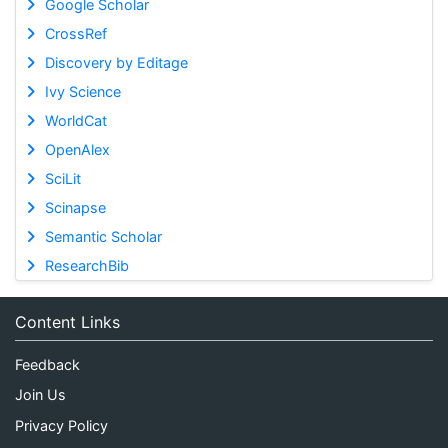
Google Scholar
CrossRef
Discovery by Editage
Ivy Science
WorldCat
OpenAlex
SciLit
Scinapse
Semantic Scholar
ResearchBib
Content Links
Feedback
Join Us
Privacy Policy