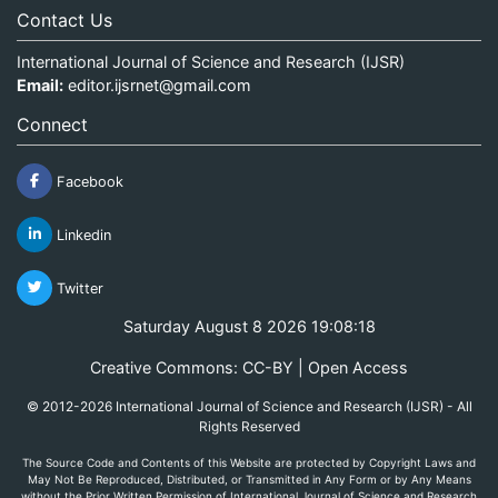
Contact Us
International Journal of Science and Research (IJSR)
Email:
editor.ijsrnet@gmail.com
Connect
Facebook
Linkedin
Twitter
Saturday August 8 2026 19:08:18
Creative Commons: CC-BY | Open Access
© 2012-2026 International Journal of Science and Research (IJSR) - All
Rights Reserved
The Source Code and Contents of this Website are protected by Copyright Laws and
May Not Be Reproduced, Distributed, or Transmitted in Any Form or by Any Means
without the Prior Written Permission of International Journal of Science and Research