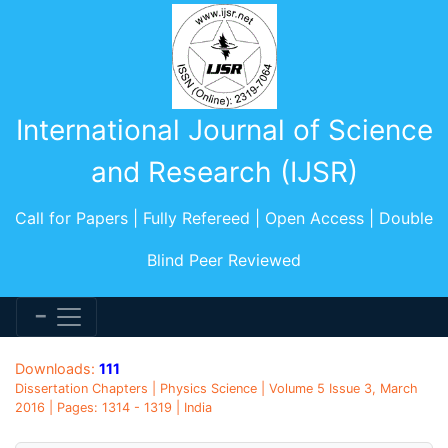
International Journal of Science
and Research (IJSR)
Call for Papers | Fully Refereed | Open Access | Double
Blind Peer Reviewed
Downloads:
111
Dissertation Chapters | Physics Science | Volume 5 Issue 3, March
2016 | Pages: 1314 - 1319 | India