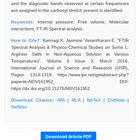
and the diagnostic bands observed at certain frequencies
are assigned to the carbonyl stretch present is identified.
Keywords:
Internal pressure, Free volume, Molecular
interactions, FT-IR Spectral analysis
How to Cite?:
Kannagi.K, Jasmine Vasantharani.E, "FTIR
Spectral Analysis & Physico-Chemical Studies on Some L.
Arginine Salts in Non-Aqueous Solution at Various
Temperatures", Volume 5 Issue 3, March 2016,
International Journal of Science and Research (IJSR),
Pages: 1314-1319, https://www.ijsr.net/getabstract.php?
paperid=NOV161952, DOI:
https://dx.doi.org/10.21275/NOV161952
Download Citation:
APA
|
MLA
|
BibTeX
|
EndNote
|
RefMan
Download Article PDF