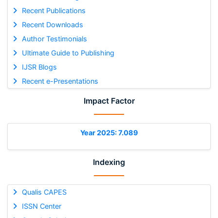
Recent Publications
Recent Downloads
Author Testimonials
Ultimate Guide to Publishing
IJSR Blogs
Recent e-Presentations
Impact Factor
Year 2025: 7.089
Indexing
Qualis CAPES
ISSN Center