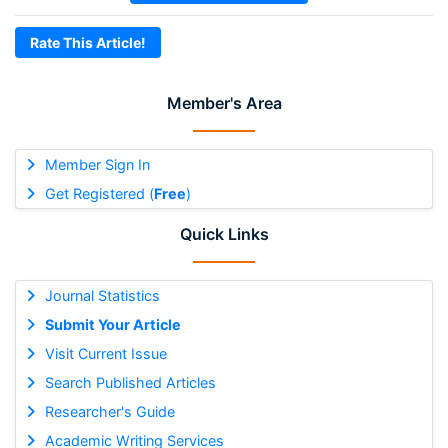
Rate This Article!
Member's Area
Member Sign In
Get Registered (
Free
)
Quick Links
Journal Statistics
Submit Your Article
Visit Current Issue
Search Published Articles
Researcher's Guide
Academic Writing Services