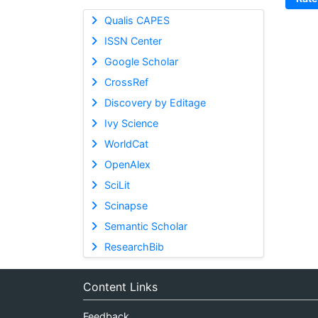
Qualis CAPES
ISSN Center
Google Scholar
CrossRef
Discovery by Editage
Ivy Science
WorldCat
OpenAlex
SciLit
Scinapse
Semantic Scholar
ResearchBib
Content Links
Feedback