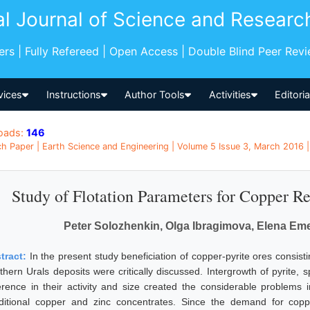
al Journal of Science and Researc
pers | Fully Refereed | Open Access | Double Blind Peer Rev
vices
Instructions
Author Tools
Activities
Editori
oads:
146
h Paper | Earth Science and Engineering | Volume 5 Issue 3, March 2016 |
Study of Flotation Parameters for Copper R
Peter Solozhenkin, Olga Ibragimova, Elena Em
tract:
In the present study beneficiation of copper-pyrite ores consisti
thern Urals deposits were critically discussed. Intergrowth of pyrite, 
ference in their activity and size created the considerable problems i
ditional copper and zinc concentrates. Since the demand for copp