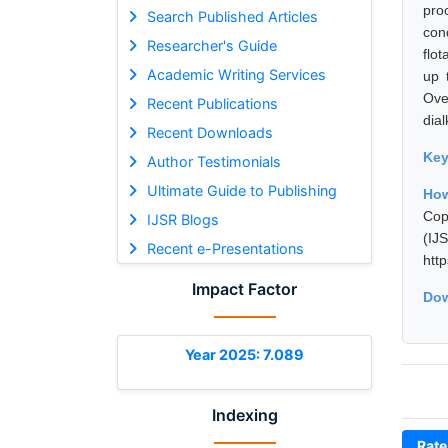
pro
Search Published Articles
cond
Researcher's Guide
flo
Academic Writing Services
up 
Ove
Recent Publications
dial
Recent Downloads
Ke
Author Testimonials
Ultimate Guide to Publishing
How
Cop
IJSR Blogs
(I
Recent e-Presentations
htt
Impact Factor
Dow
Year 2025: 7.089
Indexing
Rate