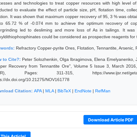
cesses and technologies to treat copper resources with high level of
ucted to evaluate the effect of particle size, pH, flotation time, colle
tation. It was shown that maximum copper recovery of 95, 3 % was obtai
to 65.72 % of -0.074 mm to achieve the optimum recovery of copp
rgrinding led to desliming and more loss of As in tailings. It was 
kyldithiophosphinates could be considered as prospective reagents for t
ywords:
Refractory Copper-pyrite Ores, Flotation, Tennantite, Arsenic,
 to Cite?:
Peter Solozhenkin, Olga Ibragimova, Elena Emelyanenko, Ju
per Recovery from Tennantite Ore", Volume 5 Issue 3, March 2016, 
JSR), Pages: 311-315, https://www.ijsr.net/getab
ps://dx.doi.org/10.21275/NOV161778
nload Citation:
APA
|
MLA
|
BibTeX
|
EndNote
|
RefMan
Download Article PDF
 This Article!