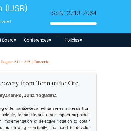
h (IJSR)
ISSN: 2319-7064
iewed
-->
al Board
Conferences
Policies
 Pages: 311 - 315 | Tanzania
ecovery from Tennantite Ore
elyanenko, Julia Yagudina
ng of tennantite-tetrahedrite series minerals from
sphalerite, tennantite and other copper sulphides,
n implementation of selective flotation to obtain
er is growing constantly, the need to develop