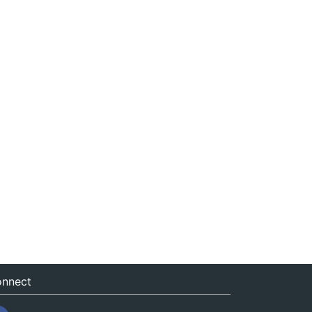
nnect