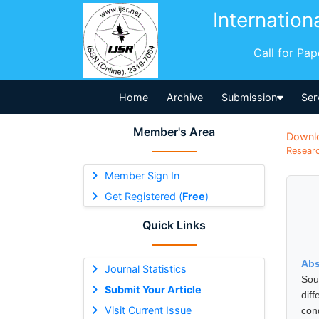
Internation
Call for Pa
Home
Archive
Submission
Ser
Member's Area
Downl
Researc
Member Sign In
Get Registered (
Free
)
Quick Links
Abs
Journal Statistics
Sou
Submit Your Article
dif
Visit Current Issue
con