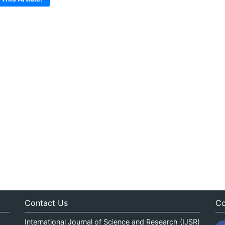
Contact Us
Co
International Journal of Science and Research (IJSR)