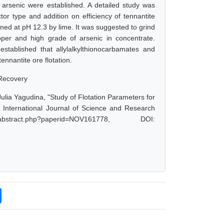
 arsenic were established. A detailed study was
ctor type and addition on efficiency of tennantite
ned at pH 12.3 by lime. It was suggested to grind
er and high grade of arsenic in concentrate.
established that allylalkylthionocarbamates and
ennantite ore flotation.
 Recovery
lia Yagudina, "Study of Flotation Parameters for
International Journal of Science and Research
stract.php?paperid=NOV161778, DOI: