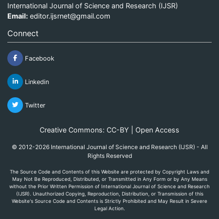
International Journal of Science and Research (IJSR)
Email:
editor.ijsrnet@gmail.com
Connect
Facebook
Linkedin
Twitter
Creative Commons: CC-BY | Open Access
© 2012-2026 International Journal of Science and Research (IJSR) - All
Rights Reserved
The Source Code and Contents of this Website are protected by Copyright Laws and
May Not Be Reproduced, Distributed, or Transmitted in Any Form or by Any Means
without the Prior Written Permission of International Journal of Science and Research
(IJSR). Unauthorized Copying, Reproduction, Distribution, or Transmission of this
Website's Source Code and Contents is Strictly Prohibited and May Result in Severe
Legal Action.