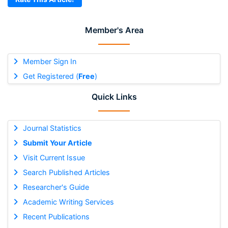
Member's Area
Member Sign In
Get Registered (
Free
)
Quick Links
Journal Statistics
Submit Your Article
Visit Current Issue
Search Published Articles
Researcher's Guide
Academic Writing Services
Recent Publications