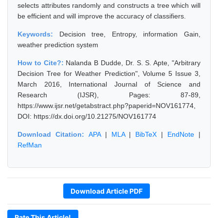
selects attributes randomly and constructs a tree which will
be efficient and will improve the accuracy of classifiers.
Keywords:
Decision tree, Entropy, information Gain,
weather prediction system
How to Cite?:
Nalanda B Dudde, Dr. S. S. Apte, "Arbitrary
Decision Tree for Weather Prediction", Volume 5 Issue 3,
March 2016, International Journal of Science and
Research (IJSR), Pages: 87-89,
https://www.ijsr.net/getabstract.php?paperid=NOV161774,
DOI: https://dx.doi.org/10.21275/NOV161774
Download Citation:
APA
|
MLA
|
BibTeX
|
EndNote
|
RefMan
Download Article PDF
Rate This Article!