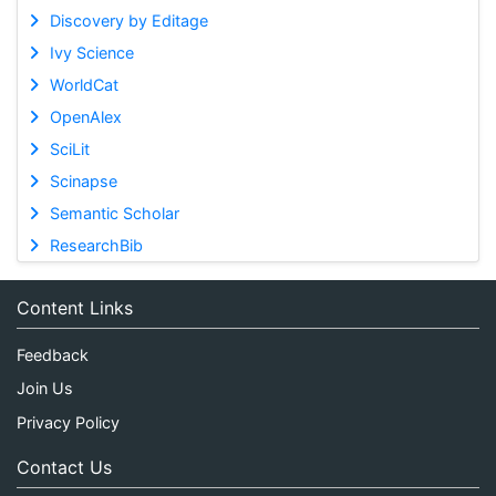
Discovery by Editage
Ivy Science
WorldCat
OpenAlex
SciLit
Scinapse
Semantic Scholar
ResearchBib
Content Links
Feedback
Join Us
Privacy Policy
Contact Us