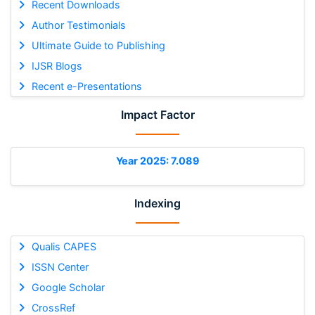
Recent Downloads
Author Testimonials
Ultimate Guide to Publishing
IJSR Blogs
Recent e-Presentations
Impact Factor
Year 2025: 7.089
Indexing
Qualis CAPES
ISSN Center
Google Scholar
CrossRef