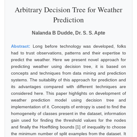
Arbitrary Decision Tree for Weather
Prediction
Nalanda B Dudde, Dr. S. S. Apte
Abstract:
Long before technology was developed, folks
had to trust observations, patterns and their expertise to
predict the weather. Here we present novel approach for
predicting weather using decision tree, it is based on
concepts and techniques from data mining and prediction
systems. The suitability of this approach for prediction and
its advantages compared with different techniques are
considered here. This paper highlights on development of
weather prediction model using decision tree and
implementation of it. Concepts of entropy is used to find the
homogeneity of classes present in the dataset, information
gain used for finding the threshold values for the nodes
and finally the Hoeffding bounds [1] of inequality to choose
the minimum number of split examples from the dataset. It