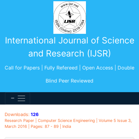
International Journal of Science
and Research (IJSR)
Call for Papers | Fully Refereed | Open Access | Double
Blind Peer Reviewed
Downloads:
126
Research Paper | Computer Science Engineering | Volume 5 Issue 3,
March 2016 | Pages: 87 - 89 | India