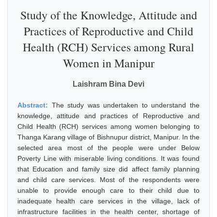
Study of the Knowledge, Attitude and
Practices of Reproductive and Child
Health (RCH) Services among Rural
Women in Manipur
Laishram Bina Devi
Abstract:
The study was undertaken to understand the
knowledge, attitude and practices of Reproductive and
Child Health (RCH) services among women belonging to
Thanga Karang village of Bishnupur district, Manipur. In the
selected area most of the people were under Below
Poverty Line with miserable living conditions. It was found
that Education and family size did affect family planning
and child care services. Most of the respondents were
unable to provide enough care to their child due to
inadequate health care services in the village, lack of
infrastructure facilities in the health center, shortage of