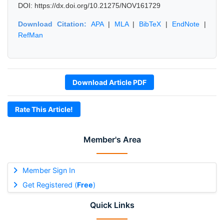
DOI: https://dx.doi.org/10.21275/NOV161729
Download Citation:
APA
|
MLA
|
BibTeX
|
EndNote
|
RefMan
Download Article PDF
Rate This Article!
Member's Area
Member Sign In
Get Registered (
Free
)
Quick Links