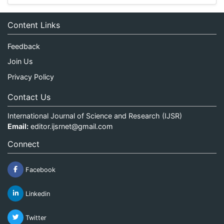
Content Links
Feedback
Join Us
Privacy Policy
Contact Us
International Journal of Science and Research (IJSR)
Email:
editor.ijsrnet@gmail.com
Connect
Facebook
Linkedin
Twitter