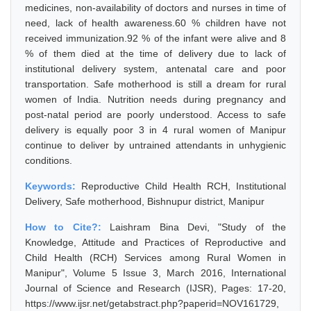
medicines, non-availability of doctors and nurses in time of
need, lack of health awareness.60 % children have not
received immunization.92 % of the infant were alive and 8
% of them died at the time of delivery due to lack of
institutional delivery system, antenatal care and poor
transportation. Safe motherhood is still a dream for rural
women of India. Nutrition needs during pregnancy and
post-natal period are poorly understood. Access to safe
delivery is equally poor 3 in 4 rural women of Manipur
continue to deliver by untrained attendants in unhygienic
conditions.
Keywords:
Reproductive Child Health RCH, Institutional
Delivery, Safe motherhood, Bishnupur district, Manipur
How to Cite?:
Laishram Bina Devi, "Study of the
Knowledge, Attitude and Practices of Reproductive and
Child Health (RCH) Services among Rural Women in
Manipur", Volume 5 Issue 3, March 2016, International
Journal of Science and Research (IJSR), Pages: 17-20,
https://www.ijsr.net/getabstract.php?paperid=NOV161729,