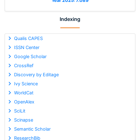
Year 2025: 7.089
Indexing
Qualis CAPES
ISSN Center
Google Scholar
CrossRef
Discovery by Editage
Ivy Science
WorldCat
OpenAlex
SciLit
Scinapse
Semantic Scholar
ResearchBib