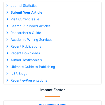
Journal Statistics
Submit Your Article
Visit Current Issue
Search Published Articles
Researcher's Guide
Academic Writing Services
Recent Publications
Recent Downloads
Author Testimonials
Ultimate Guide to Publishing
IJSR Blogs
Recent e-Presentations
Impact Factor