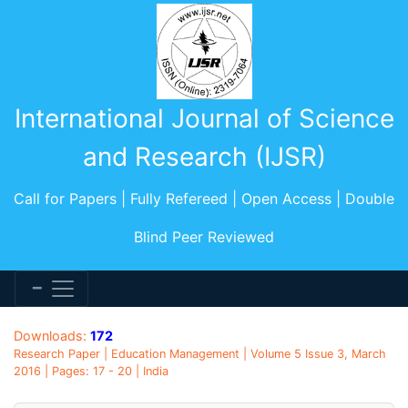
International Journal of Science
and Research (IJSR)
Call for Papers | Fully Refereed | Open Access | Double
Blind Peer Reviewed
Downloads:
172
Research Paper | Education Management | Volume 5 Issue 3, March
2016 | Pages: 17 - 20 | India