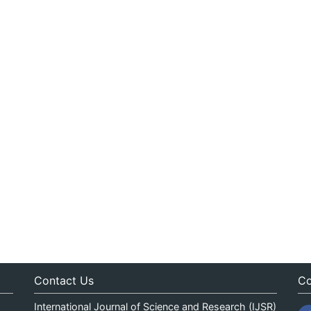
Contact Us
Co
International Journal of Science and Research (IJSR)