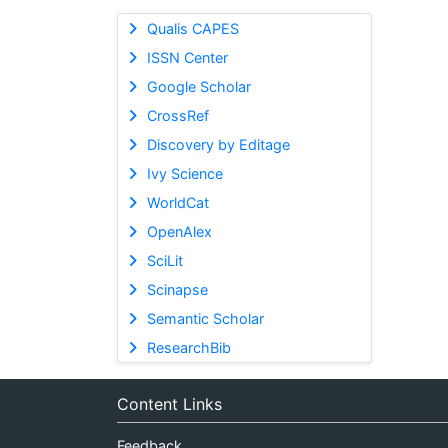
Qualis CAPES
ISSN Center
Google Scholar
CrossRef
Discovery by Editage
Ivy Science
WorldCat
OpenAlex
SciLit
Scinapse
Semantic Scholar
ResearchBib
Content Links
Feedback