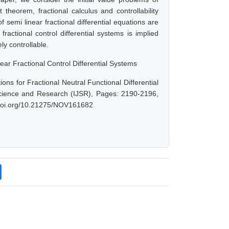
t theorem, fractional calculus and controllability
f semi linear fractional differential equations are
fractional control differential systems is implied
y controllable.
ear Fractional Control Differential Systems
ns for Fractional Neutral Functional Differential
Science and Research (IJSR), Pages: 2190-2196,
x.doi.org/10.21275/NOV161682