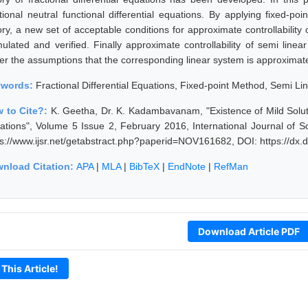
tional neutral functional differential equations. By applying fixed-poin
ry, a new set of acceptable conditions for approximate controllability o
ulated and verified. Finally approximate controllability of semi linear 
er the assumptions that the corresponding linear system is approximatel
ywords:
Fractional Differential Equations, Fixed-point Method, Semi Lin
 to Cite?:
K. Geetha, Dr. K. Kadambavanam, "Existence of Mild Solutio
ations", Volume 5 Issue 2, February 2016, International Journal of 
ps://www.ijsr.net/getabstract.php?paperid=NOV161682, DOI: https://d
nload Citation:
APA
|
MLA
|
BibTeX
|
EndNote
|
RefMan
Download Article PDF
 This Article!