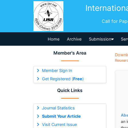
Internation
Call for Pa
Home
Archive
Submission
Ser
Member's Area
Downl
Researc
Member Sign In
Get Registered (
Free
)
Quick Links
Journal Statistics
Abs
Submit Your Article
an i
Visit Current Issue
the