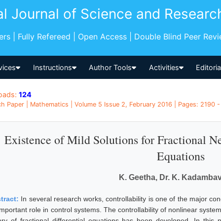
al Journal of Science and Researc
pers | Fully Refereed | Open Access | Double Blind Peer Rev
vices
Instructions
Author Tools
Activities
Editori
oads:
124
h Paper | Mathematics | Volume 5 Issue 2, February 2016 | Pages: 2190 - 
Existence of Mild Solutions for Fractional Ne
Equations
K. Geetha, Dr. K. Kadamb
tract:
In several research works, controllability is one of the major co
mportant role in control systems. The controllability of nonlinear syste
ory of fractional differential equations has been developed. In this 