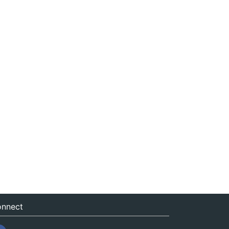
nnect