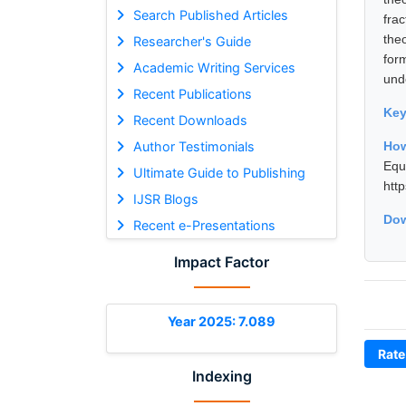
Search Published Articles
frac
theo
Researcher's Guide
form
Academic Writing Services
und
Recent Publications
Ke
Recent Downloads
Author Testimonials
How
Equ
Ultimate Guide to Publishing
htt
IJSR Blogs
Dow
Recent e-Presentations
Impact Factor
Year 2025: 7.089
Rate
Indexing