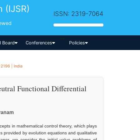
h (IJSR)
ISSN: 2319-7064
iewed
-->
al Board
Conferences
Policies
2196 | India
utral Functional Differential
avanam
ncepts in mathematical control theory, which plays
ms provided by evolution equations and qualitative
paper, we consider the initial value problems of