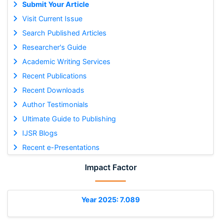
Submit Your Article
Visit Current Issue
Search Published Articles
Researcher's Guide
Academic Writing Services
Recent Publications
Recent Downloads
Author Testimonials
Ultimate Guide to Publishing
IJSR Blogs
Recent e-Presentations
Impact Factor
Year 2025: 7.089