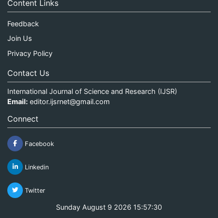
Content Links
Feedback
Join Us
Privacy Policy
Contact Us
International Journal of Science and Research (IJSR)
Email:
editor.ijsrnet@gmail.com
Connect
Facebook
Linkedin
Twitter
Sunday August 9 2026 15:57:30