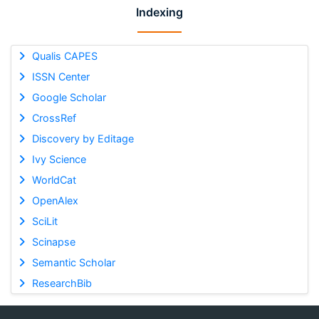
Indexing
Qualis CAPES
ISSN Center
Google Scholar
CrossRef
Discovery by Editage
Ivy Science
WorldCat
OpenAlex
SciLit
Scinapse
Semantic Scholar
ResearchBib