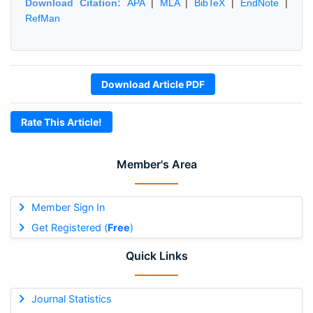
Download Citation:
APA
|
MLA
|
BibTeX
|
EndNote
|
RefMan
Download Article PDF
Rate This Article!
Member's Area
Member Sign In
Get Registered (
Free
)
Quick Links
Journal Statistics