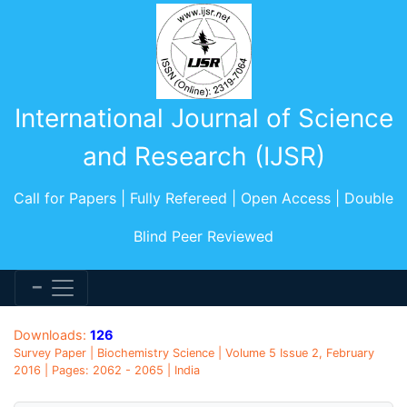
International Journal of Science
and Research (IJSR)
Call for Papers | Fully Refereed | Open Access | Double
Blind Peer Reviewed
Downloads:
126
Survey Paper | Biochemistry Science | Volume 5 Issue 2, February
2016 | Pages: 2062 - 2065 | India