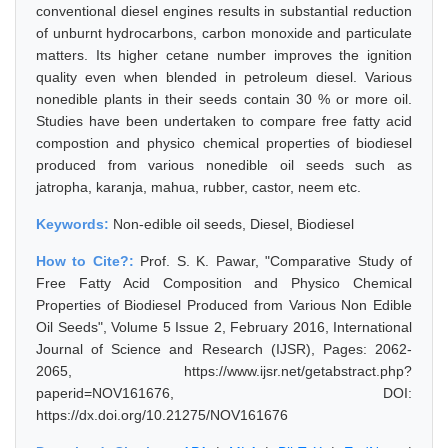
conventional diesel engines results in substantial reduction
of unburnt hydrocarbons, carbon monoxide and particulate
matters. Its higher cetane number improves the ignition
quality even when blended in petroleum diesel. Various
nonedible plants in their seeds contain 30 % or more oil.
Studies have been undertaken to compare free fatty acid
compostion and physico chemical properties of biodiesel
produced from various nonedible oil seeds such as
jatropha, karanja, mahua, rubber, castor, neem etc.
Keywords:
Non-edible oil seeds, Diesel, Biodiesel
How to Cite?:
Prof. S. K. Pawar, "Comparative Study of
Free Fatty Acid Composition and Physico Chemical
Properties of Biodiesel Produced from Various Non Edible
Oil Seeds", Volume 5 Issue 2, February 2016, International
Journal of Science and Research (IJSR), Pages: 2062-
2065, https://www.ijsr.net/getabstract.php?
paperid=NOV161676, DOI:
https://dx.doi.org/10.21275/NOV161676