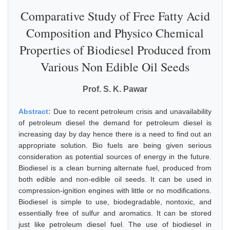
Comparative Study of Free Fatty Acid
Composition and Physico Chemical
Properties of Biodiesel Produced from
Various Non Edible Oil Seeds
Prof. S. K. Pawar
Abstract:
Due to recent petroleum crisis and unavailability
of petroleum diesel the demand for petroleum diesel is
increasing day by day hence there is a need to find out an
appropriate solution. Bio fuels are being given serious
consideration as potential sources of energy in the future.
Biodiesel is a clean burning alternate fuel, produced from
both edible and non-edible oil seeds. It can be used in
compression-ignition engines with little or no modifications.
Biodiesel is simple to use, biodegradable, nontoxic, and
essentially free of sulfur and aromatics. It can be stored
just like petroleum diesel fuel. The use of biodiesel in