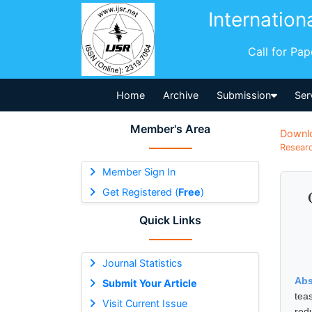
Internation
Call for Pa
Home
Archive
Submission
Ser
Member's Area
Downl
Researc
Member Sign In
Get Registered (
Free
)
Quick Links
Journal Statistics
Abs
Submit Your Article
tea
Visit Current Issue
red