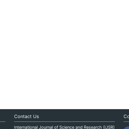
Contact Us
Co
International Journal of Science and Research (IJSR)