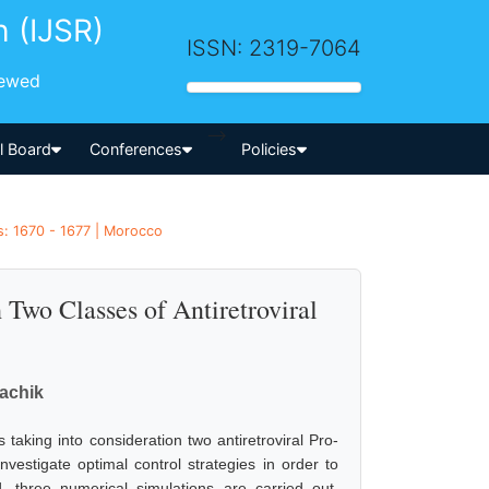
h (IJSR)
ISSN: 2319-7064
iewed
-->
al Board
Conferences
Policies
es: 1670 - 1677 | Morocco
Two Classes of Antiretroviral
achik
taking into consideration two antiretroviral Pro-
vestigate optimal control strategies in order to
d, three numerical simulations are carried out,