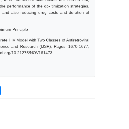
he performance of the op- timization strategies.
ts and also reducing drug costs and duration of
ximum Principle
ete HIV Model with Two Classes of Antiretroviral
Science and Research (IJSR), Pages: 1670-1677,
x.doi.org/10.21275/NOV161473