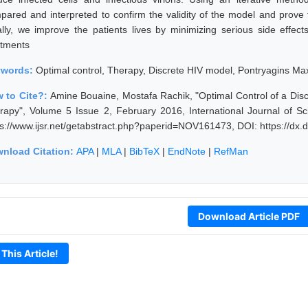
pared and interpreted to confirm the validity of the model and prove t
ally, we improve the patients lives by minimizing serious side effec
atments
ywords:
Optimal control, Therapy, Discrete HIV model, Pontryagins Ma
 to Cite?:
Amine Bouaine, Mostafa Rachik, "Optimal Control of a Discr
rapy", Volume 5 Issue 2, February 2016, International Journal of 
ps://www.ijsr.net/getabstract.php?paperid=NOV161473, DOI: https://d
nload Citation:
APA
|
MLA
|
BibTeX
|
EndNote
|
RefMan
Download Article PDF
 This Article!