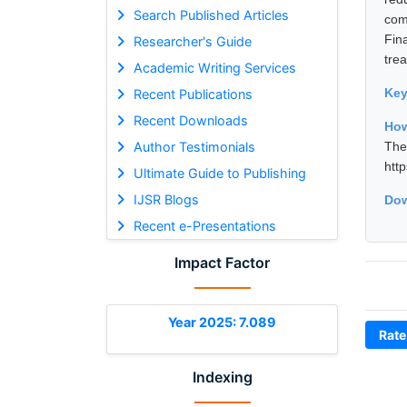
Search Published Articles
com
Fin
Researcher's Guide
tre
Academic Writing Services
Ke
Recent Publications
Recent Downloads
How
Author Testimonials
The
htt
Ultimate Guide to Publishing
IJSR Blogs
Dow
Recent e-Presentations
Impact Factor
Year 2025: 7.089
Rate
Indexing