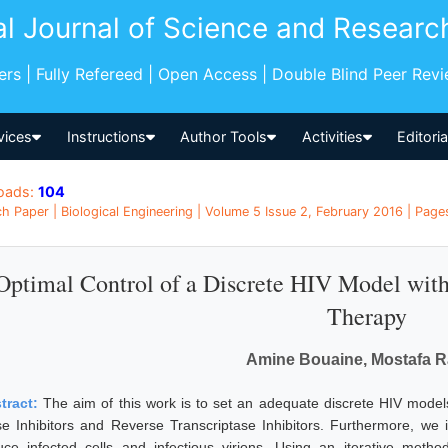
al Journal of Science and Researc
pers | Fully Refereed | Open Access | Double Blind Peer Rev
vices
Instructions
Author Tools
Activities
Editori
oads:
104
h Paper | Biological Engineering | Volume 5 Issue 2, February 2016 | Pag
Optimal Control of a Discrete HIV Model with 
Therapy
Amine Bouaine, Mostafa R
tract:
The aim of this work is to set an adequate discrete HIV models 
se Inhibitors and Reverse Transcriptase Inhibitors. Furthermore, we in
uce infected cells and infectious virions. Using an iterative metho