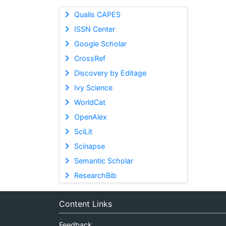
Qualis CAPES
ISSN Center
Google Scholar
CrossRef
Discovery by Editage
Ivy Science
WorldCat
OpenAlex
SciLit
Scinapse
Semantic Scholar
ResearchBib
Content Links
Feedback