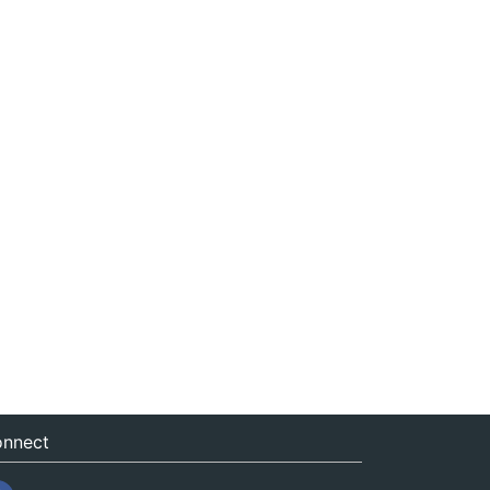
nnect