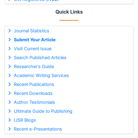
Quick Links
Journal Statistics
Submit Your Article
Visit Current Issue
Search Published Articles
Researcher's Guide
Academic Writing Services
Recent Publications
Recent Downloads
Author Testimonials
Ultimate Guide to Publishing
IJSR Blogs
Recent e-Presentations