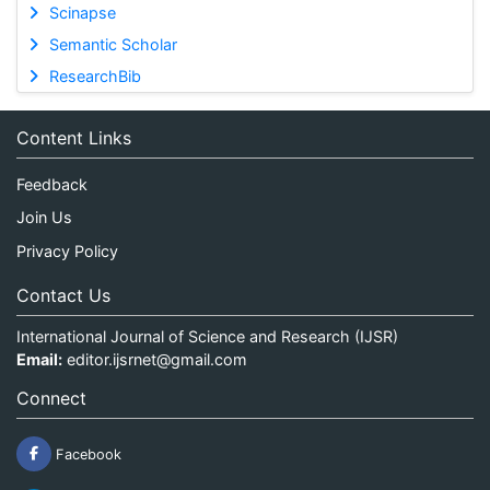
Scinapse
Semantic Scholar
ResearchBib
Content Links
Feedback
Join Us
Privacy Policy
Contact Us
International Journal of Science and Research (IJSR)
Email:
editor.ijsrnet@gmail.com
Connect
Facebook