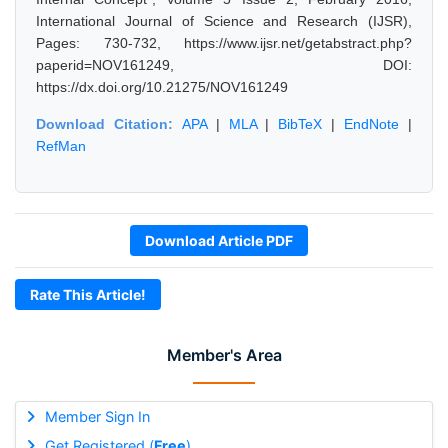
International Journal of Science and Research (IJSR),
Pages: 730-732, https://www.ijsr.net/getabstract.php?
paperid=NOV161249, DOI:
https://dx.doi.org/10.21275/NOV161249
Download Citation:
APA
|
MLA
|
BibTeX
|
EndNote
|
RefMan
Download Article PDF
Rate This Article!
Member's Area
Member Sign In
Get Registered (
Free
)