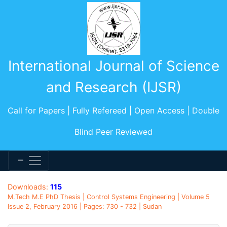
International Journal of Science
and Research (IJSR)
Call for Papers | Fully Refereed | Open Access | Double
Blind Peer Reviewed
Downloads:
115
M.Tech M.E PhD Thesis | Control Systems Engineering | Volume 5
Issue 2, February 2016 | Pages: 730 - 732 | Sudan