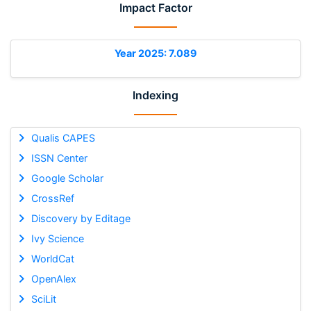
Impact Factor
Year 2025: 7.089
Indexing
Qualis CAPES
ISSN Center
Google Scholar
CrossRef
Discovery by Editage
Ivy Science
WorldCat
OpenAlex
SciLit