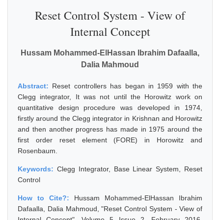
Reset Control System - View of
Internal Concept
Hussam Mohammed-ElHassan Ibrahim Dafaalla,
Dalia Mahmoud
Abstract:
Reset controllers has began in 1959 with the
Clegg integrator, It was not until the Horowitz work on
quantitative design procedure was developed in 1974,
firstly around the Clegg integrator in Krishnan and Horowitz
and then another progress has made in 1975 around the
first order reset element (FORE) in Horowitz and
Rosenbaum.
Keywords:
Clegg Integrator, Base Linear System, Reset
Control
How to Cite?:
Hussam Mohammed-ElHassan Ibrahim
Dafaalla, Dalia Mahmoud, "Reset Control System - View of
Internal Concept", Volume 5 Issue 2, February 2016,