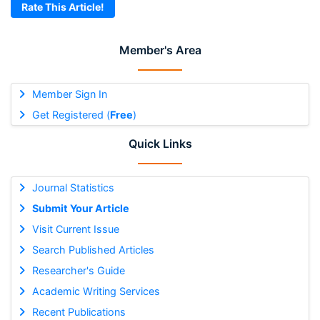
Rate This Article!
Member's Area
Member Sign In
Get Registered (
Free
)
Quick Links
Journal Statistics
Submit Your Article
Visit Current Issue
Search Published Articles
Researcher's Guide
Academic Writing Services
Recent Publications