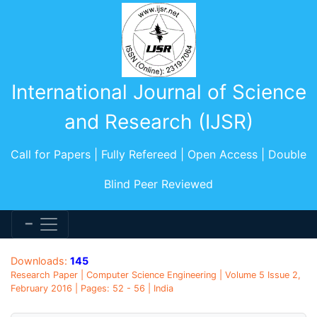
International Journal of Science
and Research (IJSR)
Call for Papers | Fully Refereed | Open Access | Double
Blind Peer Reviewed
Downloads:
145
Research Paper | Computer Science Engineering | Volume 5 Issue 2,
February 2016 | Pages: 52 - 56 | India