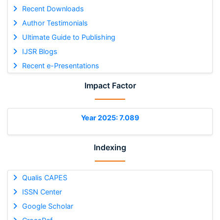
Recent Downloads
Author Testimonials
Ultimate Guide to Publishing
IJSR Blogs
Recent e-Presentations
Impact Factor
Year 2025: 7.089
Indexing
Qualis CAPES
ISSN Center
Google Scholar