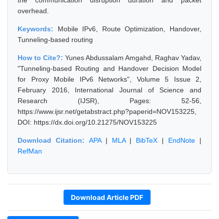
the communication disruption duration and packet
overhead.
Keywords:
Mobile IPv6, Route Optimization, Handover,
Tunneling-based routing
How to Cite?:
Yunes Abdussalam Amgahd, Raghav Yadav,
"Tunneling-based Routing and Handover Decision Model
for Proxy Mobile IPv6 Networks", Volume 5 Issue 2,
February 2016, International Journal of Science and
Research (IJSR), Pages: 52-56,
https://www.ijsr.net/getabstract.php?paperid=NOV153225,
DOI: https://dx.doi.org/10.21275/NOV153225
Download Citation:
APA
|
MLA
|
BibTeX
|
EndNote
|
RefMan
Download Article PDF