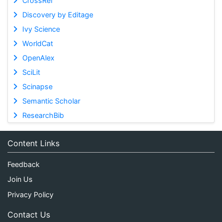
CrossRef
Discovery by Editage
Ivy Science
WorldCat
OpenAlex
SciLit
Scinapse
Semantic Scholar
ResearchBib
Content Links
Feedback
Join Us
Privacy Policy
Contact Us