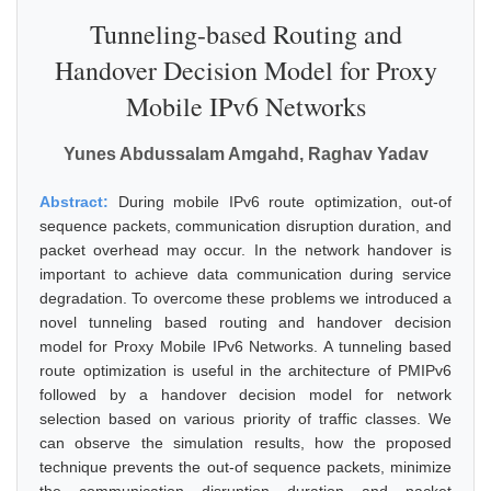
Tunneling-based Routing and
Handover Decision Model for Proxy
Mobile IPv6 Networks
Yunes Abdussalam Amgahd, Raghav Yadav
Abstract:
During mobile IPv6 route optimization, out-of
sequence packets, communication disruption duration, and
packet overhead may occur. In the network handover is
important to achieve data communication during service
degradation. To overcome these problems we introduced a
novel tunneling based routing and handover decision
model for Proxy Mobile IPv6 Networks. A tunneling based
route optimization is useful in the architecture of PMIPv6
followed by a handover decision model for network
selection based on various priority of traffic classes. We
can observe the simulation results, how the proposed
technique prevents the out-of sequence packets, minimize