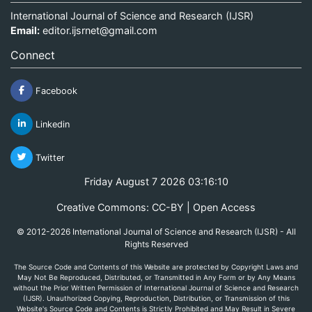
International Journal of Science and Research (IJSR)
Email:
editor.ijsrnet@gmail.com
Connect
Facebook
Linkedin
Twitter
Friday August 7 2026 03:16:10
Creative Commons: CC-BY | Open Access
© 2012-2026 International Journal of Science and Research (IJSR) - All
Rights Reserved
The Source Code and Contents of this Website are protected by Copyright Laws and
May Not Be Reproduced, Distributed, or Transmitted in Any Form or by Any Means
without the Prior Written Permission of International Journal of Science and Research
(IJSR). Unauthorized Copying, Reproduction, Distribution, or Transmission of this
Website's Source Code and Contents is Strictly Prohibited and May Result in Severe