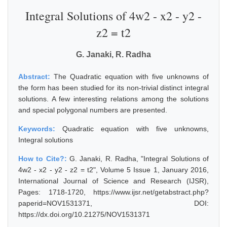
Integral Solutions of 4w2 - x2 - y2 -
z2 = t2
G. Janaki, R. Radha
Abstract:
The Quadratic equation with five unknowns of
the form has been studied for its non-trivial distinct integral
solutions. A few interesting relations among the solutions
and special polygonal numbers are presented.
Keywords:
Quadratic equation with five unknowns,
Integral solutions
How to Cite?:
G. Janaki, R. Radha, "Integral Solutions of
4w2 - x2 - y2 - z2 = t2", Volume 5 Issue 1, January 2016,
International Journal of Science and Research (IJSR),
Pages: 1718-1720, https://www.ijsr.net/getabstract.php?
paperid=NOV1531371, DOI:
https://dx.doi.org/10.21275/NOV1531371