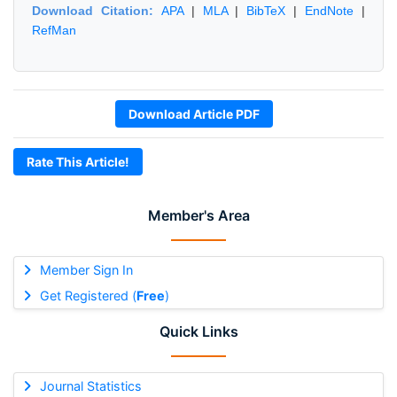
Download Citation:
APA
|
MLA
|
BibTeX
|
EndNote
|
RefMan
Download Article PDF
Rate This Article!
Member's Area
Member Sign In
Get Registered (
Free
)
Quick Links
Journal Statistics