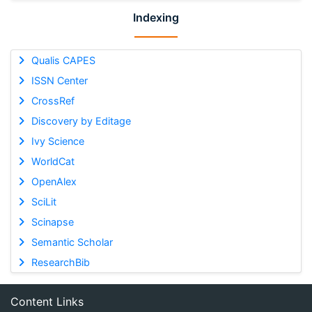
Indexing
Qualis CAPES
ISSN Center
CrossRef
Discovery by Editage
Ivy Science
WorldCat
OpenAlex
SciLit
Scinapse
Semantic Scholar
ResearchBib
Content Links