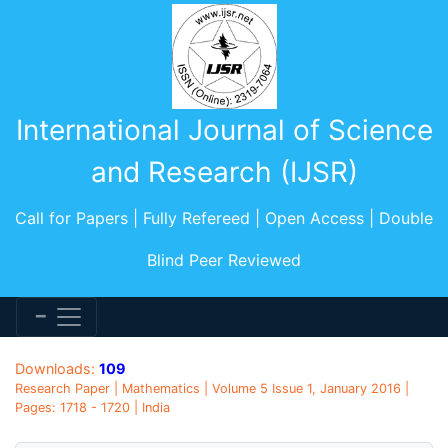
International Journal of Science
and Research (IJSR)
Call for Papers | Fully Refereed | Open Access | Double
Blind Peer Reviewed
Downloads:
109
Research Paper | Mathematics | Volume 5 Issue 1, January 2016 |
Pages: 1718 - 1720 | India