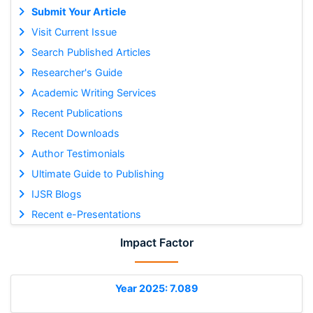
Submit Your Article
Visit Current Issue
Search Published Articles
Researcher's Guide
Academic Writing Services
Recent Publications
Recent Downloads
Author Testimonials
Ultimate Guide to Publishing
IJSR Blogs
Recent e-Presentations
Impact Factor
Year 2025: 7.089