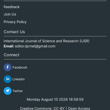
Feedback
Join Us
Privacy Policy
Contact Us
International Journal of Science and Research (IJSR)
Email:
editor.ijsrnet@gmail.com
Connect
Facebook
Linkedin
Twitter
Monday August 10 2026 18:58:59
Creative Commons: CC-BY | Open Access