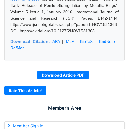
Early Release of Penile Strangulation by Metallic Rings",
Volume 5 Issue 1, January 2016, International Journal of
Science and Research (IJSR), Pages: 1442-1444,
https://www.ijsr.net/getabstract.php?paperid=NOV1531363,
DOI: https://dx.doi.org/10.21275/NOV1531363
Download Citation:
APA
|
MLA
|
BibTeX
|
EndNote
|
RefMan
Download Article PDF
Rate This Article!
Member's Area
Member Sign In