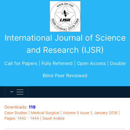
International Journal of Science
and Research (IJSR)
Call for Papers | Fully Refereed | Open Access | Double
Blind Peer Reviewed
Downloads:
119
Case Studies | Medical Surgical | Volume 5 Issue 1, January 2016 |
Pages: 1442 - 1444 | Saudi Arabia