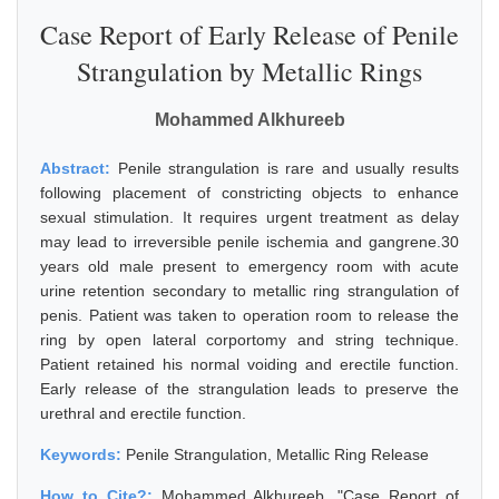
Case Report of Early Release of Penile
Strangulation by Metallic Rings
Mohammed Alkhureeb
Abstract:
Penile strangulation is rare and usually results
following placement of constricting objects to enhance
sexual stimulation. It requires urgent treatment as delay
may lead to irreversible penile ischemia and gangrene.30
years old male present to emergency room with acute
urine retention secondary to metallic ring strangulation of
penis. Patient was taken to operation room to release the
ring by open lateral corportomy and string technique.
Patient retained his normal voiding and erectile function.
Early release of the strangulation leads to preserve the
urethral and erectile function.
Keywords:
Penile Strangulation, Metallic Ring Release
How to Cite?:
Mohammed Alkhureeb, "Case Report of