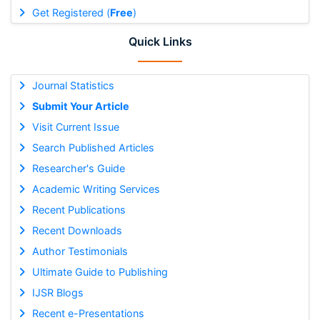
Get Registered (
Free
)
Quick Links
Journal Statistics
Submit Your Article
Visit Current Issue
Search Published Articles
Researcher's Guide
Academic Writing Services
Recent Publications
Recent Downloads
Author Testimonials
Ultimate Guide to Publishing
IJSR Blogs
Recent e-Presentations