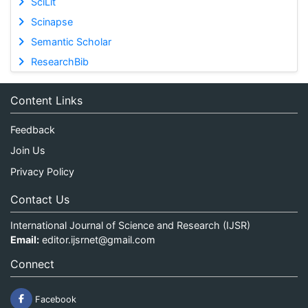
SciLit
Scinapse
Semantic Scholar
ResearchBib
Content Links
Feedback
Join Us
Privacy Policy
Contact Us
International Journal of Science and Research (IJSR)
Email:
editor.ijsrnet@gmail.com
Connect
Facebook