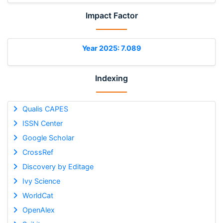
Impact Factor
Year 2025: 7.089
Indexing
Qualis CAPES
ISSN Center
Google Scholar
CrossRef
Discovery by Editage
Ivy Science
WorldCat
OpenAlex