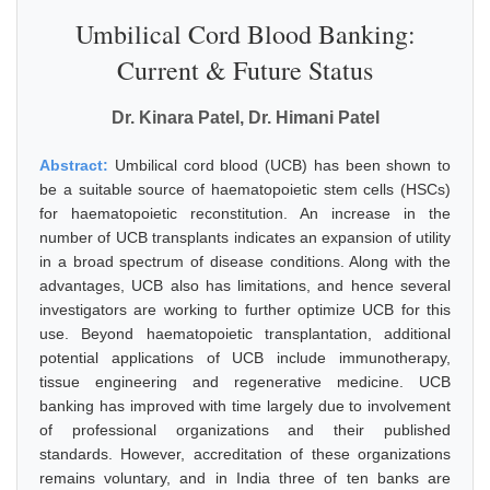
Umbilical Cord Blood Banking:
Current & Future Status
Dr. Kinara Patel, Dr. Himani Patel
Abstract:
Umbilical cord blood (UCB) has been shown to
be a suitable source of haematopoietic stem cells (HSCs)
for haematopoietic reconstitution. An increase in the
number of UCB transplants indicates an expansion of utility
in a broad spectrum of disease conditions. Along with the
advantages, UCB also has limitations, and hence several
investigators are working to further optimize UCB for this
use. Beyond haematopoietic transplantation, additional
potential applications of UCB include immunotherapy,
tissue engineering and regenerative medicine. UCB
banking has improved with time largely due to involvement
of professional organizations and their published
standards. However, accreditation of these organizations
remains voluntary, and in India three of ten banks are