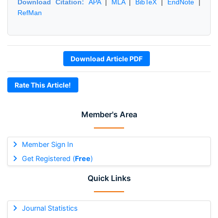
Download Citation:
APA
|
MLA
|
BibTeX
|
EndNote
|
RefMan
Download Article PDF
Rate This Article!
Member's Area
Member Sign In
Get Registered (
Free
)
Quick Links
Journal Statistics