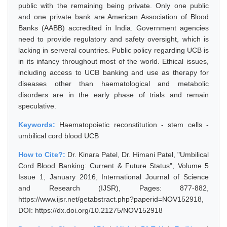
public with the remaining being private. Only one public
and one private bank are American Association of Blood
Banks (AABB) accredited in India. Government agencies
need to provide regulatory and safety oversight, which is
lacking in serveral countries. Public policy regarding UCB is
in its infancy throughout most of the world. Ethical issues,
including access to UCB banking and use as therapy for
diseases other than haematological and metabolic
disorders are in the early phase of trials and remain
speculative.
Keywords:
Haematopoietic reconstitution - stem cells -
umbilical cord blood UCB
How to Cite?:
Dr. Kinara Patel, Dr. Himani Patel, "Umbilical
Cord Blood Banking: Current & Future Status", Volume 5
Issue 1, January 2016, International Journal of Science
and Research (IJSR), Pages: 877-882,
https://www.ijsr.net/getabstract.php?paperid=NOV152918,
DOI: https://dx.doi.org/10.21275/NOV152918