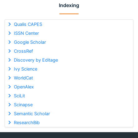
Indexing
Qualis CAPES
ISSN Center
Google Scholar
CrossRef
Discovery by Editage
Ivy Science
WorldCat
OpenAlex
SciLit
Scinapse
Semantic Scholar
ResearchBib