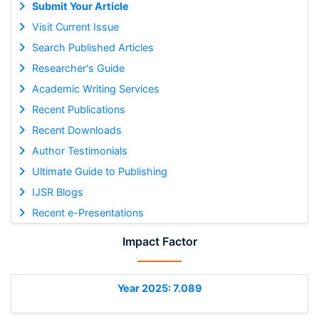
Submit Your Article
Visit Current Issue
Search Published Articles
Researcher's Guide
Academic Writing Services
Recent Publications
Recent Downloads
Author Testimonials
Ultimate Guide to Publishing
IJSR Blogs
Recent e-Presentations
Impact Factor
Year 2025: 7.089