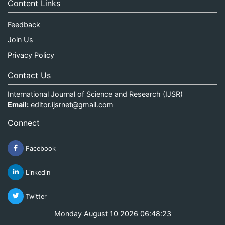
Content Links
Feedback
Join Us
Privacy Policy
Contact Us
International Journal of Science and Research (IJSR)
Email:
editor.ijsrnet@gmail.com
Connect
Facebook
Linkedin
Twitter
Monday August 10 2026 06:48:23