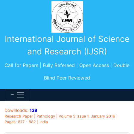
International Journal of Science
and Research (IJSR)
Call for Papers | Fully Refereed | Open Access | Double
Blind Peer Reviewed
Downloads:
138
Research Paper | Pathology | Volume 5 Issue 1, January 2016 |
Pages: 877 - 882 | India