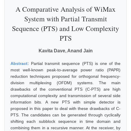
A Comparative Analysis of WiMax
System with Partial Transmit
Sequence (PTS) and Low Complexity
PTS
Kavita Dave, Anand Jain
Abstract:
Partial transmit sequence (PTS) is one of the
most well-known peak-to-average power ratio (PAPR)
reduction techniques proposed for orthogonal frequency-
division multiplexing (OFDM) systems. The main
drawbacks of the conventional PTS (C-PTS) are high
computational complexity and transmission of several side
information bits. A new PTS with simple detector is
proposed in this paper to deal with these drawbacks of C-
PTS. The candidates can be generated through cyclically
shifting each subblock sequence in time domain and
combining them in a recursive manner. At the receiver, by