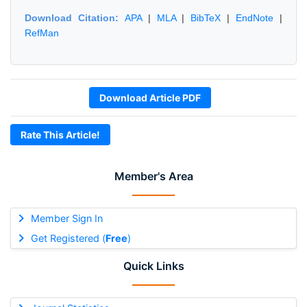
Download Citation:
APA
|
MLA
|
BibTeX
|
EndNote
|
RefMan
Download Article PDF
Rate This Article!
Member's Area
Member Sign In
Get Registered (
Free
)
Quick Links