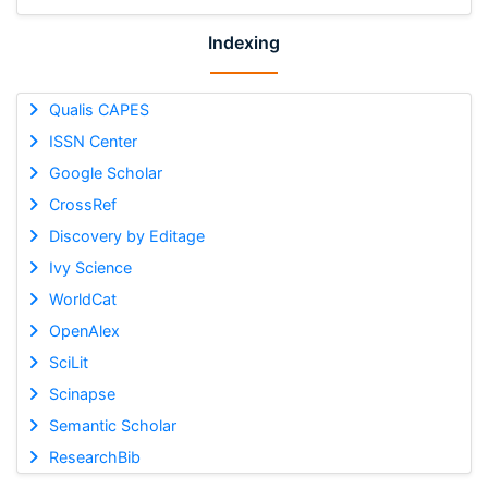
Indexing
Qualis CAPES
ISSN Center
Google Scholar
CrossRef
Discovery by Editage
Ivy Science
WorldCat
OpenAlex
SciLit
Scinapse
Semantic Scholar
ResearchBib