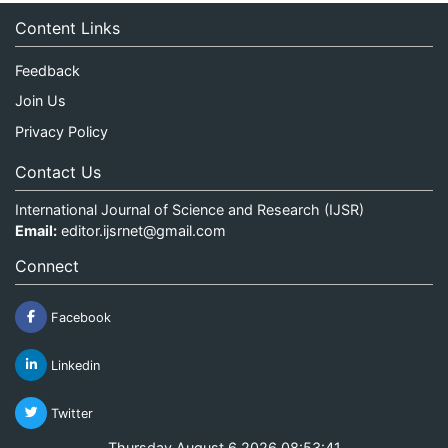
Content Links
Feedback
Join Us
Privacy Policy
Contact Us
International Journal of Science and Research (IJSR)
Email:
editor.ijsrnet@gmail.com
Connect
Facebook
Linkedin
Twitter
Thursday August 6 2026 08:53:41