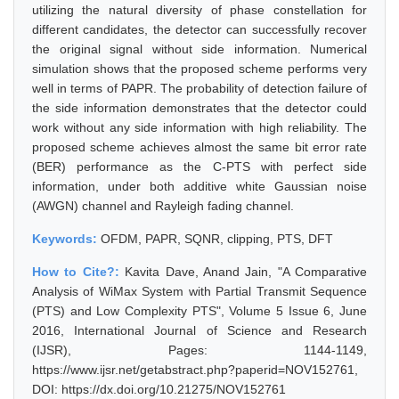
utilizing the natural diversity of phase constellation for
different candidates, the detector can successfully recover
the original signal without side information. Numerical
simulation shows that the proposed scheme performs very
well in terms of PAPR. The probability of detection failure of
the side information demonstrates that the detector could
work without any side information with high reliability. The
proposed scheme achieves almost the same bit error rate
(BER) performance as the C-PTS with perfect side
information, under both additive white Gaussian noise
(AWGN) channel and Rayleigh fading channel.
Keywords:
OFDM, PAPR, SQNR, clipping, PTS, DFT
How to Cite?:
Kavita Dave, Anand Jain, "A Comparative
Analysis of WiMax System with Partial Transmit Sequence
(PTS) and Low Complexity PTS", Volume 5 Issue 6, June
2016, International Journal of Science and Research
(IJSR), Pages: 1144-1149,
https://www.ijsr.net/getabstract.php?paperid=NOV152761,
DOI: https://dx.doi.org/10.21275/NOV152761