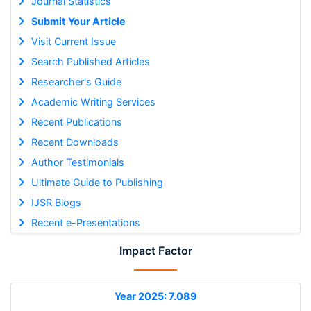
Journal Statistics
Submit Your Article
Visit Current Issue
Search Published Articles
Researcher's Guide
Academic Writing Services
Recent Publications
Recent Downloads
Author Testimonials
Ultimate Guide to Publishing
IJSR Blogs
Recent e-Presentations
Impact Factor
Year 2025: 7.089