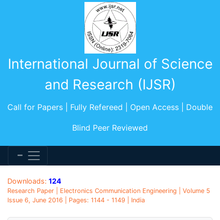
International Journal of Science
and Research (IJSR)
Call for Papers | Fully Refereed | Open Access | Double
Blind Peer Reviewed
Downloads:
124
Research Paper | Electronics Communication Engineering | Volume 5
Issue 6, June 2016 | Pages: 1144 - 1149 | India