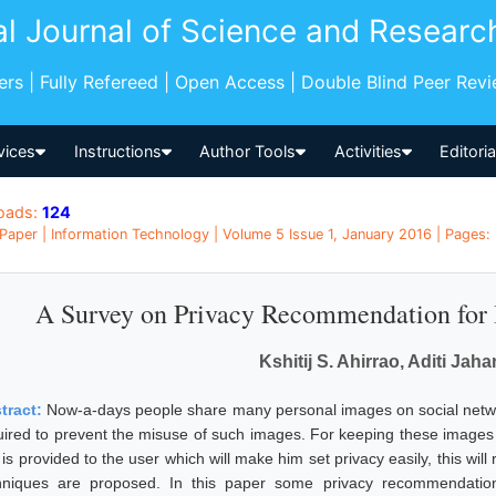
al Journal of Science and Researc
pers | Fully Refereed | Open Access | Double Blind Peer Rev
vices
Instructions
Author Tools
Activities
Editori
oads:
124
Paper | Information Technology | Volume 5 Issue 1, January 2016 | Pages: 
A Survey on Privacy Recommendation for 
Kshitij S. Ahirrao, Aditi Jah
tract:
Now-a-days people share many personal images on social networ
uired to prevent the misuse of such images. For keeping these images s
 is provided to the user which will make him set privacy easily, this wil
hniques are proposed. In this paper some privacy recommendatio