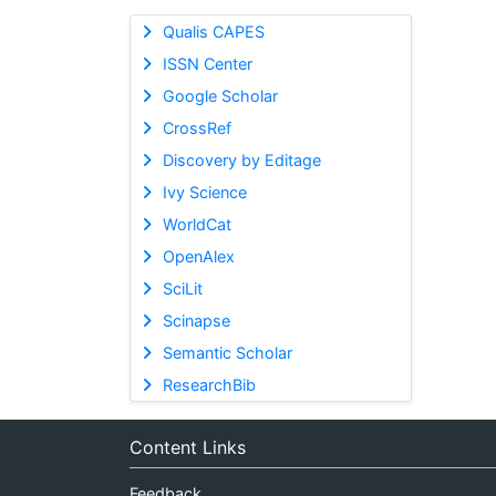
Qualis CAPES
ISSN Center
Google Scholar
CrossRef
Discovery by Editage
Ivy Science
WorldCat
OpenAlex
SciLit
Scinapse
Semantic Scholar
ResearchBib
Content Links
Feedback