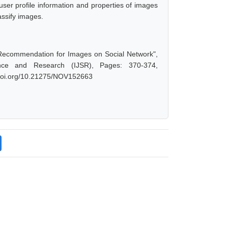
er profile information and properties of images
assify images.
cy Recommendation for Images on Social Network",
nce and Research (IJSR), Pages: 370-374,
x.doi.org/10.21275/NOV152663