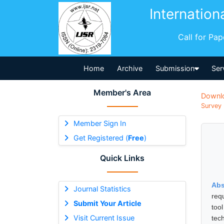
Internation
Call for Pa
Home
Archive
Submission
Ser
Member's Area
Downl
Survey 
Member Sign In
Get Registered (
Free
)
Quick Links
Abs
Journal Statistics
req
Submit Your Article
tool
Visit Current Issue
tec