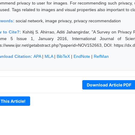
ommend privacy to user for images. For recommending such privacy, us
 used. Tags related to images and visual properties also important to cl
ywords:
social network, image privacy, privacy recommendation
 to Cite?:
Kshitij S. Ahirrao, Aditi Jahangirdar, "A Survey on Priva
ume 5 Issue 1, January 2016, International Journal of Scie
ps://www.ijsr.net/getabstract.php?paperid=NOV152663, DOI: https://d
nload Citation:
APA
|
MLA
|
BibTeX
|
EndNote
|
RefMan
Download Article PDF
 This Article!