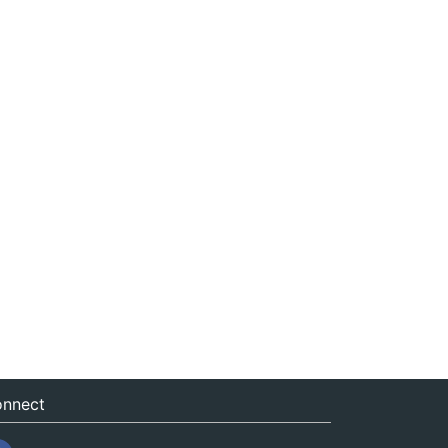
nnect