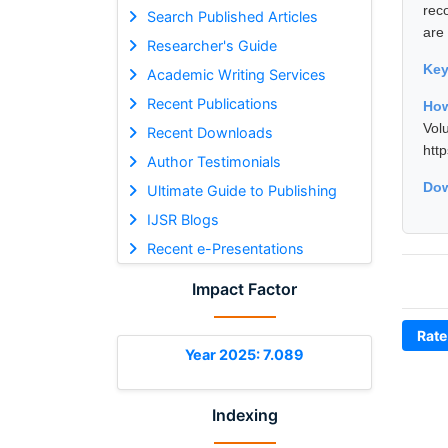
rec
Search Published Articles
are
Researcher's Guide
Ke
Academic Writing Services
Recent Publications
How
Vol
Recent Downloads
htt
Author Testimonials
Dow
Ultimate Guide to Publishing
IJSR Blogs
Recent e-Presentations
Impact Factor
Rate
Year 2025: 7.089
Indexing