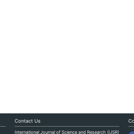
Contact Us
Co
International Journal of Science and Research (IJSR)