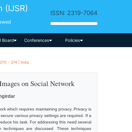
h (IJSR)
ISSN: 2319-7064
iewed
-->
al Board
Conferences
Policies
370 - 374 | India
Images on Social Network
angirdar
k which requires maintaining privacy. Privacy is
ecure various privacy settings are required. If a
l reduce his task. For addressing this need several
n techniques are discussed. These techniques