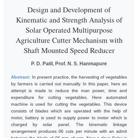
Design and Development of
Kinematic and Strength Analysis of
Solar Operated Multipurpose
Agriculture Cutter Mechanism with
Shaft Mounted Speed Reducer
P. D. Patil, Prof. N. S. Hanmapure
Abstract:
In present practice, the harvesting of vegetables
by farmers is carried out manually. In this paper, here an
attempt is made to reduce the man power, time and
expenditure for cutting vegetables. Here automated
machine is used for cutting the vegetables. This device
consists of blades which are operated with the help of
motor, battery is used to supply power to motor which is
charged by solar panel. The kinematic linkage
arrangement produces 06 cuts per minute with an admit