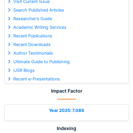
Visit Current Issue
Search Published Articles
Researcher's Guide
Academic Writing Services
Recent Publications
Recent Downloads
Author Testimonials
Ultimate Guide to Publishing
IJSR Blogs
Recent e-Presentations
Impact Factor
Year 2025: 7.089
Indexing