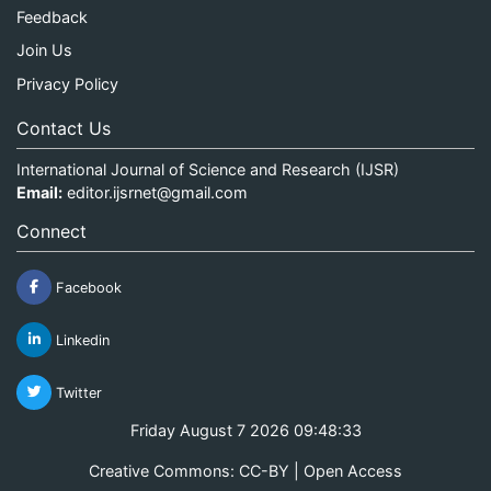
Feedback
Join Us
Privacy Policy
Contact Us
International Journal of Science and Research (IJSR)
Email:
editor.ijsrnet@gmail.com
Connect
Facebook
Linkedin
Twitter
Friday August 7 2026 09:48:33
Creative Commons: CC-BY | Open Access