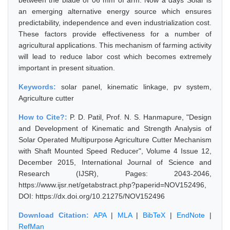
between the blade of 06 mm of arm. Now a days Solar is
an emerging alternative energy source which ensures
predictability, independence and even industrialization cost.
These factors provide effectiveness for a number of
agricultural applications. This mechanism of farming activity
will lead to reduce labor cost which becomes extremely
important in present situation.
Keywords:
solar panel, kinematic linkage, pv system,
Agriculture cutter
How to Cite?:
P. D. Patil, Prof. N. S. Hanmapure, "Design
and Development of Kinematic and Strength Analysis of
Solar Operated Multipurpose Agriculture Cutter Mechanism
with Shaft Mounted Speed Reducer", Volume 4 Issue 12,
December 2015, International Journal of Science and
Research (IJSR), Pages: 2043-2046,
https://www.ijsr.net/getabstract.php?paperid=NOV152496,
DOI: https://dx.doi.org/10.21275/NOV152496
Download Citation:
APA
|
MLA
|
BibTeX
|
EndNote
|
RefMan