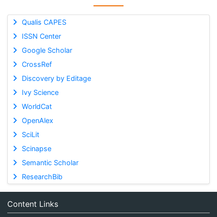
Qualis CAPES
ISSN Center
Google Scholar
CrossRef
Discovery by Editage
Ivy Science
WorldCat
OpenAlex
SciLit
Scinapse
Semantic Scholar
ResearchBib
Content Links