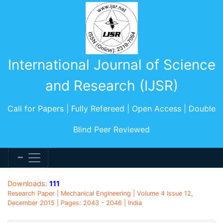
International Journal of Science
and Research (IJSR)
Call for Papers | Fully Refereed | Open Access | Double
Blind Peer Reviewed
Downloads:
111
Research Paper | Mechanical Engineering | Volume 4 Issue 12,
December 2015 | Pages: 2043 - 2046 | India