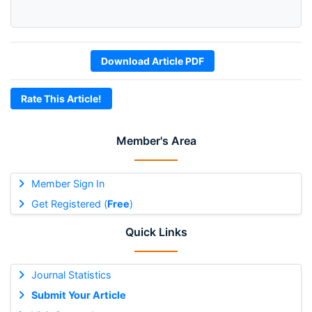
Download Article PDF
Rate This Article!
Member's Area
Member Sign In
Get Registered (
Free
)
Quick Links
Journal Statistics
Submit Your Article