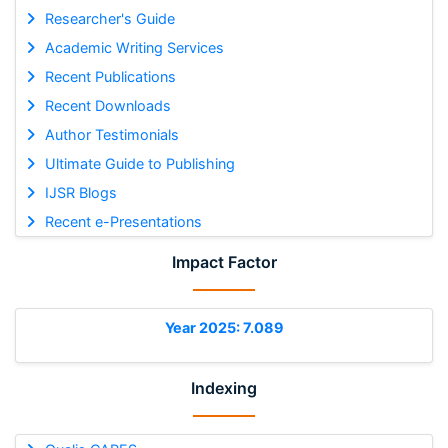
Researcher's Guide
Academic Writing Services
Recent Publications
Recent Downloads
Author Testimonials
Ultimate Guide to Publishing
IJSR Blogs
Recent e-Presentations
Impact Factor
Year 2025: 7.089
Indexing