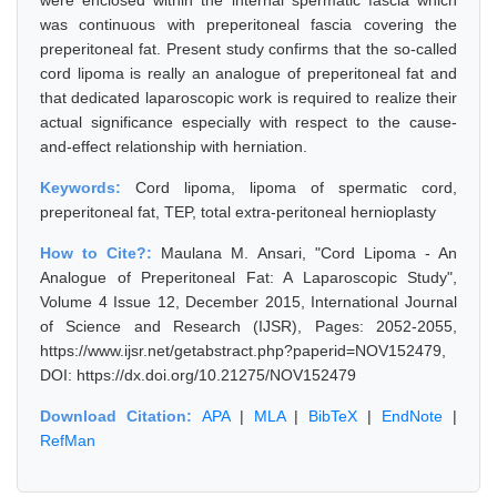
were enclosed within the internal spermatic fascia which
was continuous with preperitoneal fascia covering the
preperitoneal fat. Present study confirms that the so-called
cord lipoma is really an analogue of preperitoneal fat and
that dedicated laparoscopic work is required to realize their
actual significance especially with respect to the cause-
and-effect relationship with herniation.
Keywords:
Cord lipoma, lipoma of spermatic cord,
preperitoneal fat, TEP, total extra-peritoneal hernioplasty
How to Cite?:
Maulana M. Ansari, "Cord Lipoma - An
Analogue of Preperitoneal Fat: A Laparoscopic Study",
Volume 4 Issue 12, December 2015, International Journal
of Science and Research (IJSR), Pages: 2052-2055,
https://www.ijsr.net/getabstract.php?paperid=NOV152479,
DOI: https://dx.doi.org/10.21275/NOV152479
Download Citation:
APA
|
MLA
|
BibTeX
|
EndNote
|
RefMan