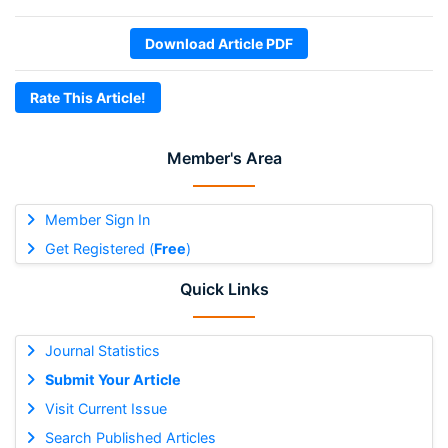
Download Article PDF
Rate This Article!
Member's Area
Member Sign In
Get Registered (
Free
)
Quick Links
Journal Statistics
Submit Your Article
Visit Current Issue
Search Published Articles