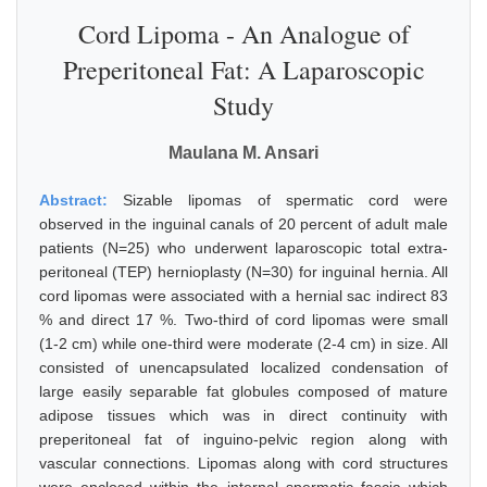
Cord Lipoma - An Analogue of
Preperitoneal Fat: A Laparoscopic
Study
Maulana M. Ansari
Abstract:
Sizable lipomas of spermatic cord were
observed in the inguinal canals of 20 percent of adult male
patients (N=25) who underwent laparoscopic total extra-
peritoneal (TEP) hernioplasty (N=30) for inguinal hernia. All
cord lipomas were associated with a hernial sac indirect 83
% and direct 17 %. Two-third of cord lipomas were small
(1-2 cm) while one-third were moderate (2-4 cm) in size. All
consisted of unencapsulated localized condensation of
large easily separable fat globules composed of mature
adipose tissues which was in direct continuity with
preperitoneal fat of inguino-pelvic region along with
vascular connections. Lipomas along with cord structures