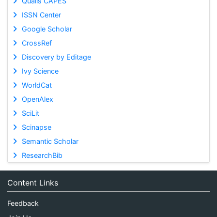
Qualis CAPES
ISSN Center
Google Scholar
CrossRef
Discovery by Editage
Ivy Science
WorldCat
OpenAlex
SciLit
Scinapse
Semantic Scholar
ResearchBib
Content Links
Feedback