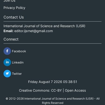
Join Us
Privacy Policy
Contact Us
International Journal of Science and Research (IJSR)
Email:
editor.ijsrnet@gmail.com
Connect
Facebook
Linkedin
Twitter
Friday August 7 2026 05:38:51
Creative Commons: CC-BY | Open Access
© 2012-2026 International Journal of Science and Research (IJSR) - All
Rights Reserved