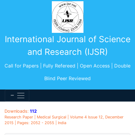
International Journal of Science
and Research (IJSR)
Call for Papers | Fully Refereed | Open Access | Double
Blind Peer Reviewed
Downloads:
112
Research Paper | Medical Surgical | Volume 4 Issue 12, December
2015 | Pages: 2052 - 2055 | India