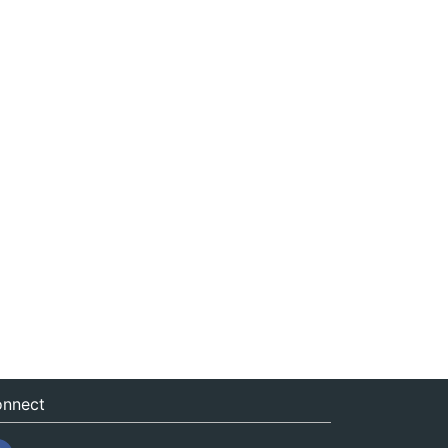
nnect