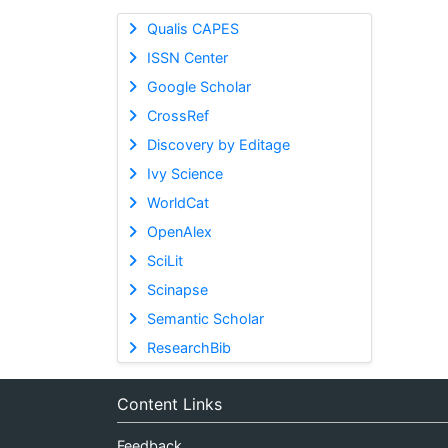
Qualis CAPES
ISSN Center
Google Scholar
CrossRef
Discovery by Editage
Ivy Science
WorldCat
OpenAlex
SciLit
Scinapse
Semantic Scholar
ResearchBib
Content Links
Feedback