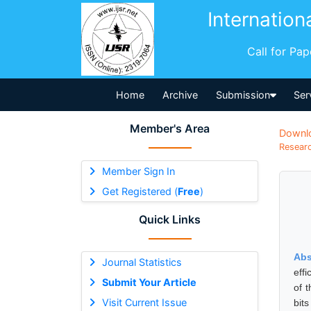
Internation
Call for Pa
Home
Archive
Submission
Ser
Member's Area
Downl
Researc
Member Sign In
Get Registered (
Free
)
Quick Links
Abs
Journal Statistics
eff
Submit Your Article
of 
Visit Current Issue
bit