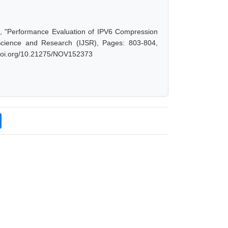
a, "Performance Evaluation of IPV6 Compression
Science and Research (IJSR), Pages: 803-804,
x.doi.org/10.21275/NOV152373