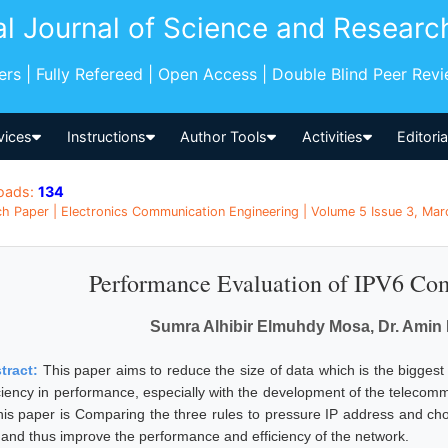
al Journal of Science and Researc
pers | Fully Refereed | Open Access | Double Blind Peer Rev
vices
Instructions
Author Tools
Activities
Editori
oads:
134
h Paper | Electronics Communication Engineering | Volume 5 Issue 3, Mar
Performance Evaluation of IPV6 Co
Sumra Alhibir Elmuhdy Mosa, Dr. Amin 
tract:
This paper aims to reduce the size of data which is the biggest 
iciency in performance, especially with the development of the telecom
this paper is Comparing the three rules to pressure IP address and ch
s and thus improve the performance and efficiency of the network.