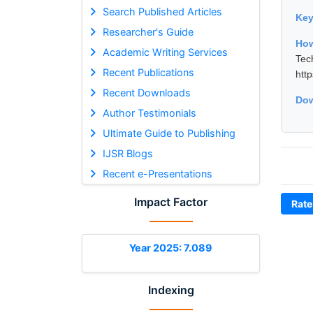
Search Published Articles
Ke
Researcher's Guide
How
Academic Writing Services
Tec
Recent Publications
htt
Recent Downloads
Dow
Author Testimonials
Ultimate Guide to Publishing
IJSR Blogs
Recent e-Presentations
Impact Factor
Rate
Year 2025: 7.089
Indexing