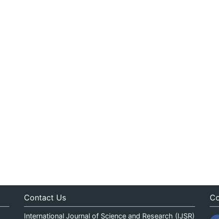
Contact Us
Co
International Journal of Science and Research (IJSR)