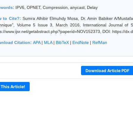
ywords:
IPV6, OPNET, Compression, anycast, Delay
 to Cite?:
Sumra Alhibir Elmuhdy Mosa, Dr. Amin Babiker A/Mustaf
hnique", Volume 5 Issue 3, March 2016, International Journal of 
ps://www.ijsr.net/getabstract.php?paperid=NOV152373, DOI: https://d
nload Citation:
APA
|
MLA
|
BibTeX
|
EndNote
|
RefMan
Download Article PDF
 This Article!