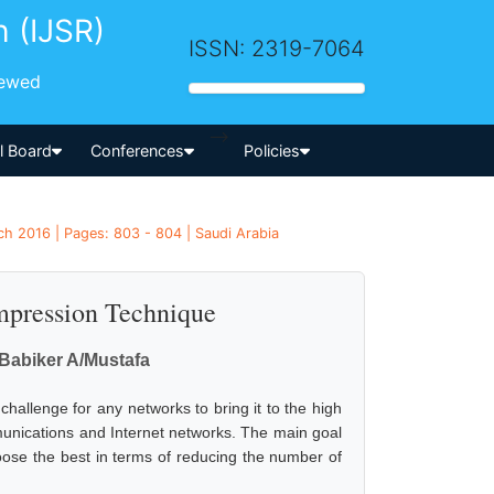
h (IJSR)
ISSN: 2319-7064
iewed
-->
al Board
Conferences
Policies
ch 2016 | Pages: 803 - 804 | Saudi Arabia
mpression Technique
Babiker A/Mustafa
challenge for any networks to bring it to the high
munications and Internet networks. The main goal
oose the best in terms of reducing the number of