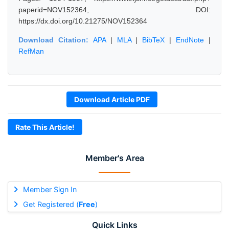
paperid=NOV152364, DOI:
https://dx.doi.org/10.21275/NOV152364
Download Citation:
APA
|
MLA
|
BibTeX
|
EndNote
|
RefMan
Download Article PDF
Rate This Article!
Member's Area
Member Sign In
Get Registered (
Free
)
Quick Links