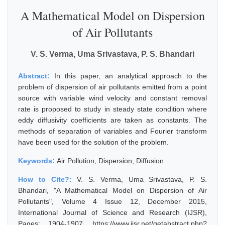
A Mathematical Model on Dispersion
of Air Pollutants
V. S. Verma, Uma Srivastava, P. S. Bhandari
Abstract:
In this paper, an analytical approach to the
problem of dispersion of air pollutants emitted from a point
source with variable wind velocity and constant removal
rate is proposed to study in steady state condition where
eddy diffusivity coefficients are taken as constants. The
methods of separation of variables and Fourier transform
have been used for the solution of the problem.
Keywords:
Air Pollution, Dispersion, Diffusion
How to Cite?:
V. S. Verma, Uma Srivastava, P. S.
Bhandari, "A Mathematical Model on Dispersion of Air
Pollutants", Volume 4 Issue 12, December 2015,
International Journal of Science and Research (IJSR),
Pages: 1904-1907, https://www.ijsr.net/getabstract.php?