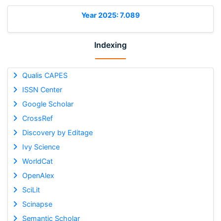
Year 2025: 7.089
Indexing
Qualis CAPES
ISSN Center
Google Scholar
CrossRef
Discovery by Editage
Ivy Science
WorldCat
OpenAlex
SciLit
Scinapse
Semantic Scholar