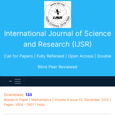
International Journal of Science
and Research (IJSR)
Call for Papers | Fully Refereed | Open Access | Double
Blind Peer Reviewed
Downloads:
133
Research Paper | Mathematics | Volume 4 Issue 12, December 2015 |
Pages: 1904 - 1907 | India