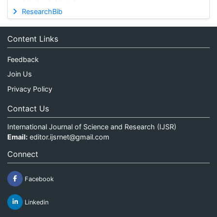
ResearchBib
Content Links
Feedback
Join Us
Privacy Policy
Contact Us
International Journal of Science and Research (IJSR)
Email:
editor.ijsrnet@gmail.com
Connect
Facebook
Linkedin