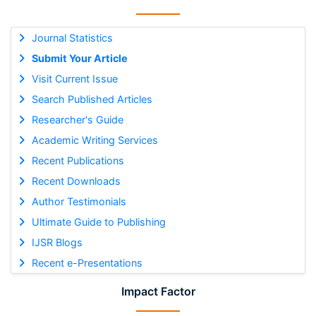
Journal Statistics
Submit Your Article
Visit Current Issue
Search Published Articles
Researcher's Guide
Academic Writing Services
Recent Publications
Recent Downloads
Author Testimonials
Ultimate Guide to Publishing
IJSR Blogs
Recent e-Presentations
Impact Factor