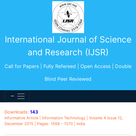
International Journal of Science
and Research (IJSR)
Call for Papers | Fully Refereed | Open Access | Double
Blind Peer Reviewed
Downloads:
143
Informative Article | Information Technology | Volume 4 Issue 12,
December 2015 | Pages: 1568 - 1570 | India