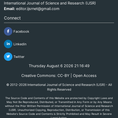
International Journal of Science and Research (IJSR)
Email:
editor.ijsrnet@gmail.com
Connect
Facebook
Linkedin
Twitter
Thursday August 6 2026 21:16:49
Creative Commons: CC-BY | Open Access
© 2012-2026 International Journal of Science and Research (IJSR) - All
Rights Reserved
The Source Code and Contents of this Website are protected by Copyright Laws and
May Not Be Reproduced, Distributed, or Transmitted in Any Form or by Any Means
without the Prior Written Permission of International Journal of Science and Research
(IJSR). Unauthorized Copying, Reproduction, Distribution, or Transmission of this
Website's Source Code and Contents is Strictly Prohibited and May Result in Severe
Legal Action.