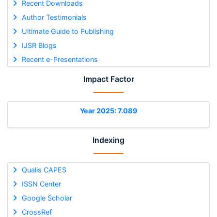
Recent Downloads
Author Testimonials
Ultimate Guide to Publishing
IJSR Blogs
Recent e-Presentations
Impact Factor
Year 2025: 7.089
Indexing
Qualis CAPES
ISSN Center
Google Scholar
CrossRef