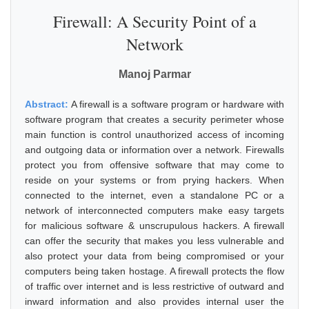
Firewall: A Security Point of a
Network
Manoj Parmar
Abstract:
A firewall is a software program or hardware with
software program that creates a security perimeter whose
main function is control unauthorized access of incoming
and outgoing data or information over a network. Firewalls
protect you from offensive software that may come to
reside on your systems or from prying hackers. When
connected to the internet, even a standalone PC or a
network of interconnected computers make easy targets
for malicious software & unscrupulous hackers. A firewall
can offer the security that makes you less vulnerable and
also protect your data from being compromised or your
computers being taken hostage. A firewall protects the flow
of traffic over internet and is less restrictive of outward and
inward information and also provides internal user the