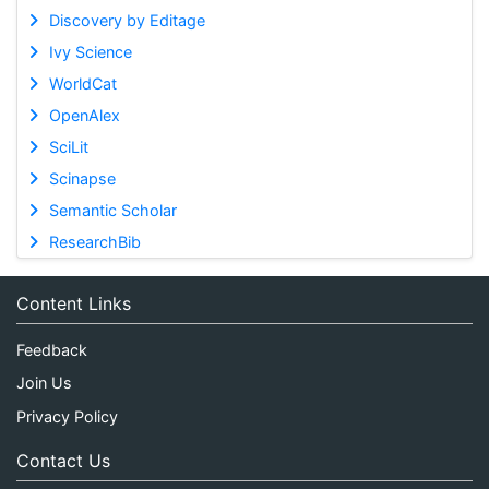
Discovery by Editage
Ivy Science
WorldCat
OpenAlex
SciLit
Scinapse
Semantic Scholar
ResearchBib
Content Links
Feedback
Join Us
Privacy Policy
Contact Us