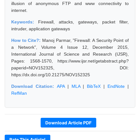
illusion of anonymous FTP and www connectivity to
internet.
Keywords:
Firewall, attacks, gateways, packet filter,
intruder, application gateways
How to Cite?:
Manoj Parmar, "Firewall: A Security Point of
a Network", Volume 4 Issue 12, December 2015,
International Journal of Science and Research (IJSR),
Pages: 1568-1570, https://www.ijsr.net/getabstract.php?
paperid=NOV152325, DOI:
https://dx.doi.org/10.21275/NOV152325
Download Citation:
APA
|
MLA
|
BibTeX
|
EndNote
|
RefMan
Download Article PDF
Rate This Article!