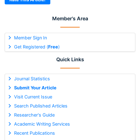
Member's Area
Member Sign In
Get Registered (
Free
)
Quick Links
Journal Statistics
Submit Your Article
Visit Current Issue
Search Published Articles
Researcher's Guide
Academic Writing Services
Recent Publications