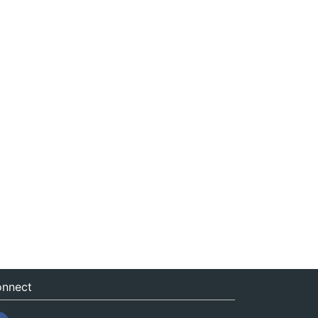
nnect