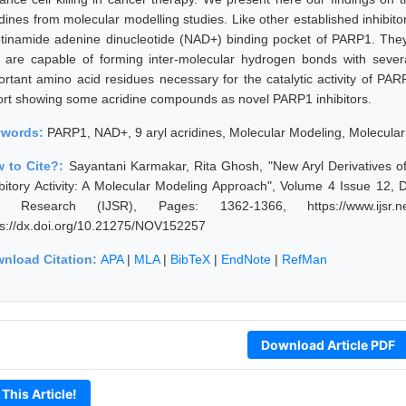
idines from molecular modelling studies. Like other established inhibito
otinamide adenine dinucleotide (NAD+) binding pocket of PARP1. They 
 are capable of forming inter-molecular hydrogen bonds with several 
ortant amino acid residues necessary for the catalytic activity of PARP
ort showing some acridine compounds as novel PARP1 inhibitors.
ywords:
PARP1, NAD+, 9 aryl acridines, Molecular Modeling, Molecula
 to Cite?:
Sayantani Karmakar, Rita Ghosh, "New Aryl Derivatives o
ibitory Activity: A Molecular Modeling Approach", Volume 4 Issue 12,
 Research (IJSR), Pages: 1362-1366, https://www.ijsr.net
ps://dx.doi.org/10.21275/NOV152257
nload Citation:
APA
|
MLA
|
BibTeX
|
EndNote
|
RefMan
Download Article PDF
 This Article!