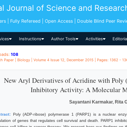
al Journal of Science and Researc
pers | Fully Refereed | Open Access | Double Blind Peer Rev
vices
Instructions
Author Tools
Activities
Editori
oads:
108
h Paper | Biology | Volume 4 Issue 12, December 2015 | Pages: 1362 - 136
New Aryl Derivatives of Acridine with Poly
Inhibitory Activity: A Molecular
Sayantani Karmakar, Rita
tract:
Poly (ADP-ribose) polymerase 1 (PARP1) is a nuclear enzym
ulation of genes that regulates cell survival and death. PARP1 inhibit
ance cell killing in cancer therapy. We present here our findings on t