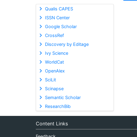
Qualis CAPES
ISSN Center
Google Scholar
CrossRef
Discovery by Editage
Ivy Science
WorldCat
OpenAlex
SciLit
Scinapse
Semantic Scholar
ResearchBib
Content Links
Feedback