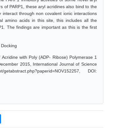
rs of PARP1, these aryl acridines also bind to the
interact through non covalent ionic interactions
amino acids in this site, this includes all the
1. The findings are important as this is the first
r Docking
f Acridine with Poly (ADP- Ribose) Polymerase 1
 December 2015, International Journal of Science
/getabstract.php?paperid=NOV152257, DOI: