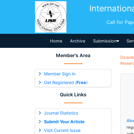
Internation
Call for Pa
Home
Archive
Submission
Ser
Member's Area
Downl
Researc
Member Sign In
Get Registered (
Free
)
Quick Links
Journal Statistics
Abs
Submit Your Article
reg
Visit Current Issue
enh