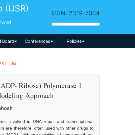
h (IJSR)
ISSN: 2319-7064
iewed
-->
al Board
Conferences
Policies
6 | India
 (ADP- Ribose) Polymerase 1
 Modeling Approach
 Ghosh
e, involved in DNA repair and transcriptional
ors are therefore, often used with other drugs to
he PARP1 inhibitory activities of some novel aryl