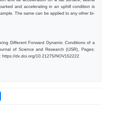
parked and accelerating in an uphill condition is
 example. The same can be applied to any other bi-
ring Different Forward Dynamic Conditions of a
ournal of Science and Research (IJSR), Pages:
: https://dx.doi.org/10.21275/NOV152222