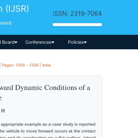
h (IJSR)
ISSN: 2319-7064
iewed
-->
al Board
Conferences
Policies
| Pages: 1356 - 1358 | India
rward Dynamic Conditions of a
e
 H
n appropriate example as a case study is reported
the vehicle to move forward occurs at the contact
ion and de acceleration on a flat surface, lateral