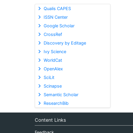
Qualis CAPES
ISSN Center
Google Scholar
CrossRef
Discovery by Editage
Ivy Science
WorldCat
OpenAlex
SciLit
Scinapse
Semantic Scholar
ResearchBib
Content Links
Feedback