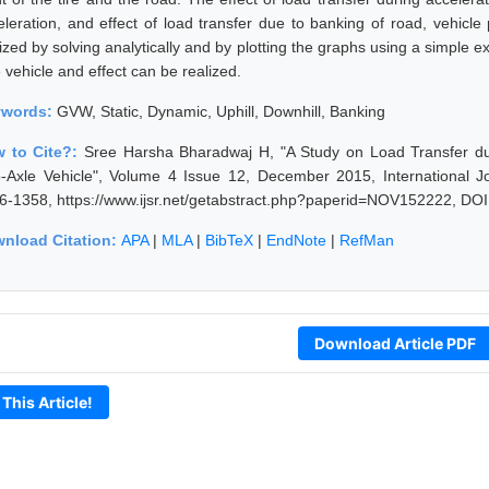
eleration, and effect of load transfer due to banking of road, vehicle 
lized by solving analytically and by plotting the graphs using a simple
 vehicle and effect can be realized.
ywords:
GVW, Static, Dynamic, Uphill, Downhill, Banking
 to Cite?:
Sree Harsha Bharadwaj H, "A Study on Load Transfer du
-Axle Vehicle", Volume 4 Issue 12, December 2015, International J
6-1358, https://www.ijsr.net/getabstract.php?paperid=NOV152222, DOI
nload Citation:
APA
|
MLA
|
BibTeX
|
EndNote
|
RefMan
Download Article PDF
 This Article!