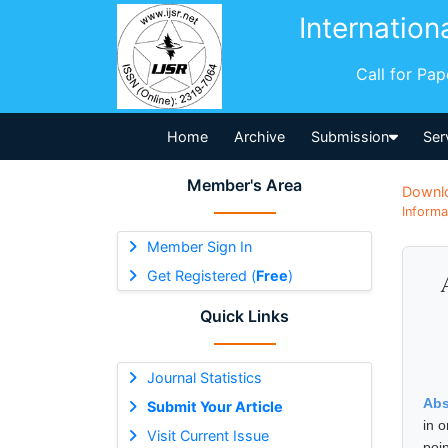
Internation
Call for Pa
Home
Archive
Submission
Ser
Member's Area
Downl
Informa
Member Sign In
Get Registered (
Free
)
Quick Links
Journal Statistics
Abs
Submit Your Article
in 
Visit Current Issue
poin