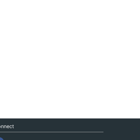
nnect