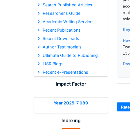
Search Published Articles
acc
rea
Researcher's Guide
axle
Academic Writing Services
Ke
Recent Publications
Recent Downloads
How
Author Testimonials
Two
135
Ultimate Guide to Publishing
IJSR Blogs
Dow
Recent e-Presentations
Impact Factor
Year 2025: 7.089
Rate
Indexing