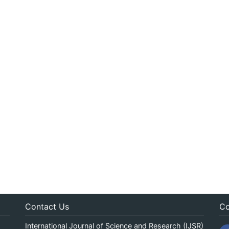
Contact Us
Co
International Journal of Science and Research (IJSR)