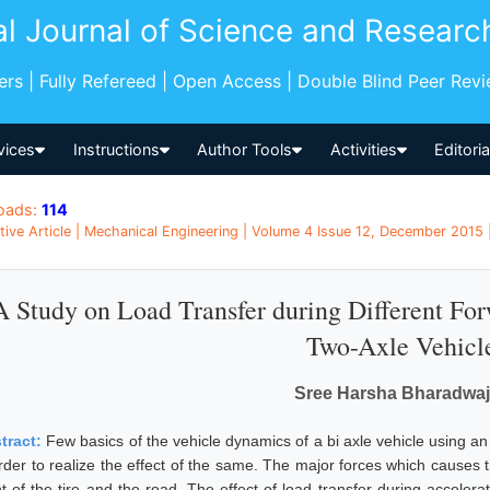
al Journal of Science and Researc
pers | Fully Refereed | Open Access | Double Blind Peer Rev
vices
Instructions
Author Tools
Activities
Editori
oads:
114
tive Article | Mechanical Engineering | Volume 4 Issue 12, December 2015 
A Study on Load Transfer during Different Fo
Two-Axle Vehicl
Sree Harsha Bharadwaj
tract:
Few basics of the vehicle dynamics of a bi axle vehicle using a
order to realize the effect of the same. The major forces which causes 
t of the tire and the road. The effect of load transfer during accelerat