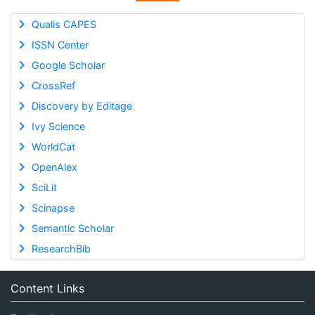
Qualis CAPES
ISSN Center
Google Scholar
CrossRef
Discovery by Editage
Ivy Science
WorldCat
OpenAlex
SciLit
Scinapse
Semantic Scholar
ResearchBib
Content Links