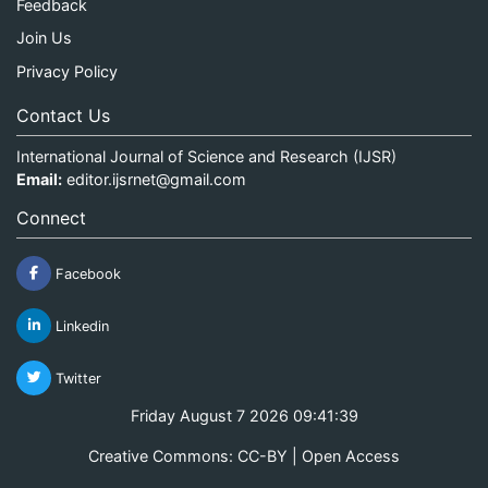
Feedback
Join Us
Privacy Policy
Contact Us
International Journal of Science and Research (IJSR)
Email:
editor.ijsrnet@gmail.com
Connect
Facebook
Linkedin
Twitter
Friday August 7 2026 09:41:39
Creative Commons: CC-BY | Open Access