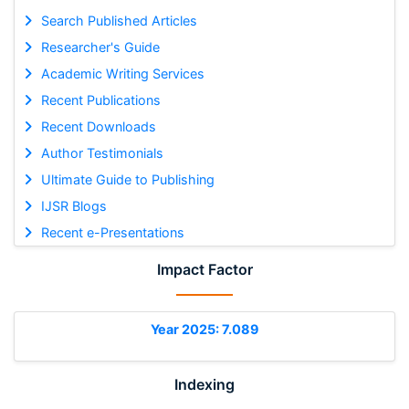
Search Published Articles
Researcher's Guide
Academic Writing Services
Recent Publications
Recent Downloads
Author Testimonials
Ultimate Guide to Publishing
IJSR Blogs
Recent e-Presentations
Impact Factor
Year 2025: 7.089
Indexing