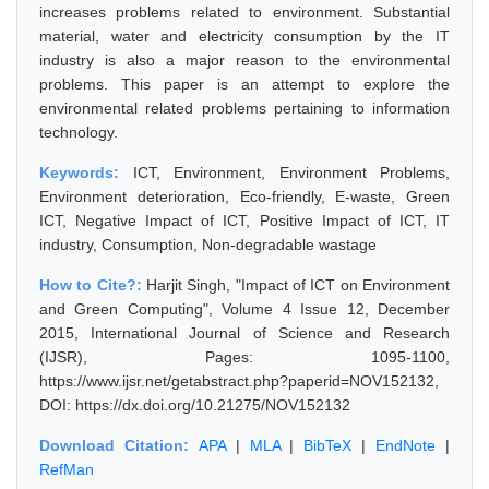
increases problems related to environment. Substantial
material, water and electricity consumption by the IT
industry is also a major reason to the environmental
problems. This paper is an attempt to explore the
environmental related problems pertaining to information
technology.
Keywords:
ICT, Environment, Environment Problems,
Environment deterioration, Eco-friendly, E-waste, Green
ICT, Negative Impact of ICT, Positive Impact of ICT, IT
industry, Consumption, Non-degradable wastage
How to Cite?:
Harjit Singh, "Impact of ICT on Environment
and Green Computing", Volume 4 Issue 12, December
2015, International Journal of Science and Research
(IJSR), Pages: 1095-1100,
https://www.ijsr.net/getabstract.php?paperid=NOV152132,
DOI: https://dx.doi.org/10.21275/NOV152132
Download Citation:
APA
|
MLA
|
BibTeX
|
EndNote
|
RefMan