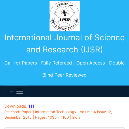
International Journal of Science
and Research (IJSR)
Call for Papers | Fully Refereed | Open Access | Double
Blind Peer Reviewed
Downloads:
111
Research Paper | Information Technology | Volume 4 Issue 12,
December 2015 | Pages: 1095 - 1100 | India