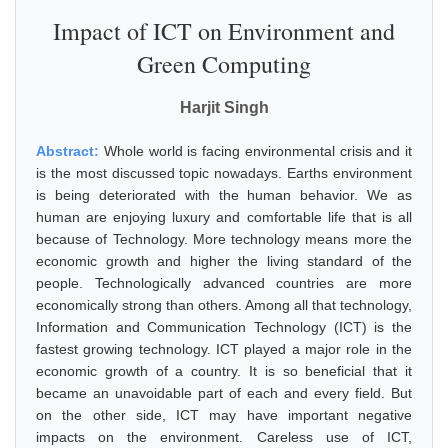
Impact of ICT on Environment and
Green Computing
Harjit Singh
Abstract:
Whole world is facing environmental crisis and it
is the most discussed topic nowadays. Earths environment
is being deteriorated with the human behavior. We as
human are enjoying luxury and comfortable life that is all
because of Technology. More technology means more the
economic growth and higher the living standard of the
people. Technologically advanced countries are more
economically strong than others. Among all that technology,
Information and Communication Technology (ICT) is the
fastest growing technology. ICT played a major role in the
economic growth of a country. It is so beneficial that it
became an unavoidable part of each and every field. But
on the other side, ICT may have important negative
impacts on the environment. Careless use of ICT,