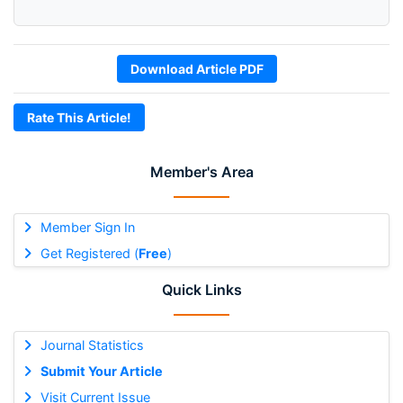
Download Article PDF
Rate This Article!
Member's Area
Member Sign In
Get Registered (
Free
)
Quick Links
Journal Statistics
Submit Your Article
Visit Current Issue