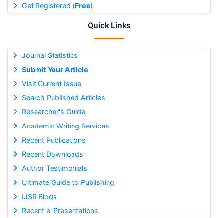
Get Registered (
Free
)
Quick Links
Journal Statistics
Submit Your Article
Visit Current Issue
Search Published Articles
Researcher's Guide
Academic Writing Services
Recent Publications
Recent Downloads
Author Testimonials
Ultimate Guide to Publishing
IJSR Blogs
Recent e-Presentations