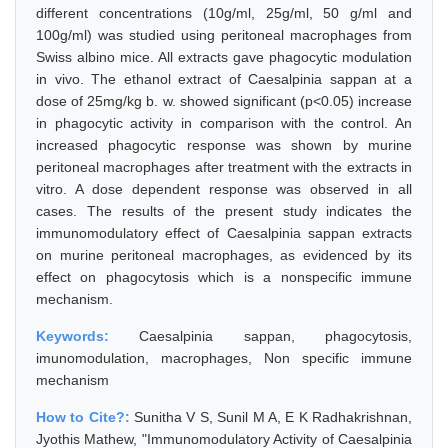
different concentrations (10g/ml, 25g/ml, 50 g/ml and
100g/ml) was studied using peritoneal macrophages from
Swiss albino mice. All extracts gave phagocytic modulation
in vivo. The ethanol extract of Caesalpinia sappan at a
dose of 25mg/kg b. w. showed significant (p<0.05) increase
in phagocytic activity in comparison with the control. An
increased phagocytic response was shown by murine
peritoneal macrophages after treatment with the extracts in
vitro. A dose dependent response was observed in all
cases. The results of the present study indicates the
immunomodulatory effect of Caesalpinia sappan extracts
on murine peritoneal macrophages, as evidenced by its
effect on phagocytosis which is a nonspecific immune
mechanism.
Keywords:
Caesalpinia sappan, phagocytosis,
imunomodulation, macrophages, Non specific immune
mechanism
How to Cite?:
Sunitha V S, Sunil M A, E K Radhakrishnan,
Jyothis Mathew, "Immunomodulatory Activity of Caesalpinia