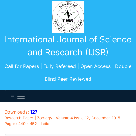
International Journal of Science
and Research (IJSR)
Call for Papers | Fully Refereed | Open Access | Double
Blind Peer Reviewed
Downloads:
127
Research Paper | Zoology | Volume 4 Issue 12, December 2015 |
Pages: 449 - 452 | India