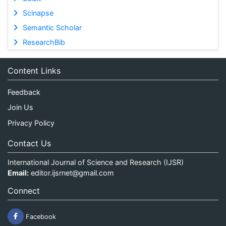
Scinapse
Semantic Scholar
ResearchBib
Content Links
Feedback
Join Us
Privacy Policy
Contact Us
International Journal of Science and Research (IJSR)
Email:
editor.ijsrnet@gmail.com
Connect
Facebook