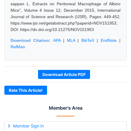
sappan L. Extracts on Peritoneal Macrophage of Albino
Mice", Volume 4 Issue 12, December 2015, International
Journal of Science and Research (IJSR), Pages: 449-452,
https://www.ijsr.net/getabstract.php?paperid=NOV151953,
DOI: https://dx.doi.org/10.21275/NOV151953
Download Citation:
APA
|
MLA
|
BibTeX
|
EndNote
|
RefMan
Download Article PDF
Rate This Article!
Member's Area
Member Sign In