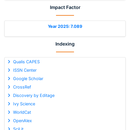
Impact Factor
Year 2025: 7.089
Indexing
Qualis CAPES
ISSN Center
Google Scholar
CrossRef
Discovery by Editage
Ivy Science
WorldCat
OpenAlex
SciLit