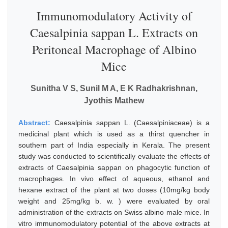
Immunomodulatory Activity of
Caesalpinia sappan L. Extracts on
Peritoneal Macrophage of Albino
Mice
Sunitha V S, Sunil M A, E K Radhakrishnan,
Jyothis Mathew
Abstract:
Caesalpinia sappan L. (Caesalpiniaceae) is a
medicinal plant which is used as a thirst quencher in
southern part of India especially in Kerala. The present
study was conducted to scientifically evaluate the effects of
extracts of Caesalpinia sappan on phagocytic function of
macrophages. In vivo effect of aqueous, ethanol and
hexane extract of the plant at two doses (10mg/kg body
weight and 25mg/kg b. w. ) were evaluated by oral
administration of the extracts on Swiss albino male mice. In
vitro immunomodulatory potential of the above extracts at