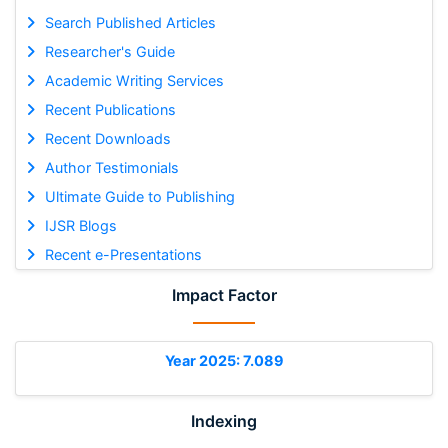
Search Published Articles
Researcher's Guide
Academic Writing Services
Recent Publications
Recent Downloads
Author Testimonials
Ultimate Guide to Publishing
IJSR Blogs
Recent e-Presentations
Impact Factor
Year 2025: 7.089
Indexing