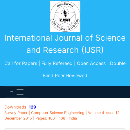
International Journal of Science
and Research (IJSR)
Call for Papers | Fully Refereed | Open Access | Double
Blind Peer Reviewed
Downloads:
129
Survey Paper | Computer Science Engineering | Volume 4 Issue 12,
December 2015 | Pages: 166 - 168 | India