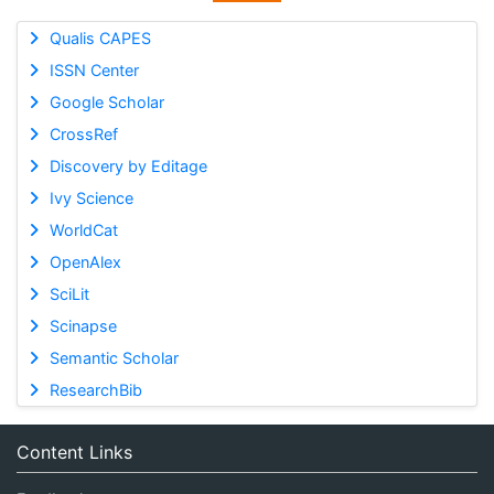
Qualis CAPES
ISSN Center
Google Scholar
CrossRef
Discovery by Editage
Ivy Science
WorldCat
OpenAlex
SciLit
Scinapse
Semantic Scholar
ResearchBib
Content Links