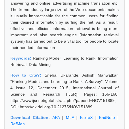
answering and online advertising machine translation etc.
The tremendously large size of the Web documents makes
it usually impracticable for the common users for finding
their desired information by surfing the net. As a result,
effective and efficient information retrieval is being more
important and also search engine (information retrieval
system) has turned out to be a vital tool for people to locate
their needed information.
Keywords:
Ranking Model, Learning to Rank, Information
Retrieval, Data Mining
How to Cite?:
Snehal Ukarande, Ashish Manwatkar,
"Ranking Models and Learning to Rank: A Survey", Volume
4 Issue 12, December 2015, International Journal of
Science and Research (IJSR), Pages: 166-168,
https://www.ijsr.net/getabstract.php?paperid=NOV151889,
DOI: https://dx.doi.org/10.21275/NOV151889
Download Citation:
APA
|
MLA
|
BibTeX
|
EndNote
|
RefMan