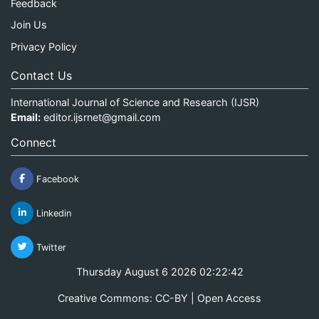
Feedback
Join Us
Privacy Policy
Contact Us
International Journal of Science and Research (IJSR)
Email:
editor.ijsrnet@gmail.com
Connect
Facebook
Linkedin
Twitter
Thursday August 6 2026 02:22:42
Creative Commons: CC-BY | Open Access