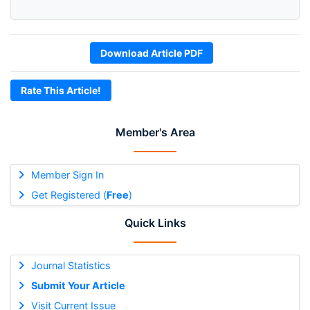
Download Article PDF
Rate This Article!
Member's Area
Member Sign In
Get Registered (
Free
)
Quick Links
Journal Statistics
Submit Your Article
Visit Current Issue