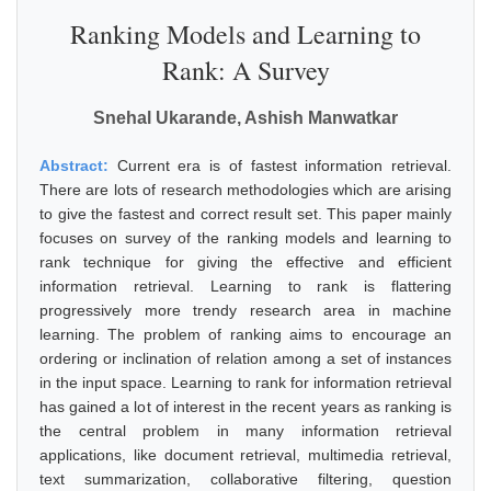
Ranking Models and Learning to
Rank: A Survey
Snehal Ukarande, Ashish Manwatkar
Abstract:
Current era is of fastest information retrieval.
There are lots of research methodologies which are arising
to give the fastest and correct result set. This paper mainly
focuses on survey of the ranking models and learning to
rank technique for giving the effective and efficient
information retrieval. Learning to rank is flattering
progressively more trendy research area in machine
learning. The problem of ranking aims to encourage an
ordering or inclination of relation among a set of instances
in the input space. Learning to rank for information retrieval
has gained a lot of interest in the recent years as ranking is
the central problem in many information retrieval
applications, like document retrieval, multimedia retrieval,
text summarization, collaborative filtering, question