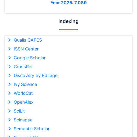
Year 2025: 7.089
Indexing
Qualis CAPES
ISSN Center
Google Scholar
CrossRef
Discovery by Editage
Ivy Science
WorldCat
OpenAlex
SciLit
Scinapse
Semantic Scholar