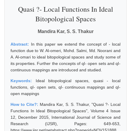
Quasi ?- Local Functions In Ideal
Bitopological Spaces
Mandira Kar, S. S. Thakur
Abstract:
In this paper we extend the concept of - local
function due to W. Al-omeri, Mohd. Salmi, Md. Noorani and
A. Al-omari to ideal bitopological spaces and study some of
its properties. Further the concepts of qI- open sets and qI-
continuous mappings are introduced and studied.
Keywords:
Ideal bitopological spaces, quasi - local
functions, qI- open sets, qI- continuous mappings and qI-
open mappings
How to Cite?:
Mandira Kar, S. S. Thakur, "Quasi ?- Local
Functions In Ideal Bitopological Spaces", Volume 4 Issue
12, December 2015, International Journal of Science and
Research (IJSR), Pages: 649-653,
https://www.ijsr.net/getabstract.php?paperid=NOV151888,