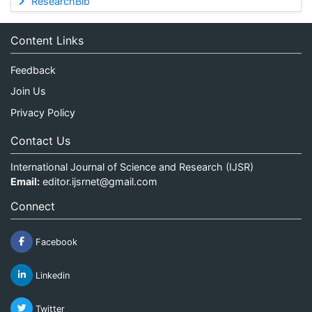
ResearchBib
Content Links
Feedback
Join Us
Privacy Policy
Contact Us
International Journal of Science and Research (IJSR)
Email:
editor.ijsrnet@gmail.com
Connect
Facebook
Linkedin
Twitter