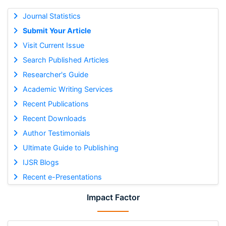
Journal Statistics
Submit Your Article
Visit Current Issue
Search Published Articles
Researcher's Guide
Academic Writing Services
Recent Publications
Recent Downloads
Author Testimonials
Ultimate Guide to Publishing
IJSR Blogs
Recent e-Presentations
Impact Factor