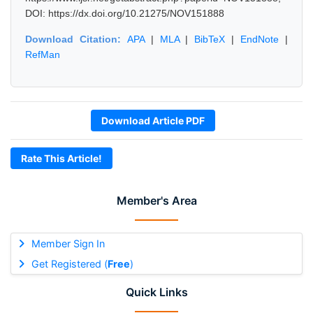
DOI: https://dx.doi.org/10.21275/NOV151888
Download Citation:
APA
|
MLA
|
BibTeX
|
EndNote
|
RefMan
Download Article PDF
Rate This Article!
Member's Area
Member Sign In
Get Registered (
Free
)
Quick Links