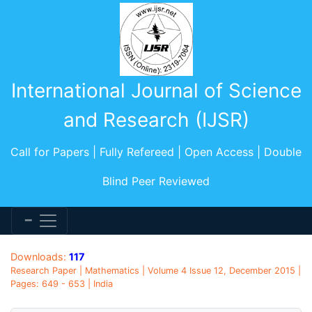
International Journal of Science
and Research (IJSR)
Call for Papers | Fully Refereed | Open Access | Double
Blind Peer Reviewed
Downloads:
117
Research Paper | Mathematics | Volume 4 Issue 12, December 2015 |
Pages: 649 - 653 | India