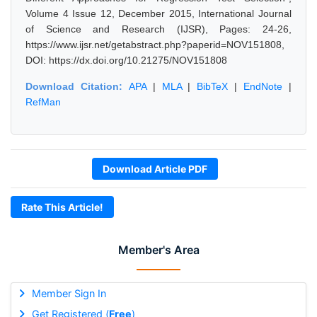
Volume 4 Issue 12, December 2015, International Journal
of Science and Research (IJSR), Pages: 24-26,
https://www.ijsr.net/getabstract.php?paperid=NOV151808,
DOI: https://dx.doi.org/10.21275/NOV151808
Download Citation:
APA
|
MLA
|
BibTeX
|
EndNote
|
RefMan
Download Article PDF
Rate This Article!
Member's Area
Member Sign In
Get Registered (
Free
)