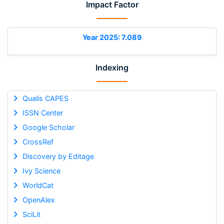
Impact Factor
Year 2025: 7.089
Indexing
Qualis CAPES
ISSN Center
Google Scholar
CrossRef
Discovery by Editage
Ivy Science
WorldCat
OpenAlex
SciLit