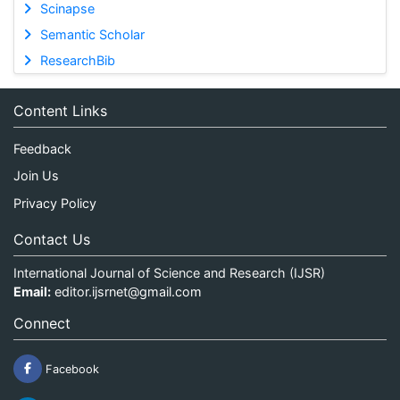
Scinapse
Semantic Scholar
ResearchBib
Content Links
Feedback
Join Us
Privacy Policy
Contact Us
International Journal of Science and Research (IJSR)
Email:
editor.ijsrnet@gmail.com
Connect
Facebook