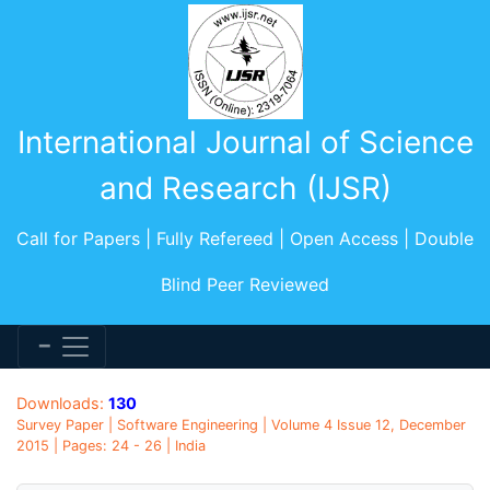
International Journal of Science
and Research (IJSR)
Call for Papers | Fully Refereed | Open Access | Double
Blind Peer Reviewed
Downloads:
130
Survey Paper | Software Engineering | Volume 4 Issue 12, December
2015 | Pages: 24 - 26 | India