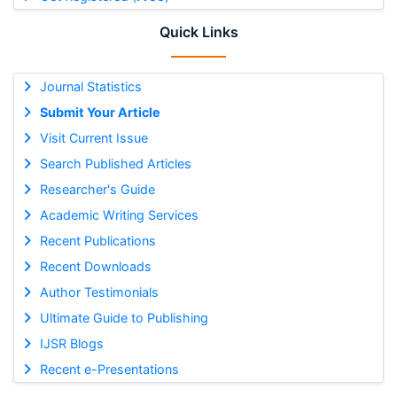
Quick Links
Journal Statistics
Submit Your Article
Visit Current Issue
Search Published Articles
Researcher's Guide
Academic Writing Services
Recent Publications
Recent Downloads
Author Testimonials
Ultimate Guide to Publishing
IJSR Blogs
Recent e-Presentations