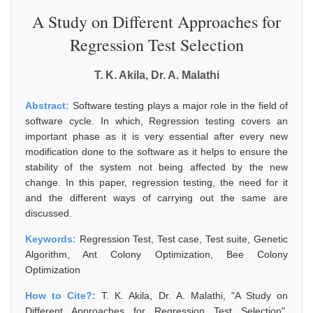
A Study on Different Approaches for
Regression Test Selection
T. K. Akila, Dr. A. Malathi
Abstract:
Software testing plays a major role in the field of
software cycle. In which, Regression testing covers an
important phase as it is very essential after every new
modification done to the software as it helps to ensure the
stability of the system not being affected by the new
change. In this paper, regression testing, the need for it
and the different ways of carrying out the same are
discussed.
Keywords:
Regression Test, Test case, Test suite, Genetic
Algorithm, Ant Colony Optimization, Bee Colony
Optimization
How to Cite?:
T. K. Akila, Dr. A. Malathi, "A Study on
Different Approaches for Regression Test Selection",