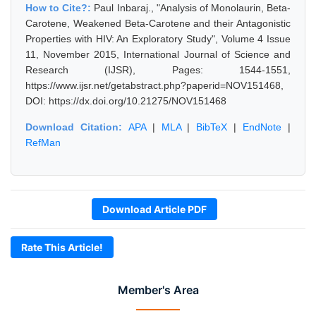
How to Cite?:
Paul Inbaraj., "Analysis of Monolaurin, Beta-
Carotene, Weakened Beta-Carotene and their Antagonistic
Properties with HIV: An Exploratory Study", Volume 4 Issue
11, November 2015, International Journal of Science and
Research (IJSR), Pages: 1544-1551,
https://www.ijsr.net/getabstract.php?paperid=NOV151468,
DOI: https://dx.doi.org/10.21275/NOV151468
Download Citation:
APA
|
MLA
|
BibTeX
|
EndNote
|
RefMan
Download Article PDF
Rate This Article!
Member's Area