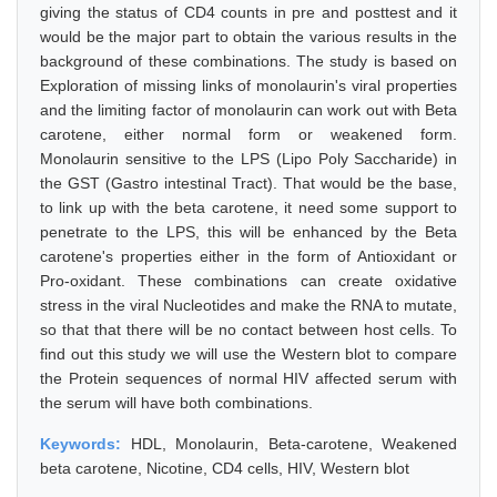
giving the status of CD4 counts in pre and posttest and it
would be the major part to obtain the various results in the
background of these combinations. The study is based on
Exploration of missing links of monolaurin's viral properties
and the limiting factor of monolaurin can work out with Beta
carotene, either normal form or weakened form.
Monolaurin sensitive to the LPS (Lipo Poly Saccharide) in
the GST (Gastro intestinal Tract). That would be the base,
to link up with the beta carotene, it need some support to
penetrate to the LPS, this will be enhanced by the Beta
carotene's properties either in the form of Antioxidant or
Pro-oxidant. These combinations can create oxidative
stress in the viral Nucleotides and make the RNA to mutate,
so that that there will be no contact between host cells. To
find out this study we will use the Western blot to compare
the Protein sequences of normal HIV affected serum with
the serum will have both combinations.
Keywords:
HDL, Monolaurin, Beta-carotene, Weakened
beta carotene, Nicotine, CD4 cells, HIV, Western blot