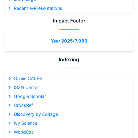
Recent e-Presentations
Impact Factor
Year 2025: 7.089
Indexing
Qualis CAPES
ISSN Center
Google Scholar
CrossRef
Discovery by Editage
Ivy Science
WorldCat