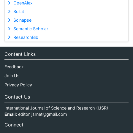
OpenAlex
SciLit
Scinapse
Semantic Scholar
ResearchBib
Content Links
Feedback
Join Us
Privacy Policy
Contact Us
International Journal of Science and Research (IJSR)
Email:
editor.ijsrnet@gmail.com
Connect