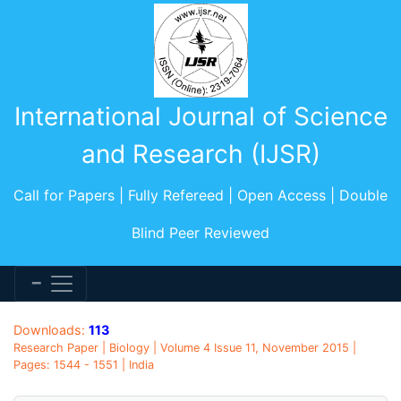
International Journal of Science
and Research (IJSR)
Call for Papers | Fully Refereed | Open Access | Double
Blind Peer Reviewed
Downloads:
113
Research Paper | Biology | Volume 4 Issue 11, November 2015 |
Pages: 1544 - 1551 | India