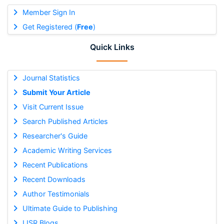
Member Sign In
Get Registered (
Free
)
Quick Links
Journal Statistics
Submit Your Article
Visit Current Issue
Search Published Articles
Researcher's Guide
Academic Writing Services
Recent Publications
Recent Downloads
Author Testimonials
Ultimate Guide to Publishing
IJSR Blogs