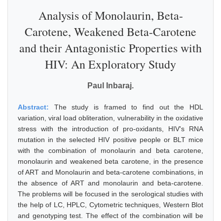
Analysis of Monolaurin, Beta-
Carotene, Weakened Beta-Carotene
and their Antagonistic Properties with
HIV: An Exploratory Study
Paul Inbaraj.
Abstract:
The study is framed to find out the HDL
variation, viral load obliteration, vulnerability in the oxidative
stress with the introduction of pro-oxidants, HIV's RNA
mutation in the selected HIV positive people or BLT mice
with the combination of monolaurin and beta carotene,
monolaurin and weakened beta carotene, in the presence
of ART and Monolaurin and beta-carotene combinations, in
the absence of ART and monolaurin and beta-carotene.
The problems will be focused in the serological studies with
the help of LC, HPLC, Cytometric techniques, Western Blot
and genotyping test. The effect of the combination will be